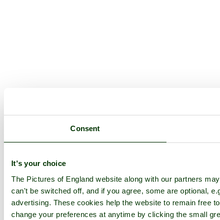
Consent
It's your choice
The Pictures of England website along with our partners ma
can't be switched off, and if you agree, some are optional, e.
advertising. These cookies help the website to remain free to
change your preferences at anytime by clicking the small gre