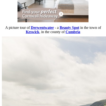
A picture tour of
Derwentwater
- a
Beauty Spot
in the town of
Keswick
, in the county of
Cumbria