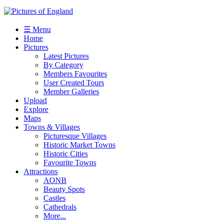
☰ Menu
Home
Pictures
Latest Pictures
By Category
Members Favourites
User Created Tours
Member Galleries
Upload
Explore
Maps
Towns & Villages
Picturesque Villages
Historic Market Towns
Historic Cities
Favourite Towns
Attractions
AONB
Beauty Spots
Castles
Cathedrals
More...