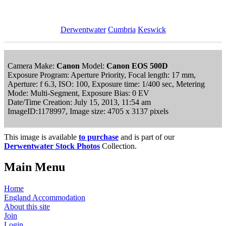
Derwentwater
Cumbria
Keswick
Camera Make:
Canon
Model:
Canon EOS 500D
Exposure Program: Aperture Priority, Focal length: 17 mm,
Aperture: f 6.3, ISO: 100, Exposure time: 1/400 sec, Metering
Mode: Multi-Segment, Exposure Bias: 0 EV
Date/Time Creation: July 15, 2013, 11:54 am
ImageID:1178997, Image size: 4705 x 3137 pixels
This image is available
to purchase
and is part of our
Derwentwater Stock Photos
Collection.
Main Menu
Home
England Accommodation
About this site
Join
Login