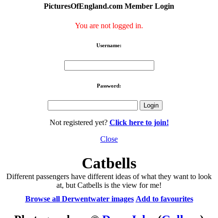
PicturesOfEngland.com Member Login
You are not logged in.
Username:
Password:
Not registered yet?
Click here to join!
Close
Catbells
Different passengers have different ideas of what they want to look
at, but Catbells is the view for me!
Browse all Derwentwater images
Add to favourites