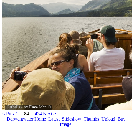
Catbells - by
Dave John
©
< Prev
1
...
84
...
424
Next >
Derwentwater Home
Latest
Slideshow
Thumbs
Upload
Buy
Image