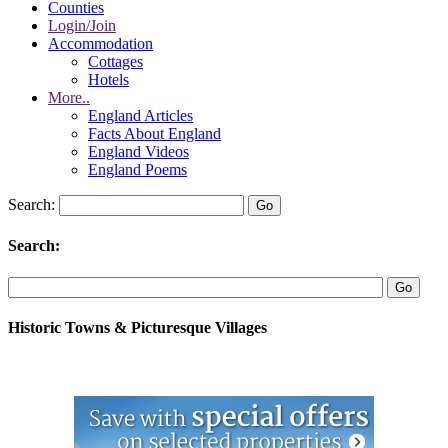
Counties
Login/Join
Accommodation
Cottages
Hotels
More..
England Articles
Facts About England
England Videos
England Poems
Search:
Search:
Historic Towns & Picturesque Villages