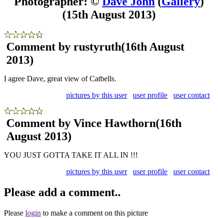
Photographer: ©
Dave John
(
Gallery
)
(15th August 2013)
Comment by rustyruth
(16th August
2013)
I agree Dave, great view of Catbells.
pictures by this user
user profile
user contact
Comment by Vince Hawthorn
(16th
August 2013)
YOU JUST GOTTA TAKE IT ALL IN !!!
pictures by this user
user profile
user contact
Please add a comment..
Please
login
to make a comment on this picture