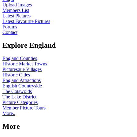
Upload Images
Members List
Latest Pictures
Latest Favourite Pictures
Forums
Contact
Explore England
England Counties
Historic Market Towns
Picturesque Villages
Historic Cities
England Attractions
English Countryside
The Cotswolds
The Lake District
Picture Categories
Member Picture Tours
More..
More