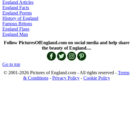
England Articles
England Facts
England Poems
History of England
Famous Britons
England Flags
England Map
Follow PicturesOfEngland.com on social media and help share
the beauty of England....
Go to top
© 2001-2026 Pictures of England.com - All rights reserved -
Terms
& Conditions
-
Privacy Policy
-
Cookie Policy