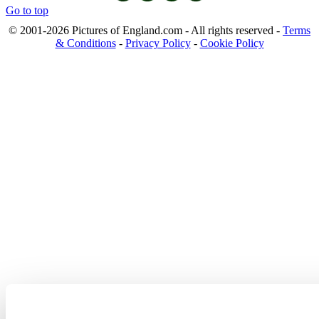
Go to top
© 2001-2026 Pictures of England.com - All rights reserved -
Terms
& Conditions
-
Privacy Policy
-
Cookie Policy