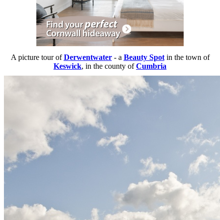
A picture tour of
Derwentwater
- a
Beauty Spot
in the town of
Keswick
, in the county of
Cumbria