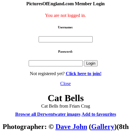
PicturesOfEngland.com Member Login
You are not logged in.
Username:
Password:
Not registered yet?
Click here to join!
Close
Cat Bells
Cat Bells from Friars Crag
Browse all Derwentwater images
Add to favourites
Photographer: ©
Dave John
(
Gallery
)
(8th