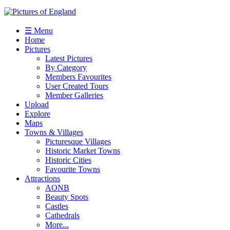
☰ Menu
Home
Pictures
Latest Pictures
By Category
Members Favourites
User Created Tours
Member Galleries
Upload
Explore
Maps
Towns & Villages
Picturesque Villages
Historic Market Towns
Historic Cities
Favourite Towns
Attractions
AONB
Beauty Spots
Castles
Cathedrals
More...