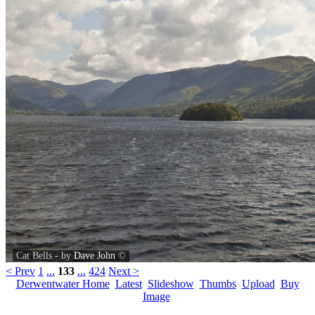
Cat Bells - by
Dave John
©
< Prev
1
...
133
...
424
Next >
Derwentwater Home
Latest
Slideshow
Thumbs
Upload
Buy
Image