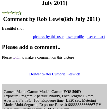
July 2011)
Comment by Rob Lewis
(8th July 2011)
Beautiful shot.
pictures by this user
user profile
user contact
Please add a comment..
Please
login
to make a comment on this picture
Derwentwater
Cumbria
Keswick
Camera Make:
Canon
Model:
Canon EOS 500D
Exposure Program: Aperture Priority, Focal length: 18 mm,
Aperture: f 9, ISO: 100, Exposure time: 1/320 sec, Metering
Mode: Multi-Segment, Exposure Bias: -0.66666666666667 EV