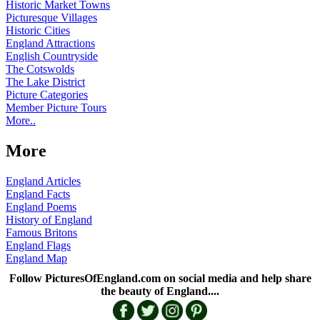
Historic Market Towns
Picturesque Villages
Historic Cities
England Attractions
English Countryside
The Cotswolds
The Lake District
Picture Categories
Member Picture Tours
More..
More
England Articles
England Facts
England Poems
History of England
Famous Britons
England Flags
England Map
Follow PicturesOfEngland.com on social media and help share
the beauty of England....