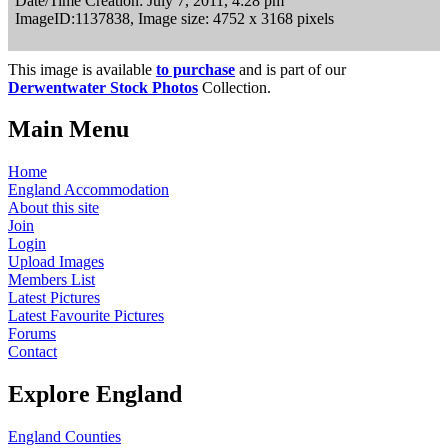
Date/Time Creation: July 7, 2011, 4:28 pm
ImageID:1137838, Image size: 4752 x 3168 pixels
This image is available
to purchase
and is part of our
Derwentwater Stock Photos
Collection.
Main Menu
Home
England Accommodation
About this site
Join
Login
Upload Images
Members List
Latest Pictures
Latest Favourite Pictures
Forums
Contact
Explore England
England Counties