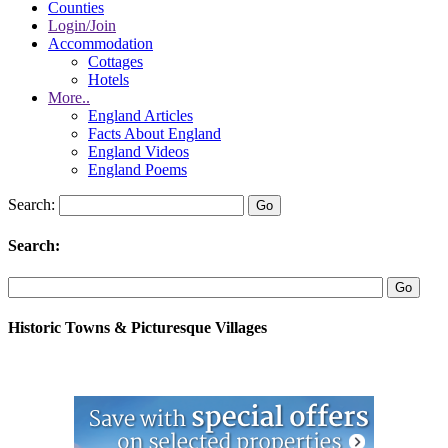
Counties
Login/Join
Accommodation
Cottages
Hotels
More..
England Articles
Facts About England
England Videos
England Poems
Search:
Search:
Historic Towns & Picturesque Villages