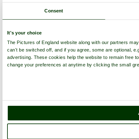
Consent
It's your choice
The Pictures of England website along with our partners ma
can't be switched off, and if you agree, some are optional, e.
advertising. These cookies help the website to remain free to
change your preferences at anytime by clicking the small gre