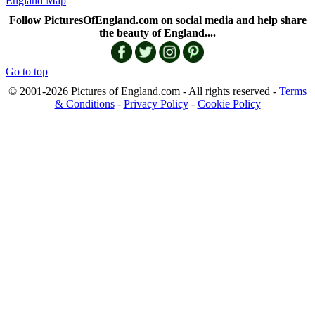
England Map
Follow PicturesOfEngland.com on social media and help share
the beauty of England....
Go to top
© 2001-2026 Pictures of England.com - All rights reserved -
Terms
& Conditions
-
Privacy Policy
-
Cookie Policy