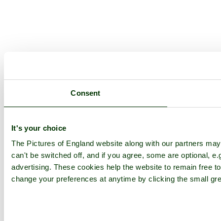
Consent
It's your choice
The Pictures of England website along with our partners ma
can't be switched off, and if you agree, some are optional, e.
advertising. These cookies help the website to remain free to
change your preferences at anytime by clicking the small gre