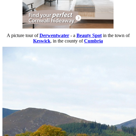
A picture tour of
Derwentwater
- a
Beauty Spot
in the town of
Keswick
, in the county of
Cumbria