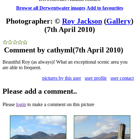
Browse all Derwentwater images
Add to favourites
Photographer: ©
Roy Jackson
(
Gallery
)
(7th April 2010)
Comment by cathyml
(7th April 2010)
Beautiful Roy (as always)! What an exceptional scenic area you
are able to frequent.
pictures by this user
user profile
user contact
Please add a comment..
Please
login
to make a comment on this picture