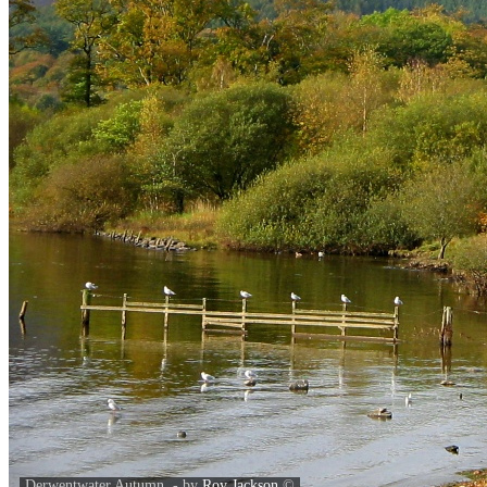
Derwentwater Autumn. - by
Roy Jackson
©