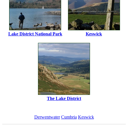
Lake District National Park
Keswick
The Lake District
Derwentwater
Cumbria
Keswick