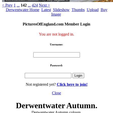
< Prev
1
...
142
...
424
Next >
Derwentwater Home
Latest
Slideshow
Thumbs
Upload
Buy
Image
PicturesOfEngland.com Member Login
You are not logged in.
Username:
Password:
Not registered yet?
Click here to join!
Close
Derwentwater Autumn.
Derwentwater Autumn colours.