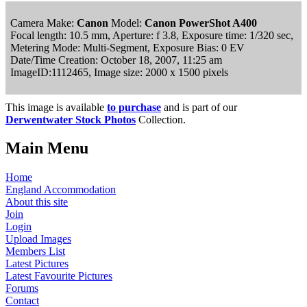
Camera Make:
Canon
Model:
Canon PowerShot A400
Focal length: 10.5 mm, Aperture: f 3.8, Exposure time: 1/320 sec,
Metering Mode: Multi-Segment, Exposure Bias: 0 EV
Date/Time Creation: October 18, 2007, 11:25 am
ImageID:1112465, Image size: 2000 x 1500 pixels
This image is available
to purchase
and is part of our
Derwentwater Stock Photos
Collection.
Main Menu
Home
England Accommodation
About this site
Join
Login
Upload Images
Members List
Latest Pictures
Latest Favourite Pictures
Forums
Contact