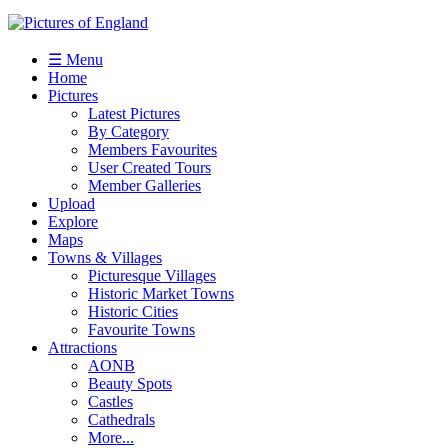
☰ Menu
Home
Pictures
Latest Pictures
By Category
Members Favourites
User Created Tours
Member Galleries
Upload
Explore
Maps
Towns & Villages
Picturesque Villages
Historic Market Towns
Historic Cities
Favourite Towns
Attractions
AONB
Beauty Spots
Castles
Cathedrals
More...