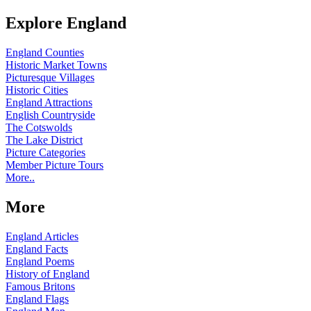
Explore England
England Counties
Historic Market Towns
Picturesque Villages
Historic Cities
England Attractions
English Countryside
The Cotswolds
The Lake District
Picture Categories
Member Picture Tours
More..
More
England Articles
England Facts
England Poems
History of England
Famous Britons
England Flags