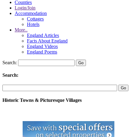
Counties
Login/Join
Accommodation
Cottages
Hotels
More..
England Articles
Facts About England
England Videos
England Poems
Search:
Search:
Historic Towns & Picturesque Villages