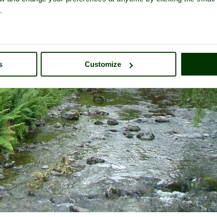
.
s
Customize