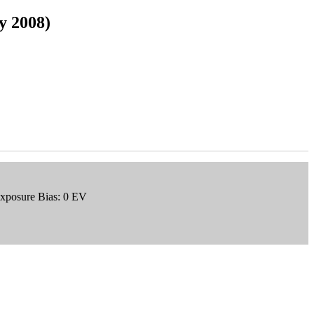
ly 2008)
Exposure Bias: 0 EV