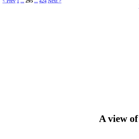
< Prev
1
...
295
...
424
Next >
A view o