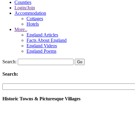
Counties
Login/Join
Accommodation
Cottages
Hotels
More..
England Articles
Facts About England
England Videos
England Poems
Search:
Search:
Historic Towns & Picturesque Villages