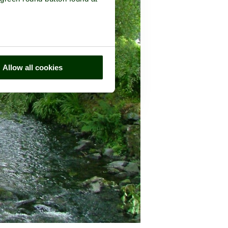
Allow all cookies