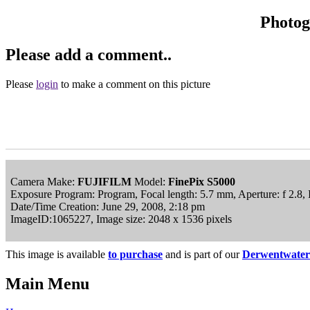
Photo
Please add a comment..
Please
login
to make a comment on this picture
Camera Make:
FUJIFILM
Model:
FinePix S5000
Exposure Program: Program, Focal length: 5.7 mm, Aperture: f 2.8,
Date/Time Creation: June 29, 2008, 2:18 pm
ImageID:1065227, Image size: 2048 x 1536 pixels
This image is available
to purchase
and is part of our
Derwentwater
Main Menu