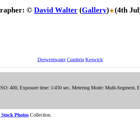
grapher: ©
David Walter
(
Gallery
)
(4th Ju
Derwentwater
Cumbria
Keswick
 ISO: 400, Exposure time: 1/450 sec, Metering Mode: Multi-Segment, 
 Stock Photos
Collection.