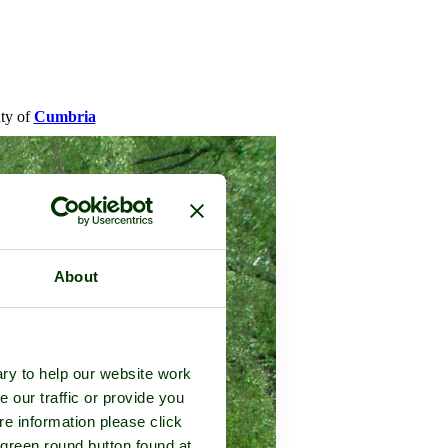
nty of
Cumbria
About
ry to help our website work
e our traffic or provide you
re information please click
 green round button found at