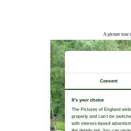
A picture tour 
Consent
It's your choice
The Pictures of England webs
properly and can't be switche
with interest-based advertisi
the details tab. You can rev