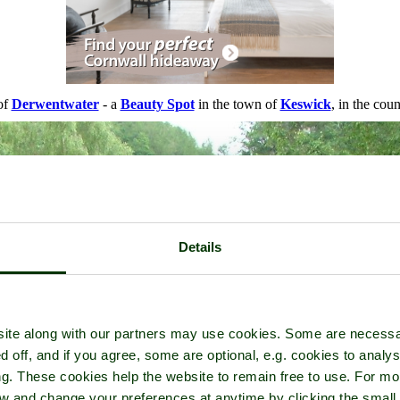
of
Derwentwater
- a
Beauty Spot
in the town of
Keswick
, in the cou
Details
ite along with our partners may use cookies. Some are necessa
d off, and if you agree, some are optional, e.g. cookies to analys
ng. These cookies help the website to remain free to use. For mo
iew and change your preferences at anytime by clicking the small