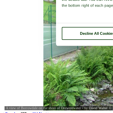
the bottom right of each page
Decline All Cookie
A view of Borrowdale on the shore of Derwentwater - by
David Walter
©