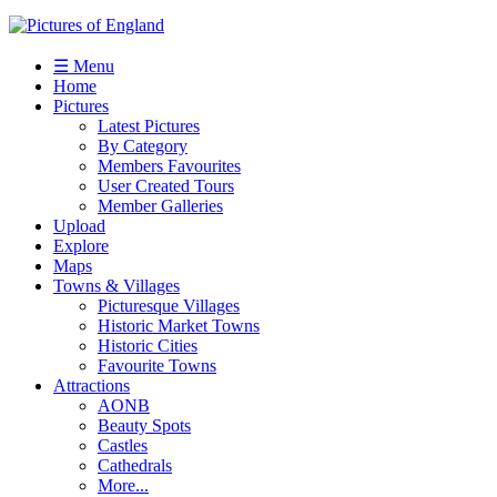
☰ Menu
Home
Pictures
Latest Pictures
By Category
Members Favourites
User Created Tours
Member Galleries
Upload
Explore
Maps
Towns & Villages
Picturesque Villages
Historic Market Towns
Historic Cities
Favourite Towns
Attractions
AONB
Beauty Spots
Castles
Cathedrals
More...