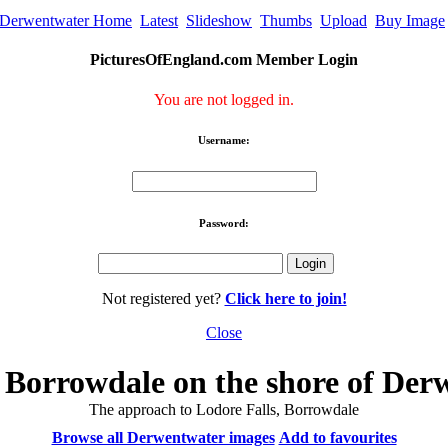
Derwentwater Home
Latest
Slideshow
Thumbs
Upload
Buy Image
PicturesOfEngland.com Member Login
You are not logged in.
Username:
Password:
Not registered yet?
Click here to join!
Close
f Borrowdale on the shore of Der
The approach to Lodore Falls, Borrowdale
Browse all Derwentwater images
Add to favourites