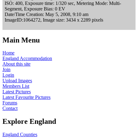
ISO: 400, Exposure time: 1/320 sec, Metering Mode: Multi-
Segment, Exposure Bias: 0 EV
Date/Time Creation: May 5, 2008, 9:10 am
ImageID:1064272, Image size: 3434 x 2289 pixels
Main Menu
Home
England Accommodation
About this site
Join
Login
Upload Images
Members List
Latest Pictures
Latest Favourite Pictures
Forums
Contact
Explore England
England Counties