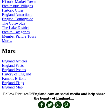
Historic Market Towns
Picturesque Villages
Historic Cities
England Attractions
English Countryside
The Cotswolds
The Lake District
Picture Categories
Member Picture Tours
More..
More
England Articles
England Facts
England Poems
History of England
Famous Britons
England Flags
England Map
Follow PicturesOfEngland.com on social media and help share
the beauty of England....