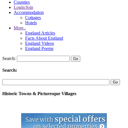
Counties
Login/Join
Accommodation
Cottages
Hotels
More..
England Articles
Facts About England
England Videos
England Poems
Search:
Search:
Historic Towns & Picturesque Villages