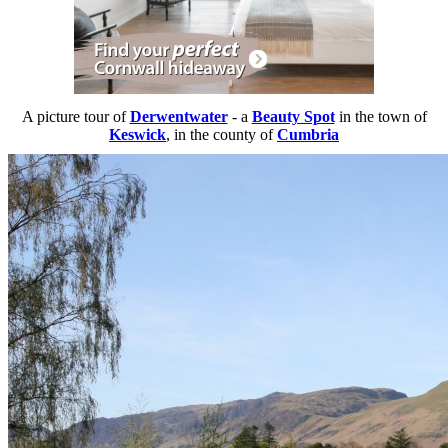
A picture tour of
Derwentwater
- a
Beauty Spot
in the town of
Keswick
, in the county of
Cumbria