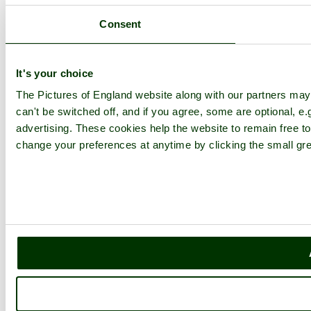
Consent
It's your choice
The Pictures of England website along with our partners ma
can't be switched off, and if you agree, some are optional, e.
advertising. These cookies help the website to remain free to
change your preferences at anytime by clicking the small gre