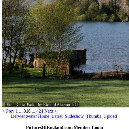
From Crow Park - by
Richard Ainsworth
©
< Prev
1
...
310
...
424
Next >
Derwentwater Home
Latest
Slideshow
Thumbs
Upload
PicturesOfEngland.com Member Login