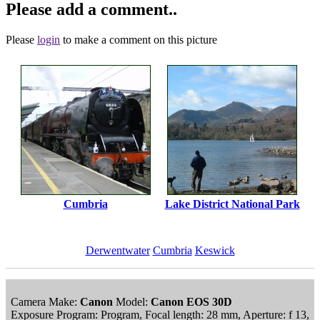
Please add a comment..
Please
login
to make a comment on this picture
Cumbria
Lake District National Park
Derwentwater
Cumbria
Keswick
Camera Make:
Canon
Model:
Canon EOS 30D
Exposure Program: Program, Focal length: 28 mm, Aperture: f 13,