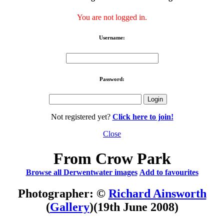
You are not logged in.
Username:
Password:
Not registered yet?
Click here to join!
Close
From Crow Park
Browse all Derwentwater images
Add to favourites
Photographer: ©
Richard Ainsworth
(
Gallery
)
(19th June 2008)