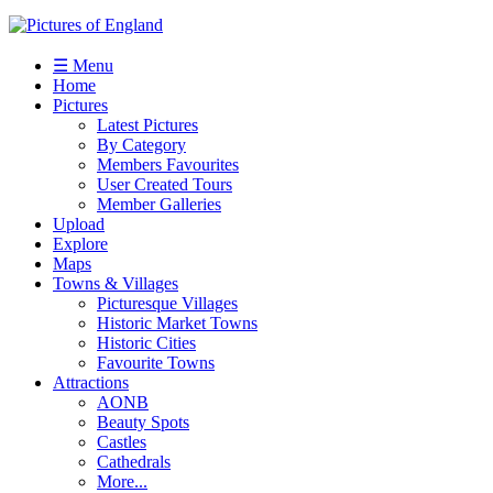
☰ Menu
Home
Pictures
Latest Pictures
By Category
Members Favourites
User Created Tours
Member Galleries
Upload
Explore
Maps
Towns & Villages
Picturesque Villages
Historic Market Towns
Historic Cities
Favourite Towns
Attractions
AONB
Beauty Spots
Castles
Cathedrals
More...