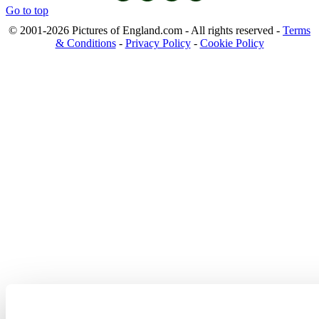
Go to top
© 2001-2026 Pictures of England.com - All rights reserved -
Terms
& Conditions
-
Privacy Policy
-
Cookie Policy