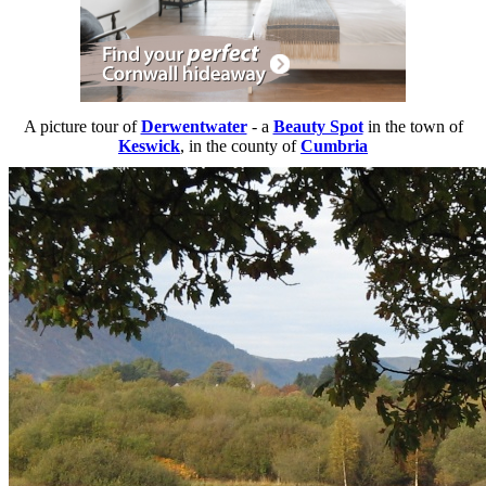
A picture tour of
Derwentwater
- a
Beauty Spot
in the town of
Keswick
, in the county of
Cumbria