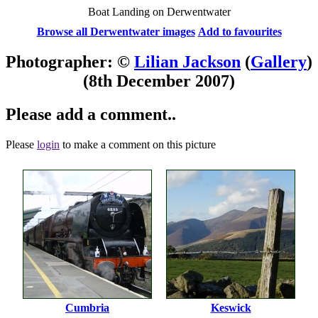
Boat Landing on Derwentwater
Browse all Derwentwater images
Add to favourites
Photographer: ©
Lilian Jackson
(
Gallery
)
(8th December 2007)
Please add a comment..
Please
login
to make a comment on this picture
Cumbria
Keswick