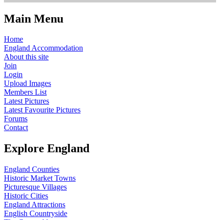
Main Menu
Home
England Accommodation
About this site
Join
Login
Upload Images
Members List
Latest Pictures
Latest Favourite Pictures
Forums
Contact
Explore England
England Counties
Historic Market Towns
Picturesque Villages
Historic Cities
England Attractions
English Countryside