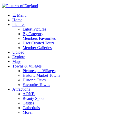
☰ Menu
Home
Pictures
Latest Pictures
By Category
Members Favourites
User Created Tours
Member Galleries
Upload
Explore
Maps
Towns & Villages
Picturesque Villages
Historic Market Towns
Historic Cities
Favourite Towns
Attractions
AONB
Beauty Spots
Castles
Cathedrals
More...