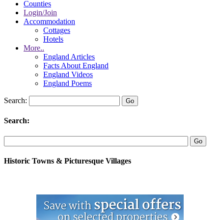
Counties
Login/Join
Accommodation
Cottages
Hotels
More..
England Articles
Facts About England
England Videos
England Poems
Search:
Search:
Historic Towns & Picturesque Villages