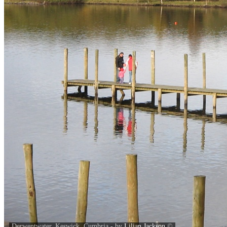
Derwentwater, Keswick, Cumbria - by
Lilian Jackson
©