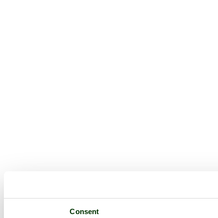
Consent