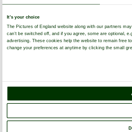
It's your choice
The Pictures of England website along with our partners ma
can't be switched off, and if you agree, some are optional, e.
advertising. These cookies help the website to remain free to
change your preferences at anytime by clicking the small gre
D