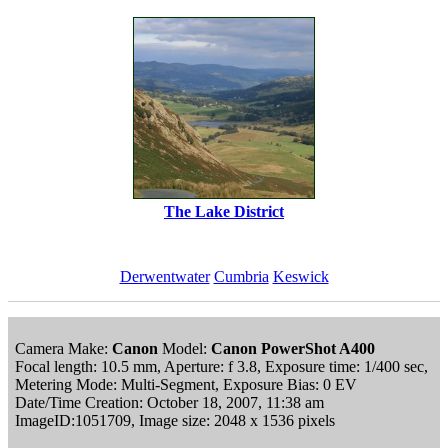
The Lake District
Derwentwater
Cumbria
Keswick
Camera Make:
Canon
Model:
Canon PowerShot A400
Focal length: 10.5 mm, Aperture: f 3.8, Exposure time: 1/400 sec,
Metering Mode: Multi-Segment, Exposure Bias: 0 EV
Date/Time Creation: October 18, 2007, 11:38 am
ImageID:1051709, Image size: 2048 x 1536 pixels