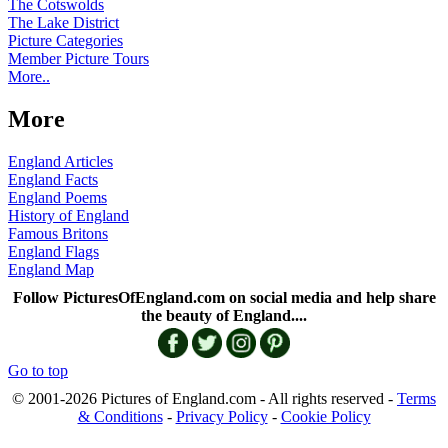
The Cotswolds
The Lake District
Picture Categories
Member Picture Tours
More..
More
England Articles
England Facts
England Poems
History of England
Famous Britons
England Flags
England Map
Follow PicturesOfEngland.com on social media and help share
the beauty of England....
Go to top
© 2001-2026 Pictures of England.com - All rights reserved -
Terms
& Conditions
-
Privacy Policy
-
Cookie Policy