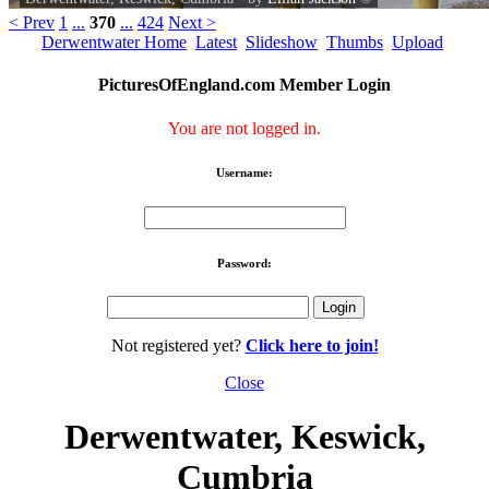
< Prev
1
...
370
...
424
Next >
Derwentwater Home
Latest
Slideshow
Thumbs
Upload
PicturesOfEngland.com Member Login
You are not logged in.
Username:
Password:
Not registered yet?
Click here to join!
Close
Derwentwater, Keswick,
Cumbria