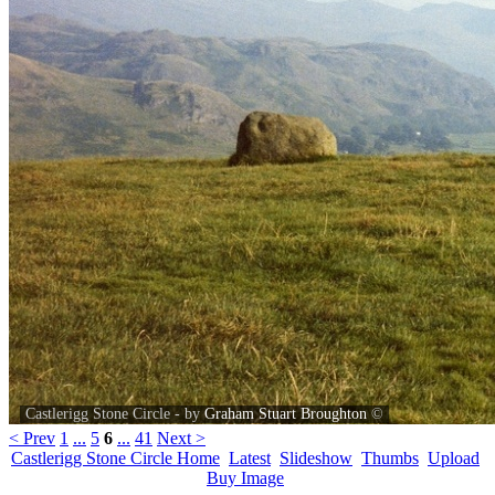
Castlerigg Stone Circle‎ - by
Graham Stuart Broughton
©
< Prev
1
...
5
6
...
41
Next >
Castlerigg Stone Circle Home
Latest
Slideshow
Thumbs
Upload
Buy Image