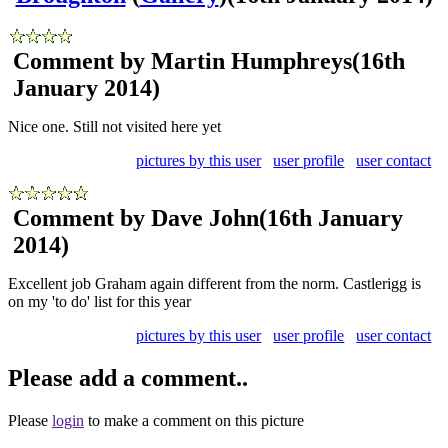
Comment by Martin Humphreys
(16th
January 2014)
Nice one. Still not visited here yet
pictures by this user
user profile
user contact
Comment by Dave John
(16th January
2014)
Excellent job Graham again different from the norm. Castlerigg is
on my 'to do' list for this year
pictures by this user
user profile
user contact
Please add a comment..
Please
login
to make a comment on this picture