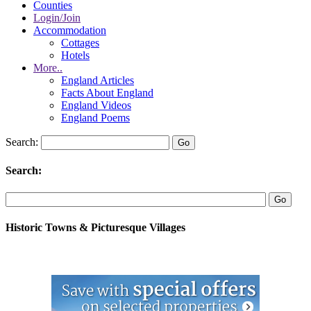
Counties
Login/Join
Accommodation
Cottages
Hotels
More..
England Articles
Facts About England
England Videos
England Poems
Search:
Search:
Historic Towns & Picturesque Villages