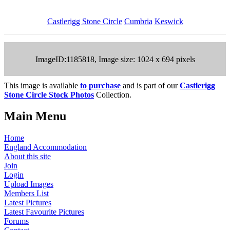
Castlerigg Stone Circle
Cumbria
Keswick
ImageID:1185818, Image size: 1024 x 694 pixels
This image is available
to purchase
and is part of our
Castlerigg
Stone Circle Stock Photos
Collection.
Main Menu
Home
England Accommodation
About this site
Join
Login
Upload Images
Members List
Latest Pictures
Latest Favourite Pictures
Forums