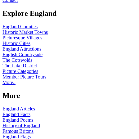
Contact
Explore England
England Counties
Historic Market Towns
Picturesque Villages
Historic Cities
England Attractions
English Countryside
The Cotswolds
The Lake District
Picture Categories
Member Picture Tours
More..
More
England Articles
England Facts
England Poems
History of England
Famous Britons
England Flags