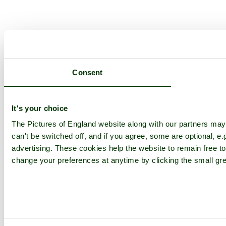
Consent
It's your choice
The Pictures of England website along with our partners ma
can't be switched off, and if you agree, some are optional, e.
advertising. These cookies help the website to remain free to
change your preferences at anytime by clicking the small gre