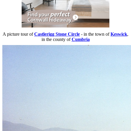
A picture tour of
Castlerigg Stone Circle
- in the town of
Keswick
,
in the county of
Cumbria