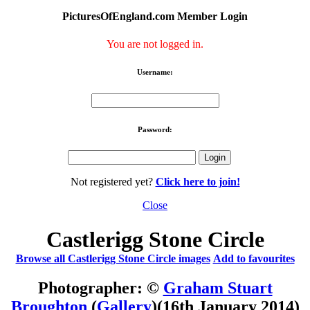
PicturesOfEngland.com Member Login
You are not logged in.
Username:
Password:
Not registered yet?
Click here to join!
Close
Castlerigg Stone Circle‎
Browse all Castlerigg Stone Circle images
Add to favourites
Photographer: ©
Graham Stuart
Broughton
(
Gallery
)
(16th January 2014)