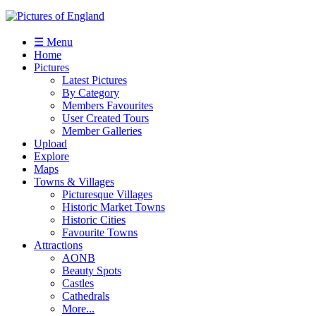
☰ Menu
Home
Pictures
Latest Pictures
By Category
Members Favourites
User Created Tours
Member Galleries
Upload
Explore
Maps
Towns & Villages
Picturesque Villages
Historic Market Towns
Historic Cities
Favourite Towns
Attractions
AONB
Beauty Spots
Castles
Cathedrals
More...