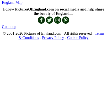
England Map
Follow PicturesOfEngland.com on social media and help share
the beauty of England....
Go to top
© 2001-2026 Pictures of England.com - All rights reserved -
Terms
& Conditions
-
Privacy Policy
-
Cookie Policy