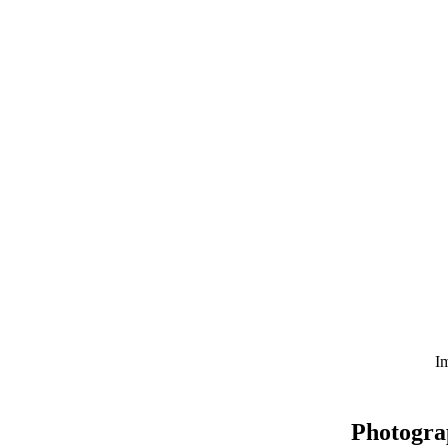
Im
Photogra