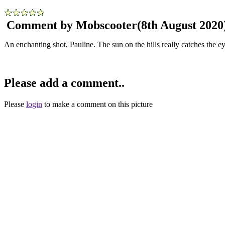
Comment by Mobscooter
(8th August 2020
An enchanting shot, Pauline. The sun on the hills really catches the ey
Please add a comment..
Please
login
to make a comment on this picture