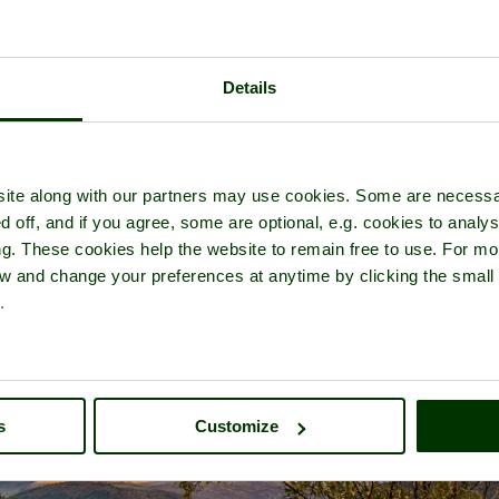
Details
r of
Ennerdale Water
- in the town of
Ennerdale Bridge
, in the coun
ite along with our partners may use cookies. Some are necessa
d off, and if you agree, some are optional, e.g. cookies to analys
ng. These cookies help the website to remain free to use. For mo
iew and change your preferences at anytime by clicking the small
.
s
Customize