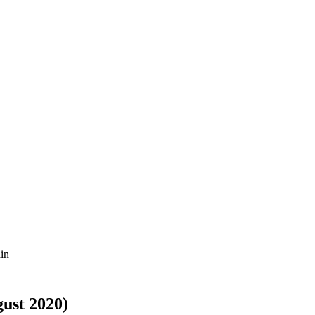
ain
gust 2020)