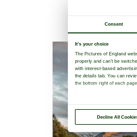
Consent
A picture tou
It's your choice
The Pictures of England webs
properly and can't be switche
with interest-based advertisi
the details tab. You can rev
the bottom right of each page
Decline All Cookie