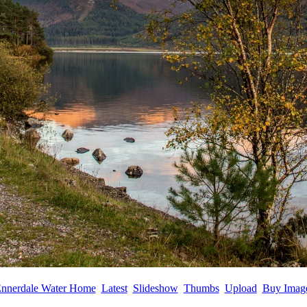
nnerdale Water Home
Latest
Slideshow
Thumbs
Upload
Buy Imag