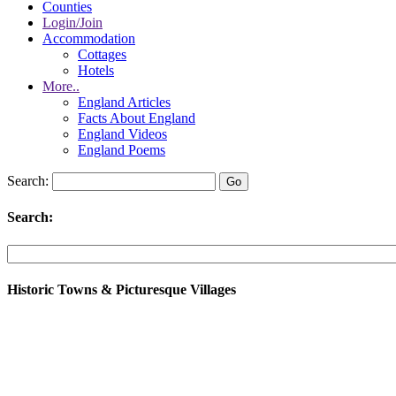
Counties
Login/Join
Accommodation
Cottages
Hotels
More..
England Articles
Facts About England
England Videos
England Poems
Search:
Search:
Historic Towns & Picturesque Villages