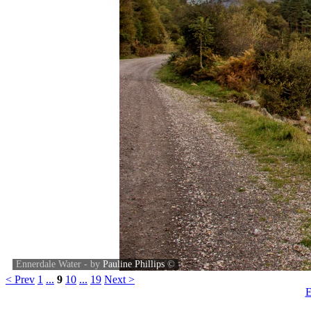
Ennerdale Water - by
Pauline Phillips
©
< Prev
1
...
9
10
...
19
Next >
E