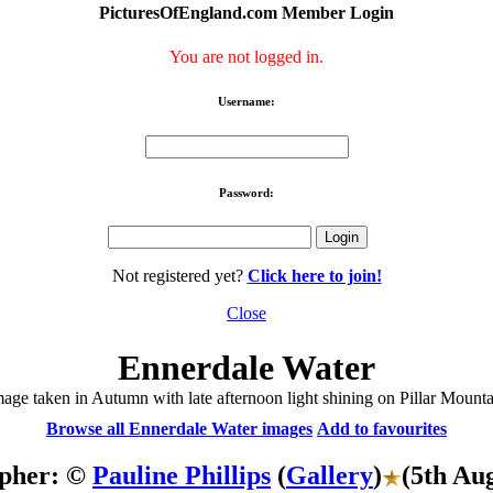
PicturesOfEngland.com Member Login
You are not logged in.
Username:
Password:
Not registered yet?
Click here to join!
Close
Ennerdale Water
age taken in Autumn with late afternoon light shining on Pillar Mount
Browse all Ennerdale Water images
Add to favourites
pher: ©
Pauline Phillips
(
Gallery
)
(5th Au