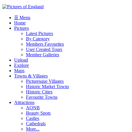
☰ Menu
Home
Pictures
Latest Pictures
By Category
Members Favourites
User Created Tours
Member Galleries
Upload
Explore
Maps
Towns & Villages
Picturesque Villages
Historic Market Towns
Historic Cities
Favourite Towns
Attractions
AONB
Beauty Spots
Castles
Cathedrals
More...