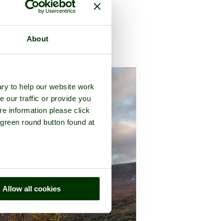
About
ty of
Cumbria
ry to help our website work
e our traffic or provide you
re information please click
 green round button found at
Allow all cookies