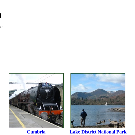
)
e.
Cumbria
Lake District National Park