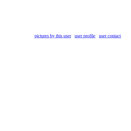
pictures by this user
user profile
user contact