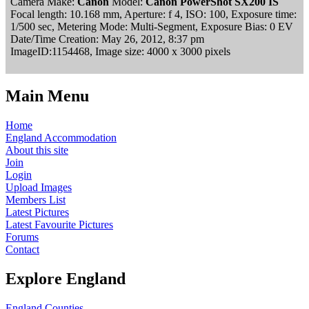
Camera Make:
Canon
Model:
Canon PowerShot SX200 IS
Focal length: 10.168 mm, Aperture: f 4, ISO: 100, Exposure time:
1/500 sec, Metering Mode: Multi-Segment, Exposure Bias: 0 EV
Date/Time Creation: May 26, 2012, 8:37 pm
ImageID:1154468, Image size: 4000 x 3000 pixels
Main Menu
Home
England Accommodation
About this site
Join
Login
Upload Images
Members List
Latest Pictures
Latest Favourite Pictures
Forums
Contact
Explore England
England Counties