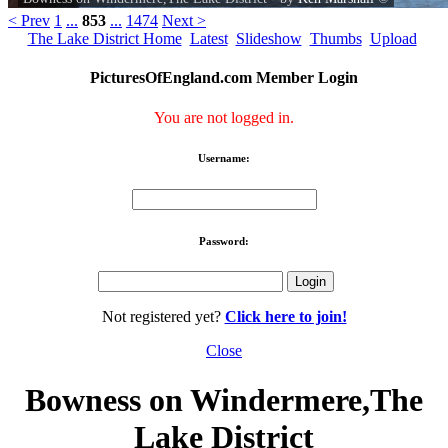
< Prev
1
...
853
...
1474
Next >
The Lake District Home
Latest
Slideshow
Thumbs
Upload
PicturesOfEngland.com Member Login
You are not logged in.
Username:
Password:
Not registered yet?
Click here to join!
Close
Bowness on Windermere,The
Lake District