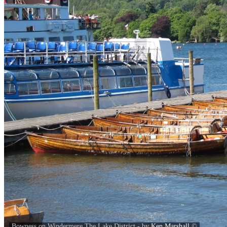
Bowness on Windermere,The Lake District - by
Ken Marshall
©