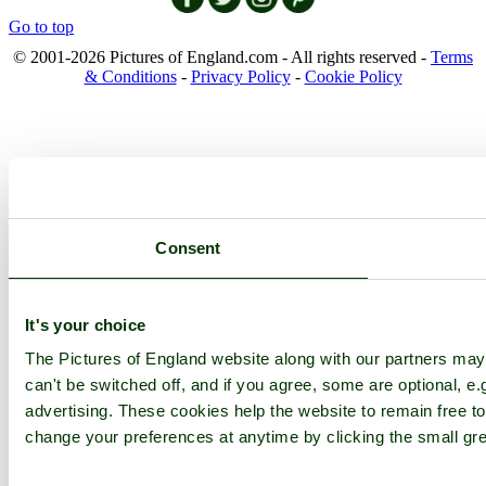
Go to top
© 2001-2026 Pictures of England.com - All rights reserved -
Terms
& Conditions
-
Privacy Policy
-
Cookie Policy
Consent
It's your choice
The Pictures of England website along with our partners ma
can't be switched off, and if you agree, some are optional, e.
advertising. These cookies help the website to remain free to
change your preferences at anytime by clicking the small gre