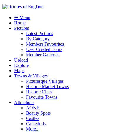
☰ Menu
Home
Pictures
Latest Pictures
By Category
Members Favourites
User Created Tours
Member Galleries
Upload
Explore
Maps
Towns & Villages
Picturesque Villages
Historic Market Towns
Historic Cities
Favourite Towns
Attractions
AONB
Beauty Spots
Castles
Cathedrals
More...