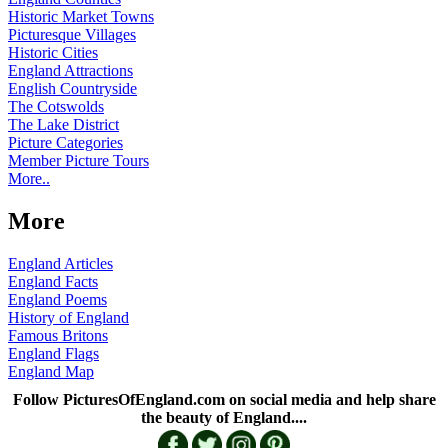
Historic Market Towns
Picturesque Villages
Historic Cities
England Attractions
English Countryside
The Cotswolds
The Lake District
Picture Categories
Member Picture Tours
More..
More
England Articles
England Facts
England Poems
History of England
Famous Britons
England Flags
England Map
Follow PicturesOfEngland.com on social media and help share
the beauty of England....