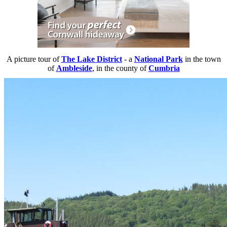
A picture tour of
The Lake District
- a
National Park
in the town
of
Ambleside
, in the county of
Cumbria