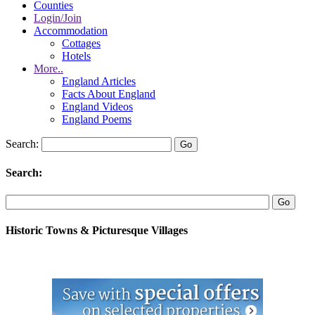
Counties
Login/Join
Accommodation
Cottages
Hotels
More..
England Articles
Facts About England
England Videos
England Poems
Search:
Search:
Historic Towns & Picturesque Villages