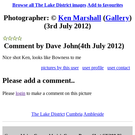
Browse all The Lake District images
Add to favourites
Photographer: ©
Ken Marshall
(
Gallery
)
(3rd July 2012)
Comment by Dave John
(4th July 2012)
Nice shot Ken, looks like Bowness to me
pictures by this user
user profile
user contact
Please add a comment..
Please
login
to make a comment on this picture
The Lake District
Cumbria
Ambleside