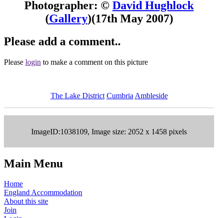
Photographer: ©
David Hughlock
(
Gallery
)
(17th May 2007)
Please add a comment..
Please
login
to make a comment on this picture
The Lake District
Cumbria
Ambleside
ImageID:1038109, Image size: 2052 x 1458 pixels
Main Menu
Home
England Accommodation
About this site
Join