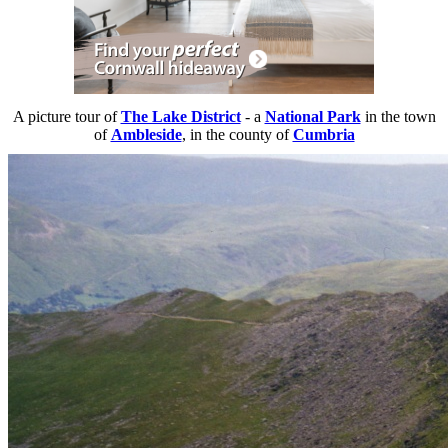
A picture tour of
The Lake District
- a
National Park
in the town
of
Ambleside
, in the county of
Cumbria