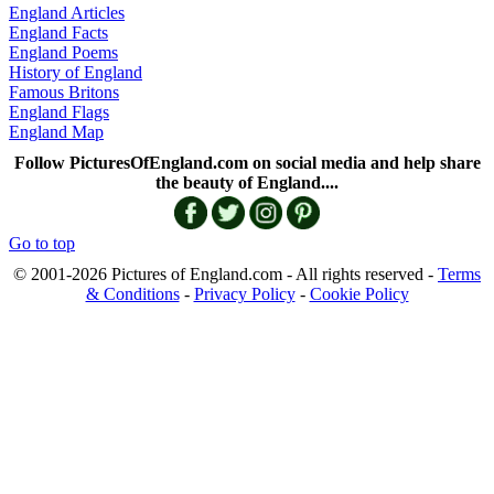
England Articles
England Facts
England Poems
History of England
Famous Britons
England Flags
England Map
Follow PicturesOfEngland.com on social media and help share
the beauty of England....
Go to top
© 2001-2026 Pictures of England.com - All rights reserved -
Terms
& Conditions
-
Privacy Policy
-
Cookie Policy