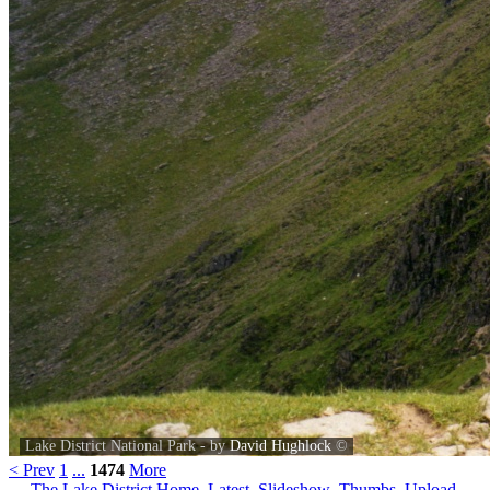
Lake District National Park - by
David Hughlock
©
< Prev
1
...
1474
More
The Lake District Home
Latest
Slideshow
Thumbs
Upload