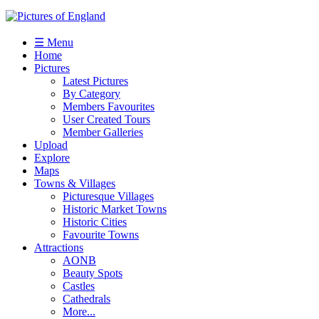
☰ Menu
Home
Pictures
Latest Pictures
By Category
Members Favourites
User Created Tours
Member Galleries
Upload
Explore
Maps
Towns & Villages
Picturesque Villages
Historic Market Towns
Historic Cities
Favourite Towns
Attractions
AONB
Beauty Spots
Castles
Cathedrals
More...