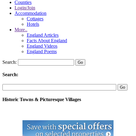
Counties
Login/Join
Accommodation
Cottages
Hotels
More..
England Articles
Facts About England
England Videos
England Poems
Search:
Search:
Historic Towns & Picturesque Villages