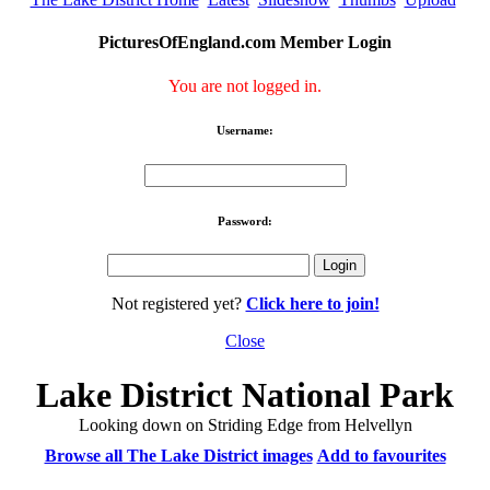
PicturesOfEngland.com Member Login
You are not logged in.
Username:
Password:
Not registered yet?
Click here to join!
Close
Lake District National Park
Looking down on Striding Edge from Helvellyn
Browse all The Lake District images
Add to favourites