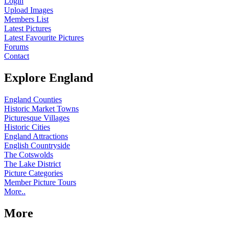
Login
Upload Images
Members List
Latest Pictures
Latest Favourite Pictures
Forums
Contact
Explore England
England Counties
Historic Market Towns
Picturesque Villages
Historic Cities
England Attractions
English Countryside
The Cotswolds
The Lake District
Picture Categories
Member Picture Tours
More..
More