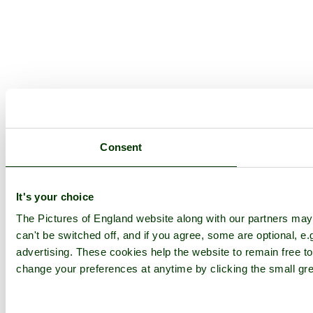
Consent
It's your choice
The Pictures of England website along with our partners ma
can't be switched off, and if you agree, some are optional, e.
advertising. These cookies help the website to remain free to
change your preferences at anytime by clicking the small gre