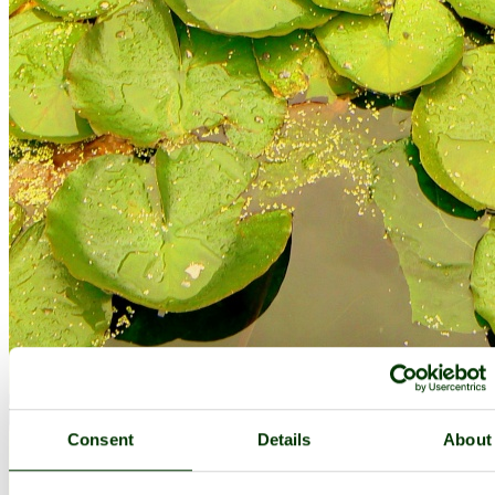
Consent
Details
About
The Lilly Pond! - by
Christine Cooney
©