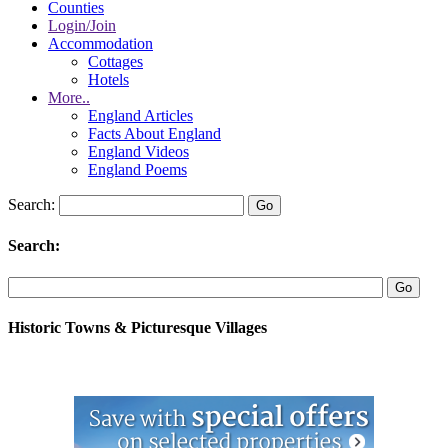
Counties
Login/Join
Accommodation
Cottages
Hotels
More..
England Articles
Facts About England
England Videos
England Poems
Search:
Search:
Historic Towns & Picturesque Villages