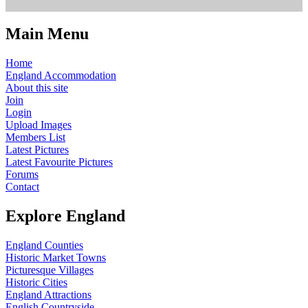
Main Menu
Home
England Accommodation
About this site
Join
Login
Upload Images
Members List
Latest Pictures
Latest Favourite Pictures
Forums
Contact
Explore England
England Counties
Historic Market Towns
Picturesque Villages
Historic Cities
England Attractions
English Countryside