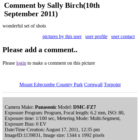
Comment by Sally Birch
(10th
September 2011)
wonderful set of shots
pictures by this user
user profile
user contact
Please add a comment..
Please
login
to make a comment on this picture
Mount Edgcumbe Country Park
Cornwall
Torpoint
Camera Make:
Panasonic
Model:
DMC-FZ7
Exposure Program: Program, Focal length: 6.2 mm, ISO: 80,
Exposure time: 1/100 sec, Metering Mode: Multi-Segment,
Exposure Bias: 0 EV
Date/Time Creation: August 17, 2011, 12:35 pm
ImageID:1139831, Image size: 1344 x 1992 pixels