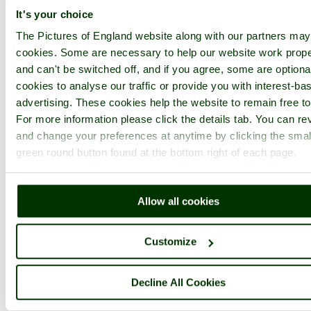
It's your choice
1
2
...
50
Next >
Mount Edgcumbe Country Park Home
Latest
Slideshow
Thumbs
The Pictures of England website along with our partners ma
Upload
cookies. Some are necessary to help our website work prope
PicturesOfEngland.com Member Login
and can't be switched off, and if you agree, some are optional
cookies to analyse our traffic or provide you with interest-ba
You are not logged in.
advertising. These cookies help the website to remain free to
For more information please click the details tab. You can re
Username:
and change your preferences at anytime by clicking the smal
green round button found at the bottom right of each page.
Password:
Allow all cookies
Not registered yet?
Click here to join!
Customize
Close
Decline All Cookies
The Lilly Pond!
Browse all Mount Edgcumbe Country Park images
Add to