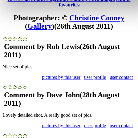
favourites
Photographer: ©
Christine Cooney
(
Gallery
)
(26th August 2011)
Comment by Rob Lewis
(26th August
2011)
Nice set of pics
pictures by this user
user profile
user contact
Comment by Dave John
(28th August
2011)
Lovely detailed shot. A really good set of pics.
pictures by this user
user profile
user contact