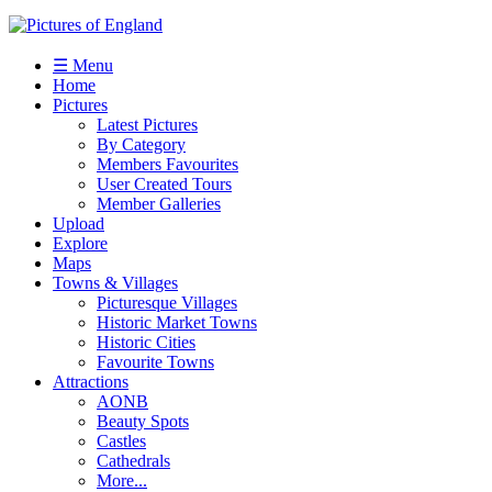
☰ Menu
Home
Pictures
Latest Pictures
By Category
Members Favourites
User Created Tours
Member Galleries
Upload
Explore
Maps
Towns & Villages
Picturesque Villages
Historic Market Towns
Historic Cities
Favourite Towns
Attractions
AONB
Beauty Spots
Castles
Cathedrals
More...