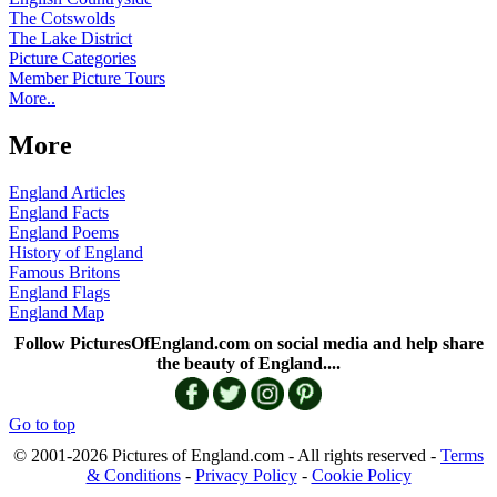
The Cotswolds
The Lake District
Picture Categories
Member Picture Tours
More..
More
England Articles
England Facts
England Poems
History of England
Famous Britons
England Flags
England Map
Follow PicturesOfEngland.com on social media and help share
the beauty of England....
Go to top
© 2001-2026 Pictures of England.com - All rights reserved -
Terms
& Conditions
-
Privacy Policy
-
Cookie Policy