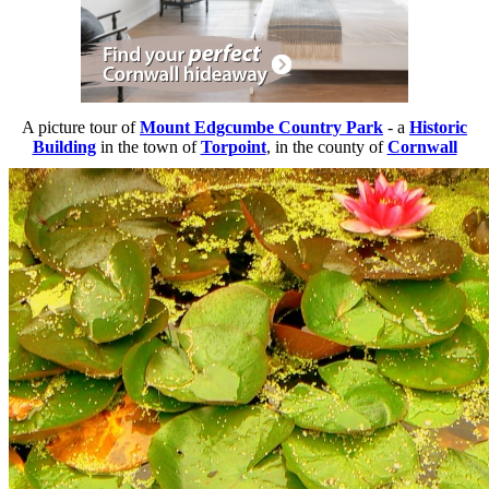
A picture tour of
Mount Edgcumbe Country Park
- a
Historic
Building
in the town of
Torpoint
, in the county of
Cornwall