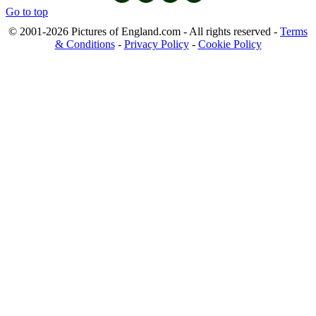
Go to top
© 2001-2026 Pictures of England.com - All rights reserved -
Terms
& Conditions
-
Privacy Policy
-
Cookie Policy