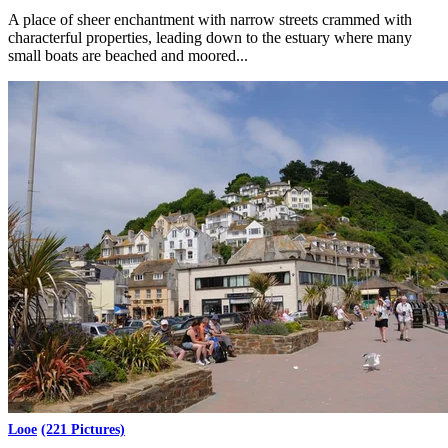
A place of sheer enchantment with narrow streets crammed with
characterful properties, leading down to the estuary where many
small boats are beached and moored...
Looe
(221 Pictures)