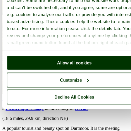
cookies. Some are necessary to help our website work prope
and can't be switched off, and if you agree, some are optiona
e.g. cookies to analyse our traffic or provide you with interest
based advertising. These cookies help the website to remain
to use. For more information please click the details tab. Yo
review and change your preferences at anytime by clicking t
small green round button found at the bottom right of each p
Allow all cookies
Customize
Decline All Cookies
Dartmeet
(14 Pictures)
a
Picturesque Village
in the county of
Devon
(18.6 miles, 29.9 km, direction NE)
A popular tourist and beauty spot on Dartmoor. It is the meeting