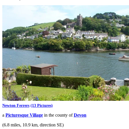
Newton Ferrers
(13 Pictures)
a
Picturesque Village
in the county of
Devon
(6.8 miles, 10.9 km, direction SE)