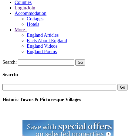
Counties
Login/Join
Accommodation
Cottages
Hotels
More..
England Articles
Facts About England
England Videos
England Poems
Search:
Search:
Historic Towns & Picturesque Villages