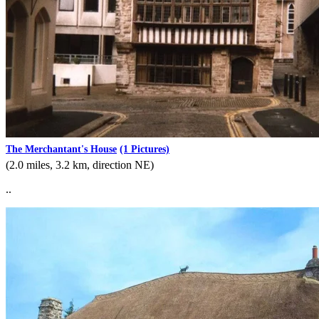
The Merchantant's House
(1 Pictures)
(2.0 miles, 3.2 km, direction NE)
..