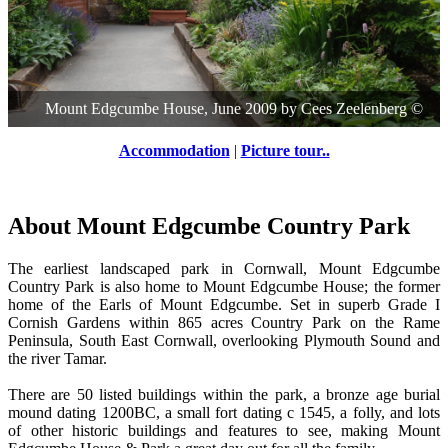
Mount Edgcumbe House, June 2009
by
Cees Zeelenberg
©
Accommodation
|
Picture tour..
About Mount Edgcumbe Country Park
The earliest landscaped park in Cornwall, Mount Edgcumbe
Country Park is also home to Mount Edgcumbe House; the former
home of the Earls of Mount Edgcumbe. Set in superb Grade I
Cornish Gardens within 865 acres Country Park on the Rame
Peninsula, South East Cornwall, overlooking Plymouth Sound and
the river Tamar.
There are 50 listed buildings within the park, a bronze age burial
mound dating 1200BC, a small fort dating c 1545, a folly, and lots
of other historic buildings and features to see, making Mount