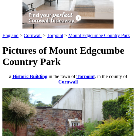
England
>
Cornwall
>
Torpoint
>
Mount Edgcumbe Country Park
Pictures of Mount Edgcumbe
Country Park
a
Historic Building
in the town of
Torpoint
, in the county of
Cornwall