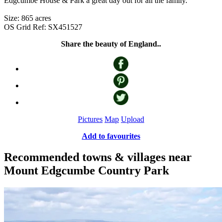
Edgcumbe House & Park a great day out for all the family.
Size: 865 acres
OS Grid Ref: SX451527
Share the beauty of England..
Pictures
Map
Upload
Add to favourites
Recommended towns & villages near
Mount Edgcumbe Country Park