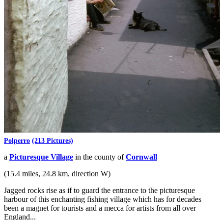
Polperro
(213 Pictures)
a
Picturesque Village
in the county of
Cornwall
(15.4 miles, 24.8 km, direction W)
Jagged rocks rise as if to guard the entrance to the picturesque
harbour of this enchanting fishing village which has for decades
been a magnet for tourists and a mecca for artists from all over
England...