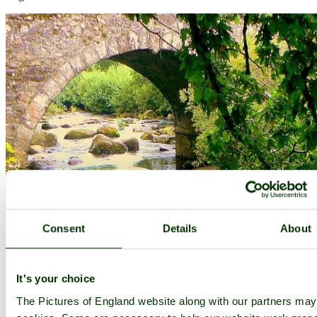
Consent
Details
About
It's your choice
The Pictures of England website along with our partners ma