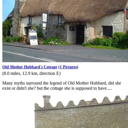
Old Mother Hubbard's Cottage
(1 Pictures)
(8.0 miles, 12.9 km, direction E)
Many myths surround the legend of Old Mother Hubbard, did she
exist or didn't she? but the cottage she is supposed to have.....