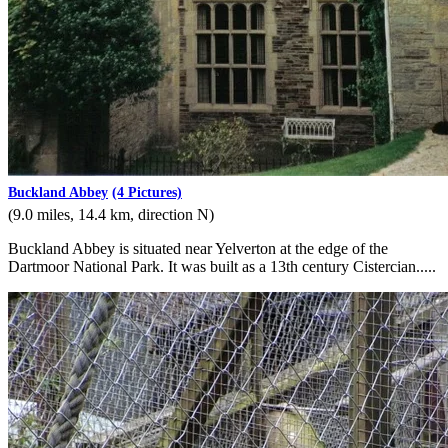
Buckland Abbey
(4 Pictures)
(9.0 miles, 14.4 km, direction N)
Buckland Abbey is situated near Yelverton at the edge of the
Dartmoor National Park. It was built as a 13th century Cistercian.....