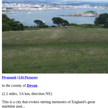
Plymouth
(134 Pictures)
in the county of
Devon
(2.2 miles, 3.6 km, direction NE)
This is a city that evokes stirring memories of England's great
maritime past...