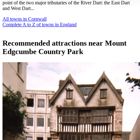
point of the two major tributaries of the River Dart: the East Dart
and West Dart...
All towns in Cornwall
Complete A to Z of towns in England
Recommended attractions near Mount
Edgcumbe Country Park