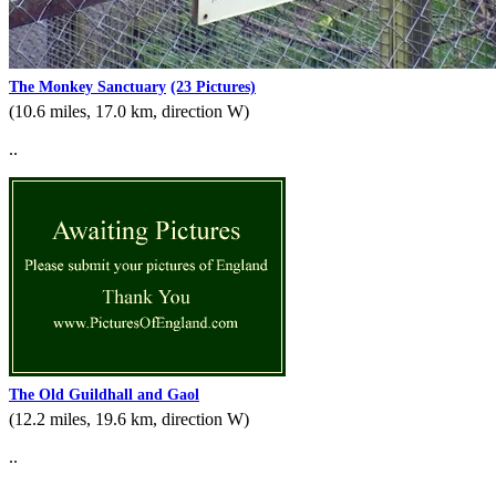
The Monkey Sanctuary
(23 Pictures)
(10.6 miles, 17.0 km, direction W)
..
The Old Guildhall and Gaol
(12.2 miles, 19.6 km, direction W)
..