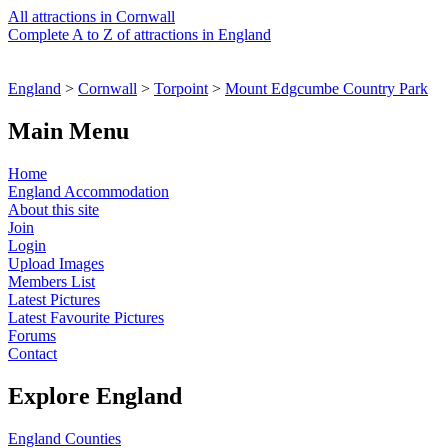
All attractions in Cornwall
Complete A to Z of attractions in England
England
>
Cornwall
>
Torpoint
>
Mount Edgcumbe Country Park
Main Menu
Home
England Accommodation
About this site
Join
Login
Upload Images
Members List
Latest Pictures
Latest Favourite Pictures
Forums
Contact
Explore England
England Counties