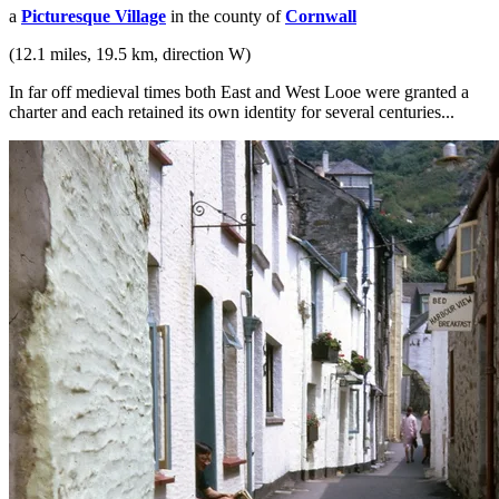
a
Picturesque Village
in the county of
Cornwall
(12.1 miles, 19.5 km, direction W)
In far off medieval times both East and West Looe were granted a
charter and each retained its own identity for several centuries...