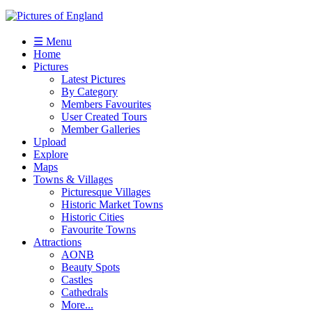
☰ Menu
Home
Pictures
Latest Pictures
By Category
Members Favourites
User Created Tours
Member Galleries
Upload
Explore
Maps
Towns & Villages
Picturesque Villages
Historic Market Towns
Historic Cities
Favourite Towns
Attractions
AONB
Beauty Spots
Castles
Cathedrals
More...