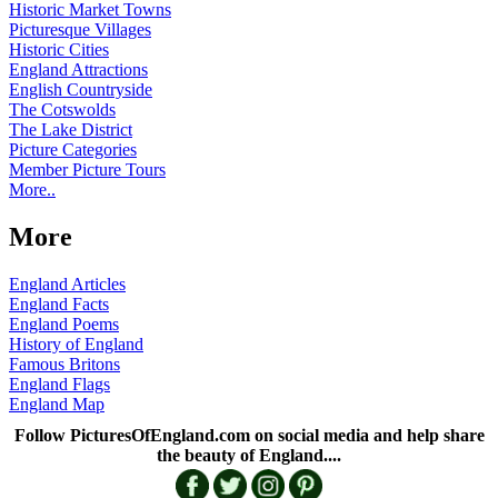
Historic Market Towns
Picturesque Villages
Historic Cities
England Attractions
English Countryside
The Cotswolds
The Lake District
Picture Categories
Member Picture Tours
More..
More
England Articles
England Facts
England Poems
History of England
Famous Britons
England Flags
England Map
Follow PicturesOfEngland.com on social media and help share
the beauty of England....