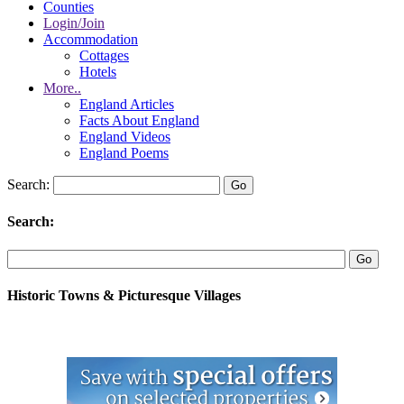
Counties
Login/Join
Accommodation
Cottages
Hotels
More..
England Articles
Facts About England
England Videos
England Poems
Search:
Search:
Historic Towns & Picturesque Villages