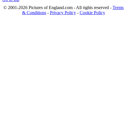
© 2001-2026 Pictures of England.com - All rights reserved -
Terms
& Conditions
-
Privacy Policy
-
Cookie Policy