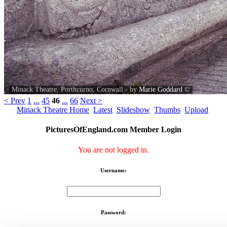
Minack Theatre, Porthcurno, Cornwall - by
Marie Goddard
©
< Prev
1
...
45
46
...
66
Next >
Minack Theatre Home
Latest
Slideshow
Thumbs
Upload
PicturesOfEngland.com Member Login
You are not logged in.
Username:
Password: