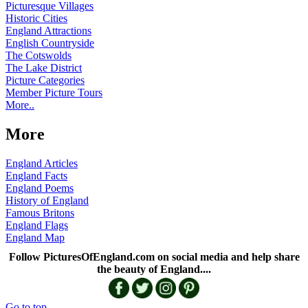
Picturesque Villages
Historic Cities
England Attractions
English Countryside
The Cotswolds
The Lake District
Picture Categories
Member Picture Tours
More..
More
England Articles
England Facts
England Poems
History of England
Famous Britons
England Flags
England Map
Follow PicturesOfEngland.com on social media and help share
the beauty of England....
Go to top