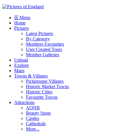
☰ Menu
Home
Pictures
Latest Pictures
By Category
Members Favourites
User Created Tours
Member Galleries
Upload
Explore
Maps
Towns & Villages
Picturesque Villages
Historic Market Towns
Historic Cities
Favourite Towns
Attractions
AONB
Beauty Spots
Castles
Cathedrals
More...