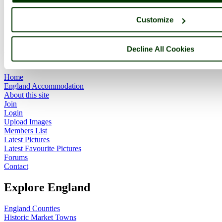
Customize
ImageID:1009997, Image size: 640 x 480 pixels
Decline All Cookies
Main Menu
Home
England Accommodation
About this site
Join
Login
Upload Images
Members List
Latest Pictures
Latest Favourite Pictures
Forums
Contact
Explore England
England Counties
Historic Market Towns