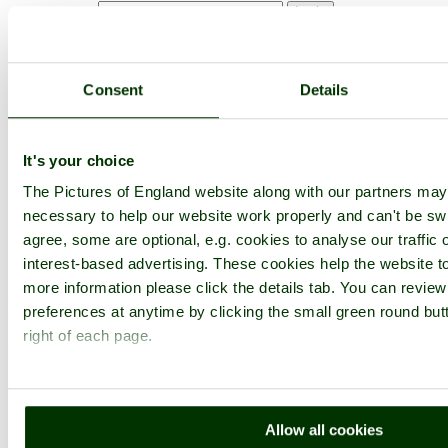
Not registered yet?
Click here to join!
Close
Consent
Details
Minack Theatre, Porthcurno,
Cornwall
It's your choice
The Pictures of England website along with our partners ma
Browse all Minack Theatre images
Add to favourites
necessary to help our website work properly and can't be swi
Photographer: ©
Marie Goddard
agree, some are optional, e.g. cookies to analyse our traffic 
(
Gallery
)
(13th June 2005)
interest-based advertising. These cookies help the website to
more information please click the details tab. You can revie
Please add a comment..
preferences at anytime by clicking the small green round but
right of each page.
Please
login
to make a comment on this picture
Minack Theatre
Cornwall
Porthcurno
Allow all cookies