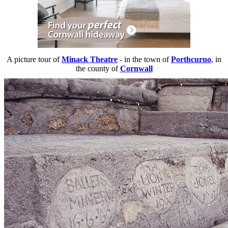
A picture tour of
Minack Theatre
- in the town of
Porthcurno
, in
the county of
Cornwall