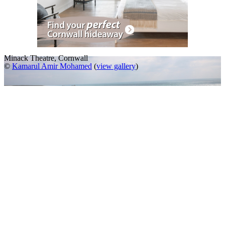
Minack Theatre, Cornwall
©
Kamarul Amir Mohamed
(
view gallery
)
A Slideshow of
Minack