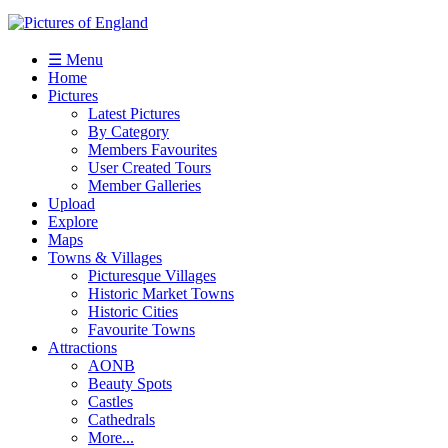
☰ Menu
Home
Pictures
Latest Pictures
By Category
Members Favourites
User Created Tours
Member Galleries
Upload
Explore
Maps
Towns & Villages
Picturesque Villages
Historic Market Towns
Historic Cities
Favourite Towns
Attractions
AONB
Beauty Spots
Castles
Cathedrals
More...