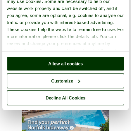
may use cookies. Some are necessary to help our
website work properly and can't be switched off, and if
you agree, some are optional, e.g. cookies to analyse our
traffic or provide you with interest-based advertising.
These cookies help the website to remain free to use. For
more information please click the details tab. You can
review and change your preferences at anytime by
clicking the small green round button found at the bottom
right of each page.
Allow all cookies
Customize
Decline All Cookies