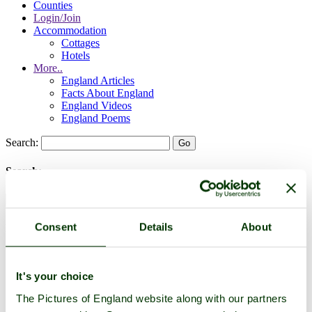
Counties
Login/Join
Accommodation
Cottages
Hotels
More..
England Articles
Facts About England
England Videos
England Poems
Search:
Search:
Consent
Details
About
Historic Towns & Picturesque Villages
It's your choice
The Pictures of England website along with our partners