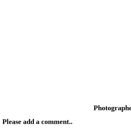
Photograph
Please add a comment..