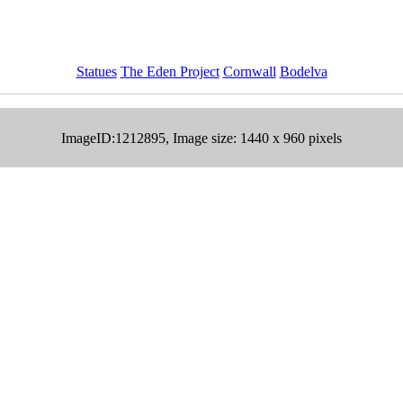
Statues
The Eden Project
Cornwall
Bodelva
ImageID:1212895, Image size: 1440 x 960 pixels