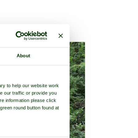
county of
Cornwall
About
ry to help our website work
e our traffic or provide you
re information please click
 green round button found at