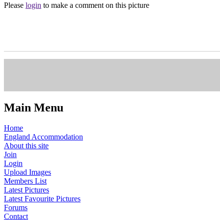
Please
login
to make a comment on this picture
Main Menu
Home
England Accommodation
About this site
Join
Login
Upload Images
Members List
Latest Pictures
Latest Favourite Pictures
Forums
Contact