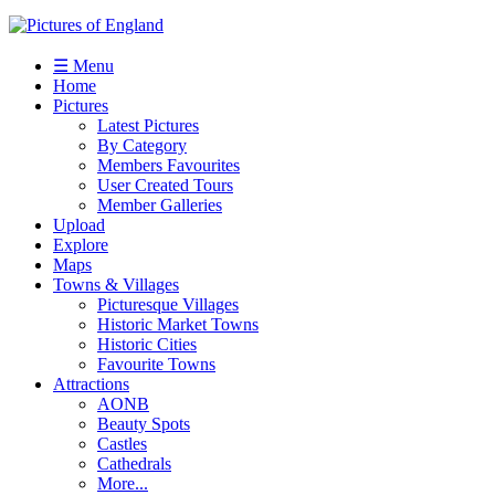
☰ Menu
Home
Pictures
Latest Pictures
By Category
Members Favourites
User Created Tours
Member Galleries
Upload
Explore
Maps
Towns & Villages
Picturesque Villages
Historic Market Towns
Historic Cities
Favourite Towns
Attractions
AONB
Beauty Spots
Castles
Cathedrals
More...