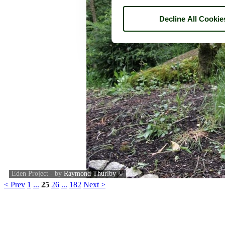
Decline All Cookie
Eden Project - by
Raymond Thurlby
©
< Prev
1
...
25
26
...
182
Next >