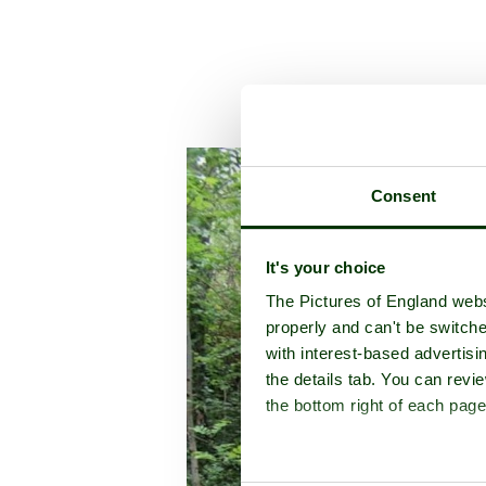
A picture tour of
T
Consent
It's your choice
The Pictures of England webs
properly and can't be switche
with interest-based advertisi
the details tab. You can rev
the bottom right of each page