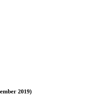
tember 2019)