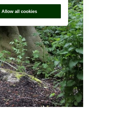
Allow all cookies