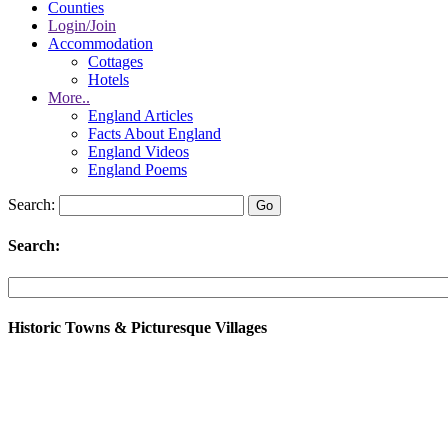
Counties
Login/Join
Accommodation
Cottages
Hotels
More..
England Articles
Facts About England
England Videos
England Poems
Search:
Search:
Historic Towns & Picturesque Villages