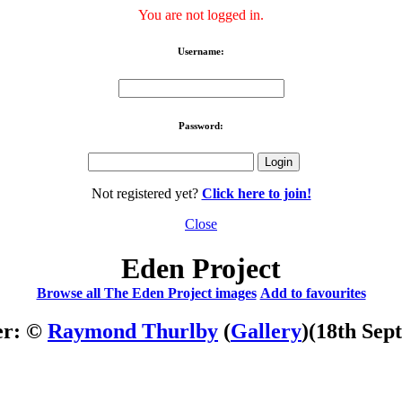
You are not logged in.
Username:
Password:
Not registered yet?
Click here to join!
Close
Eden Project
Browse all The Eden Project images
Add to favourites
er: ©
Raymond Thurlby
(
Gallery
)
(18th Sep