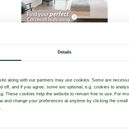
he Eden Project
- a
Garden or Park
in the town of
Bodelva
, in the 
Details
ite along with our partners may use cookies. Some are necessa
d off, and if you agree, some are optional, e.g. cookies to analys
ng. These cookies help the website to remain free to use. For mo
iew and change your preferences at anytime by clicking the small
.