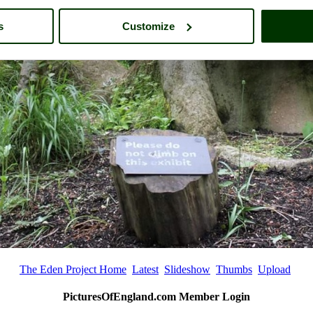
s
Customize
The Eden Project Home
Latest
Slideshow
Thumbs
Upload
PicturesOfEngland.com Member Login