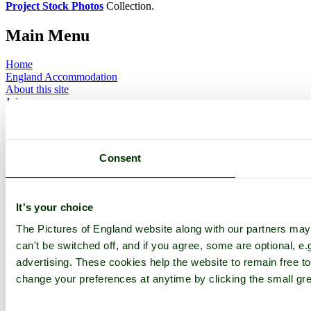
Project Stock Photos
Collection.
Main Menu
Home
England Accommodation
About this site
Join
Login
Upload Images
Members List
Latest Pictures
Consent
Latest Favourite Pictures
Forums
Contact
It's your choice
Explore England
The Pictures of England website along with our partners ma
can't be switched off, and if you agree, some are optional, e.
England Counties
Historic Market Towns
advertising. These cookies help the website to remain free to
Picturesque Villages
change your preferences at anytime by clicking the small gre
Historic Cities
England Attractions
English Countryside