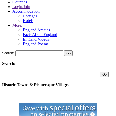
Counties
Login/Join
Accommodation
Cottages
Hotels
More..
England Articles
Facts About England
England Videos
England Poems
Search:
Search:
Historic Towns & Picturesque Villages