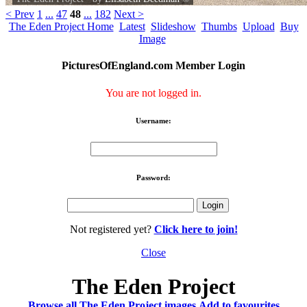
< Prev
1
...
47
48
...
182
Next >
The Eden Project Home
Latest
Slideshow
Thumbs
Upload
Buy
Image
PicturesOfEngland.com Member Login
You are not logged in.
Username:
Password:
Not registered yet?
Click here to join!
Close
The Eden Project
Browse all The Eden Project images
Add to favourites