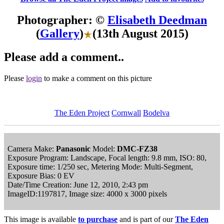
Photographer: ©
Elisabeth Deedman
(
Gallery
)
(13th August 2015)
Please add a comment..
Please
login
to make a comment on this picture
The Eden Project
Cornwall
Bodelva
Camera Make:
Panasonic
Model:
DMC-FZ38
Exposure Program: Landscape, Focal length: 9.8 mm, ISO: 80,
Exposure time: 1/250 sec, Metering Mode: Multi-Segment,
Exposure Bias: 0 EV
Date/Time Creation: June 12, 2010, 2:43 pm
ImageID:1197817, Image size: 4000 x 3000 pixels
This image is available
to purchase
and is part of our
The Eden