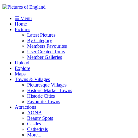
☰ Menu
Home
Pictures
Latest Pictures
By Category
Members Favourites
User Created Tours
Member Galleries
Upload
Explore
Maps
Towns & Villages
Picturesque Villages
Historic Market Towns
Historic Cities
Favourite Towns
Attractions
AONB
Beauty Spots
Castles
Cathedrals
More...