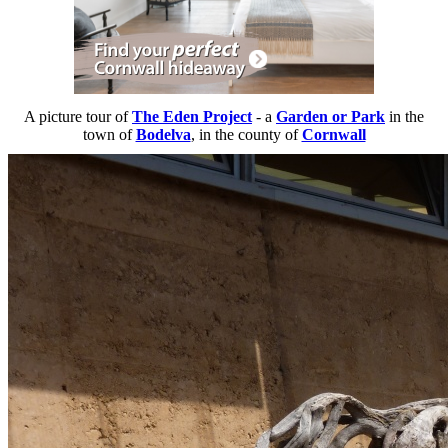
A picture tour of
The Eden Project
- a
Garden or Park
in the
town of
Bodelva
, in the county of
Cornwall