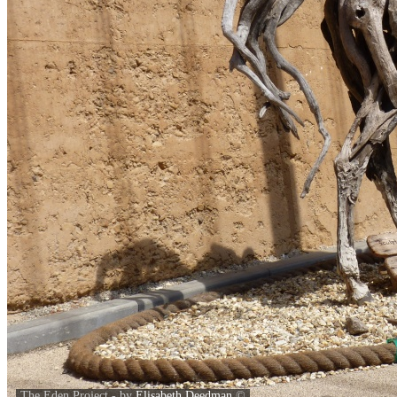
The Eden Project - by
Elisabeth Deedman
©