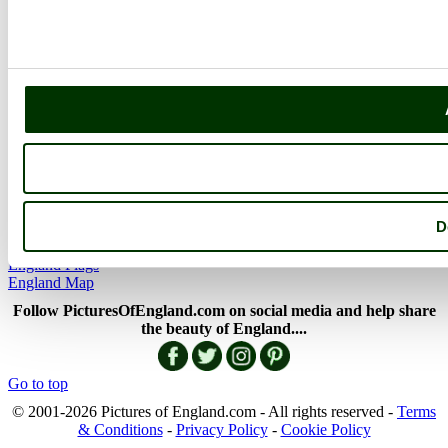
The Cotswolds
The Lake District
Picture Categories
Member Picture Tours
More..
More
England Articles
England Facts
England Poems
D
History of England
Famous Britons
England Flags
England Map
Follow PicturesOfEngland.com on social media and help share
the beauty of England....
Go to top
© 2001-2026 Pictures of England.com - All rights reserved -
Terms
& Conditions
-
Privacy Policy
-
Cookie Policy