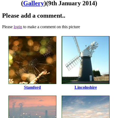
(
Gallery
)
(9th January 2014)
Please add a comment..
Please
login
to make a comment on this picture
Stamford
Lincolnshire