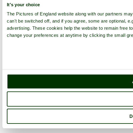
It's your choice
The Pictures of England website along with our partners ma
can't be switched off, and if you agree, some are optional, e.
advertising. These cookies help the website to remain free to
change your preferences at anytime by clicking the small gre
D