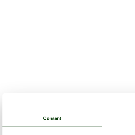
Consent