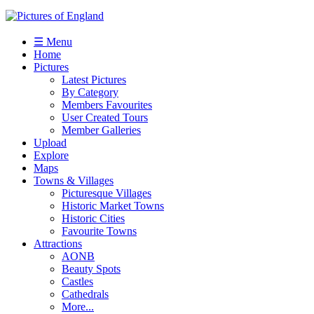
☰ Menu
Home
Pictures
Latest Pictures
By Category
Members Favourites
User Created Tours
Member Galleries
Upload
Explore
Maps
Towns & Villages
Picturesque Villages
Historic Market Towns
Historic Cities
Favourite Towns
Attractions
AONB
Beauty Spots
Castles
Cathedrals
More...