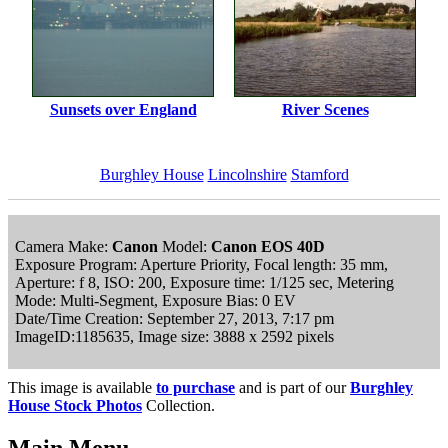
Sunsets over England
River Scenes
Burghley House
Lincolnshire
Stamford
Camera Make:
Canon
Model:
Canon EOS 40D
Exposure Program: Aperture Priority, Focal length: 35 mm,
Aperture: f 8, ISO: 200, Exposure time: 1/125 sec, Metering
Mode: Multi-Segment, Exposure Bias: 0 EV
Date/Time Creation: September 27, 2013, 7:17 pm
ImageID:1185635, Image size: 3888 x 2592 pixels
This image is available
to purchase
and is part of our
Burghley
House Stock Photos
Collection.
Main Menu