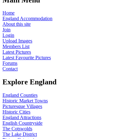
Home
England Accommodation
About this site
Join
Login
Upload Images
Members List
Latest Pictures
Latest Favourite Pictures
Forums
Contact
Explore England
England Counties
Historic Market Towns
Picturesque Villages
Historic Cities
England Attractions
English Countryside
The Cotswolds
The Lake District