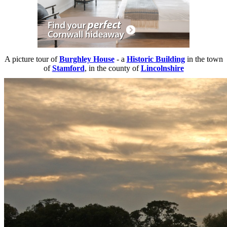
A picture tour of
Burghley House
- a
Historic Building
in the town
of
Stamford
, in the county of
Lincolnshire