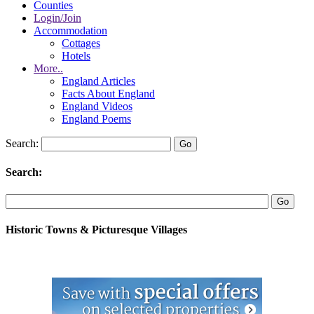
Counties
Login/Join
Accommodation
Cottages
Hotels
More..
England Articles
Facts About England
England Videos
England Poems
Search:
Search:
Historic Towns & Picturesque Villages