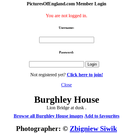
PicturesOfEngland.com Member Login
You are not logged in.
Username:
Password:
Not registered yet?
Click here to join!
Close
Burghley House
Lion Bridge at dusk .
Browse all Burghley House images
Add to favourites
Photographer: ©
Zbigniew Siwik