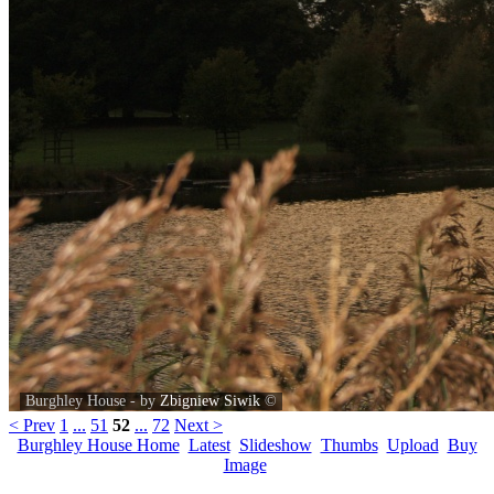
Burghley House - by
Zbigniew Siwik
©
< Prev
1
...
51
52
...
72
Next >
Burghley House Home
Latest
Slideshow
Thumbs
Upload
Buy
Image