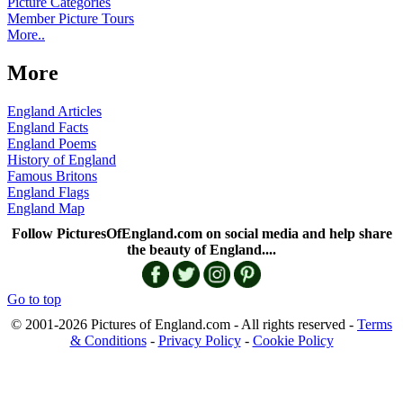
Picture Categories
Member Picture Tours
More..
More
England Articles
England Facts
England Poems
History of England
Famous Britons
England Flags
England Map
Follow PicturesOfEngland.com on social media and help share
the beauty of England....
Go to top
© 2001-2026 Pictures of England.com - All rights reserved -
Terms
& Conditions
-
Privacy Policy
-
Cookie Policy