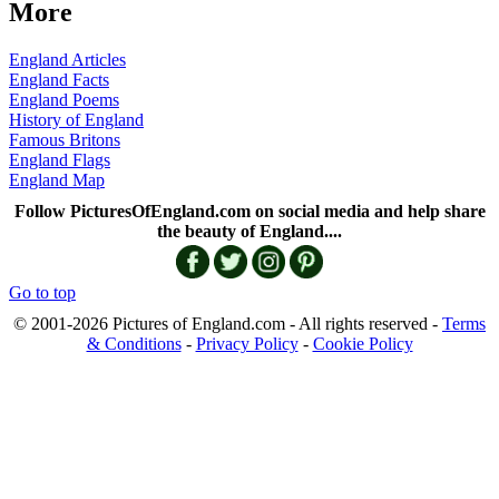
More
England Articles
England Facts
England Poems
History of England
Famous Britons
England Flags
England Map
Follow PicturesOfEngland.com on social media and help share
the beauty of England....
Go to top
© 2001-2026 Pictures of England.com - All rights reserved -
Terms
& Conditions
-
Privacy Policy
-
Cookie Policy