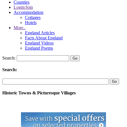
Counties
Login/Join
Accommodation
Cottages
Hotels
More..
England Articles
Facts About England
England Videos
England Poems
Search:
Search:
Historic Towns & Picturesque Villages