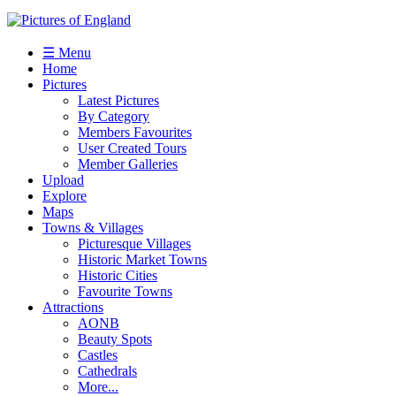
☰ Menu
Home
Pictures
Latest Pictures
By Category
Members Favourites
User Created Tours
Member Galleries
Upload
Explore
Maps
Towns & Villages
Picturesque Villages
Historic Market Towns
Historic Cities
Favourite Towns
Attractions
AONB
Beauty Spots
Castles
Cathedrals
More...