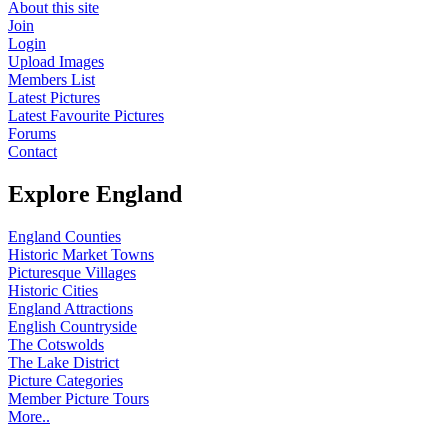
About this site
Join
Login
Upload Images
Members List
Latest Pictures
Latest Favourite Pictures
Forums
Contact
Explore England
England Counties
Historic Market Towns
Picturesque Villages
Historic Cities
England Attractions
English Countryside
The Cotswolds
The Lake District
Picture Categories
Member Picture Tours
More..