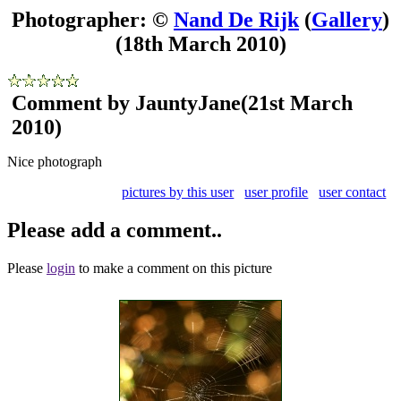
Photographer: ©
Nand De Rijk
(
Gallery
)
(18th March 2010)
Comment by JauntyJane
(21st March
2010)
Nice photograph
pictures by this user
user profile
user contact
Please add a comment..
Please
login
to make a comment on this picture