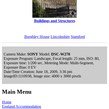
Buildings and Structures
Burghley House
Lincolnshire
Stamford
Camera Make:
SONY
Model:
DSC-W270
Exposure Program: Landscape, Focal length: 25 mm, ISO: 80,
Exposure time: 1/200 sec, Metering Mode: Multi-Segment,
Exposure Bias: 0 EV
Date/Time Creation: June 18, 2009, 3:36 pm
ImageID:1110938, Image size: 4000 x 3000 pixels
Main Menu
Home
England Accommodation