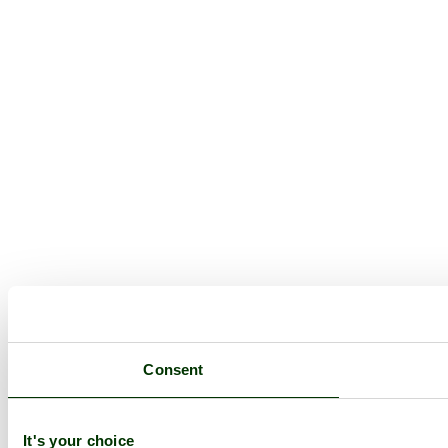
Consent
It's your choice