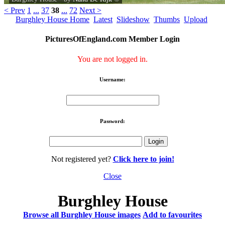
< Prev
1
...
37
38
...
72
Next >
Burghley House Home
Latest
Slideshow
Thumbs
Upload
PicturesOfEngland.com Member Login
You are not logged in.
Username:
Password:
Not registered yet?
Click here to join!
Close
Burghley House
Browse all Burghley House images
Add to favourites