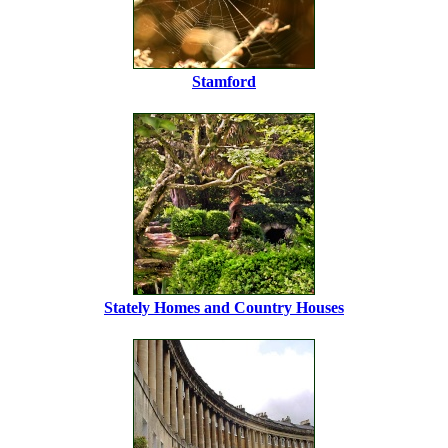
Stamford
Stately Homes and Country Houses