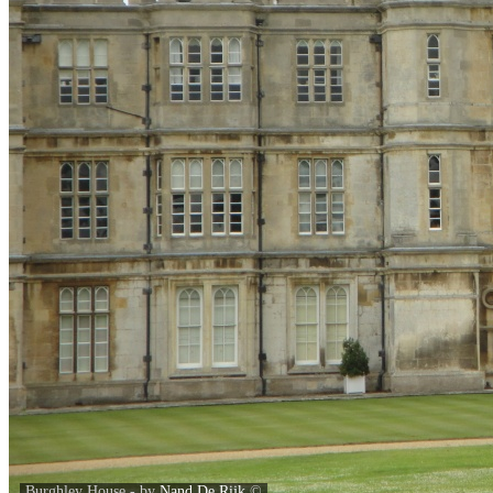
Burghley House - by
Nand De Rijk
©