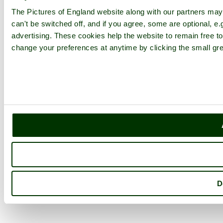
The Pictures of England website along with our partners ma
can't be switched off, and if you agree, some are optional, e.
advertising. These cookies help the website to remain free to
change your preferences at anytime by clicking the small gre
D