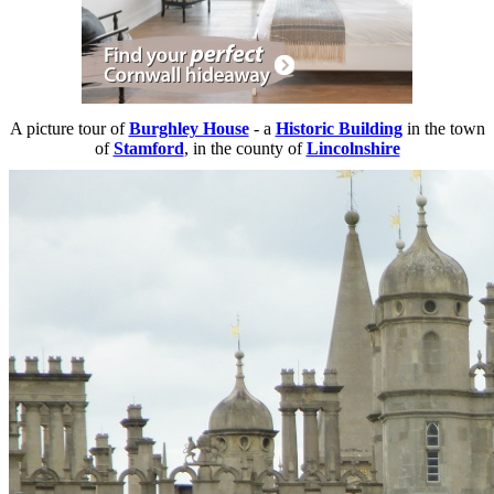
A picture tour of
Burghley House
- a
Historic Building
in the town
of
Stamford
, in the county of
Lincolnshire