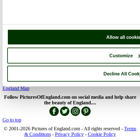
The Cotswolds
The Lake District
Picture Categories
Member Picture Tours
More..
Allow all cooki
More
England Articles
Customize
England Facts
England Poems
History of England
Decline All Cook
Famous Britons
England Flags
England Map
Follow PicturesOfEngland.com on social media and help share
the beauty of England....
Go to top
© 2001-2026 Pictures of England.com - All rights reserved -
Terms
& Conditions
-
Privacy Policy
-
Cookie Policy