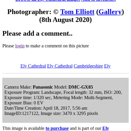
Photographer: ©
Tom Elliott
(
Gallery
)
(8th August 2020)
Please add a comment..
Please
login
to make a comment on this picture
Ely Cathedral
Ely Cathedral
Cambridgeshire
Ely
Camera Make:
Panasonic
Model:
DMC-GX85
Exposure Program: Landscape, Focal length: 32 mm, ISO: 200,
Exposure time: 1/320 sec, Metering Mode: Multi-Segment,
Exposure Bias: 0 EV
Date/Time Creation: April 18, 2017, 5:56 am
ImageID:1217122, Image size: 3470 x 3295 pixels
This image is available
to purchase
and is part of our
Ely