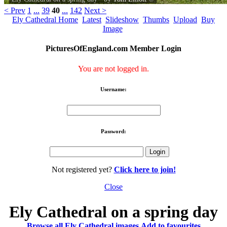
< Prev
1
...
39
40
...
142
Next >
Ely Cathedral Home
Latest
Slideshow
Thumbs
Upload
Buy
Image
PicturesOfEngland.com Member Login
You are not logged in.
Username:
Password:
Not registered yet?
Click here to join!
Close
Ely Cathedral on a spring day
Browse all Ely Cathedral images
Add to favourites