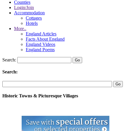
Counties
Login/Join
Accommodation
Cottages
Hotels
More..
England Articles
Facts About England
England Videos
England Poems
Search:
Search:
Historic Towns & Picturesque Villages