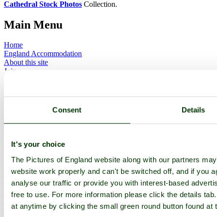
Cathedral Stock Photos
Collection.
Main Menu
Home
England Accommodation
About this site
Join
Login
Upload Images
Members List
Latest Pictures
Consent
Details
Latest Favourite Pictures
Forums
Contact
It's your choice
Explore England
The Pictures of England website along with our partners ma
website work properly and can't be switched off, and if you a
England Counties
Historic Market Towns
analyse our traffic or provide you with interest-based advert
Picturesque Villages
free to use. For more information please click the details t
Historic Cities
at anytime by clicking the small green round button found at 
England Attractions
English Countryside