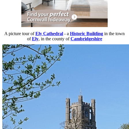
A picture tour of
Ely Cathedral
- a
Historic Building
in the town
of
Ely
, in the county of
Cambridgeshire