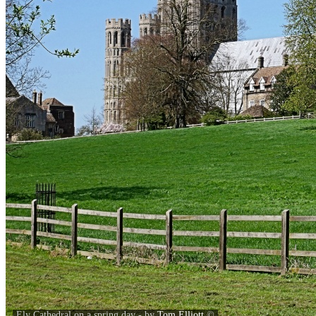
Ely Cathedral on a spring day - by
Tom Elliott
©