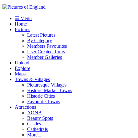
☰ Menu
Home
Pictures
Latest Pictures
By Category
Members Favourites
User Created Tours
Member Galleries
Upload
Explore
Maps
Towns & Villages
Picturesque Villages
Historic Market Towns
Historic Cities
Favourite Towns
Attractions
AONB
Beauty Spots
Castles
Cathedrals
More...