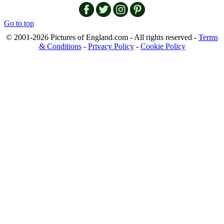
Go to top
© 2001-2026 Pictures of England.com - All rights reserved -
Terms
& Conditions
-
Privacy Policy
-
Cookie Policy