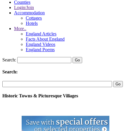
Counties
Login/Join
Accommodation
Cottages
Hotels
More..
England Articles
Facts About England
England Videos
England Poems
Search:
Search:
Historic Towns & Picturesque Villages