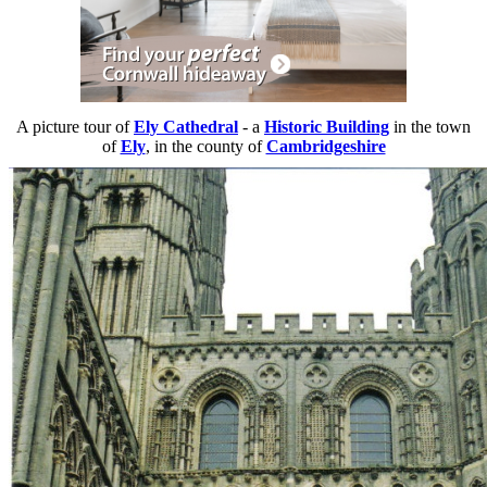
A picture tour of
Ely Cathedral
- a
Historic Building
in the town
of
Ely
, in the county of
Cambridgeshire