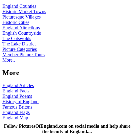
England Counties
Historic Market Towns
Picturesque Villages
Historic Cities
England Attractions
English Countryside
The Cotswolds
The Lake District
Picture Categories
Member Picture Tours
More..
More
England Articles
England Facts
England Poems
History of England
Famous Britons
England Flags
England Map
Follow PicturesOfEngland.com on social media and help share
the beauty of England....