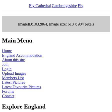
Ely Cathedral
Cambridgeshire
Ely
ImageID:1032864, Image size: 613 x 904 pixels
Main Menu
Home
England Accommodation
About this site
Join
Login
Upload Images
Members List
Latest Pictures
Latest Favourite Pictures
Forums
Contact
Explore England