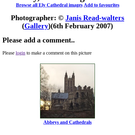
Browse all Ely Cathedral images
Add to favourites
Photographer: ©
Janis Read-walters
(
Gallery
)
(6th February 2007)
Please add a comment..
Please
login
to make a comment on this picture
Abbeys and Cathedrals