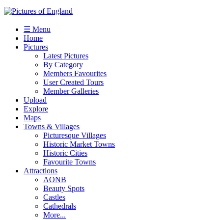
☰ Menu
Home
Pictures
Latest Pictures
By Category
Members Favourites
User Created Tours
Member Galleries
Upload
Explore
Maps
Towns & Villages
Picturesque Villages
Historic Market Towns
Historic Cities
Favourite Towns
Attractions
AONB
Beauty Spots
Castles
Cathedrals
More...