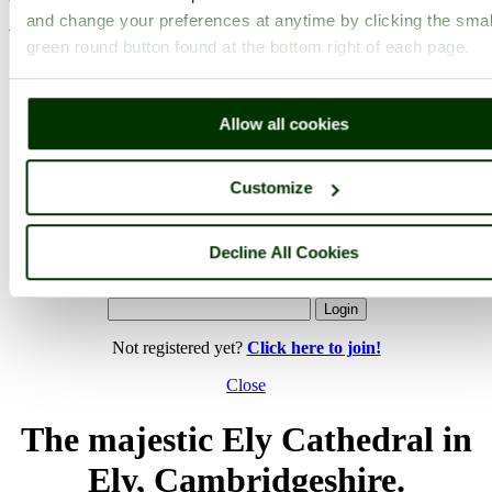
and change your preferences at anytime by clicking the smal
< Prev
1
...
137
138
...
142
Next >
Ely Cathedral Home
Latest
Slideshow
Thumbs
Upload
green round button found at the bottom right of each page.
PicturesOfEngland.com Member Login
Allow all cookies
You are not logged in.
Username:
Customize
Decline All Cookies
Password:
Not registered yet?
Click here to join!
Close
The majestic Ely Cathedral in
Ely, Cambridgeshire.