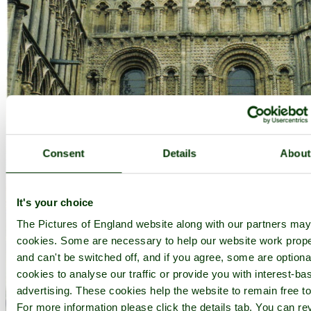
Consent
Details
About
It's your choice
The Pictures of England website along with our partners ma
cookies. Some are necessary to help our website work prope
and can't be switched off, and if you agree, some are optional
cookies to analyse our traffic or provide you with interest-ba
advertising. These cookies help the website to remain free to
The majestic Ely Cathedral in Ely, Cambridgeshire. - by
Janis Read-
For more information please click the details tab. You can re
walters
©