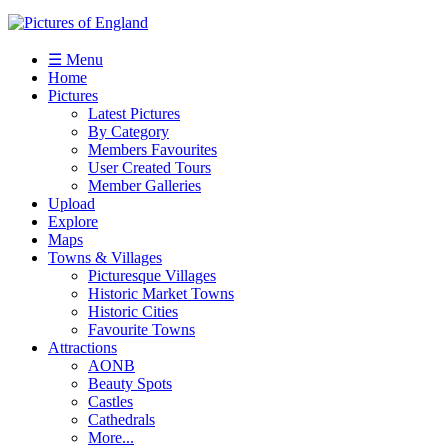
☰ Menu
Home
Pictures
Latest Pictures
By Category
Members Favourites
User Created Tours
Member Galleries
Upload
Explore
Maps
Towns & Villages
Picturesque Villages
Historic Market Towns
Historic Cities
Favourite Towns
Attractions
AONB
Beauty Spots
Castles
Cathedrals
More...