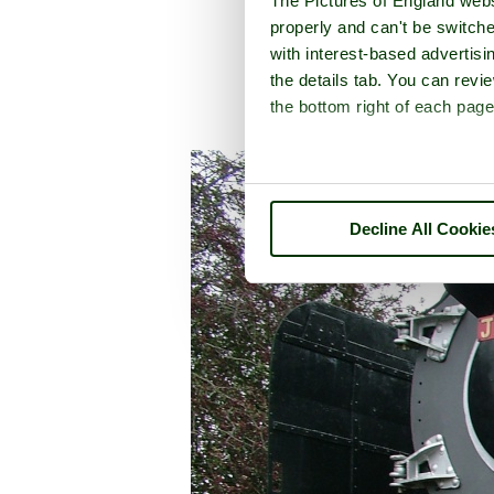
The Pictures of England webs
properly and can't be switche
with interest-based advertisi
the details tab. You can rev
the bottom right of each page
A picture tour of
Buck
Decline All Cookie