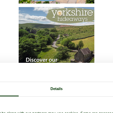
Details