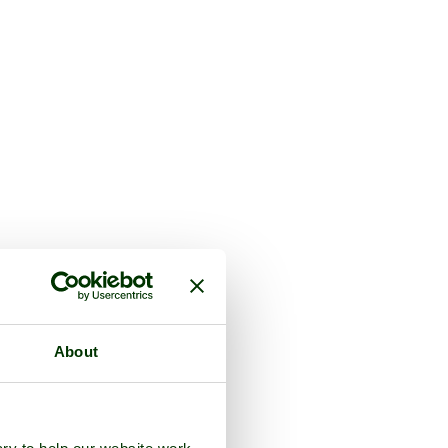
About