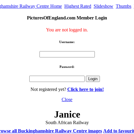
ghamshire Railway Centre Home
Highest Rated
Slideshow
Thumbs
PicturesOfEngland.com Member Login
You are not logged in.
Username:
Password:
Not registered yet?
Click here to join!
Close
Janice
South African Railway
owse all Buckinghamshire Railway Centre images
Add to favouri