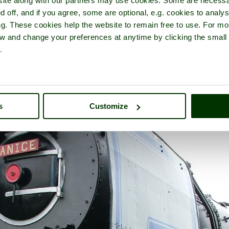
ite along with our partners may use cookies. Some are necessa
d off, and if you agree, some are optional, e.g. cookies to analys
ng. These cookies help the website to remain free to use. For mo
iew and change your preferences at anytime by clicking the small
.
inghamshire Railway Centre
- in the town of
Quainton
, in the coun
s
Customize