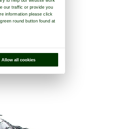
ry to help our website work
e our traffic or provide you
re information please click
 green round button found at
ty of
Buckinghamshire
Allow all cookies