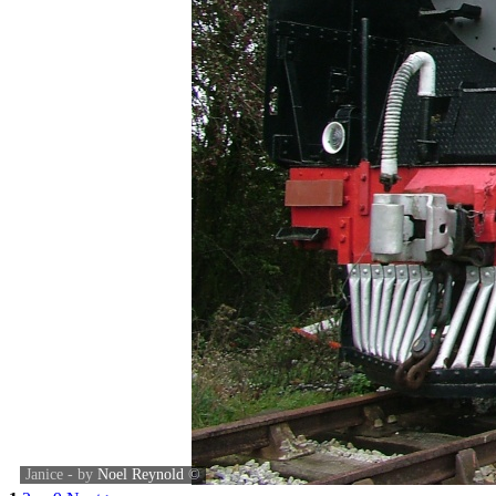
Janice - by
Noel Reynold
©