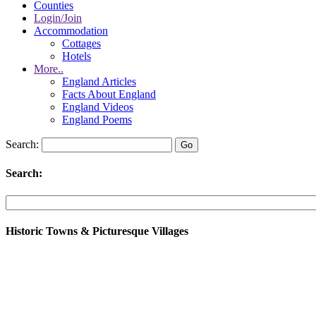
Counties
Login/Join
Accommodation
Cottages
Hotels
More..
England Articles
Facts About England
England Videos
England Poems
Search:
Search:
Historic Towns & Picturesque Villages