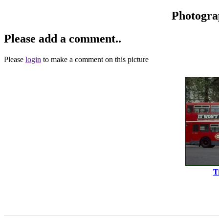
Photogra
Please add a comment..
Please
login
to make a comment on this picture
T