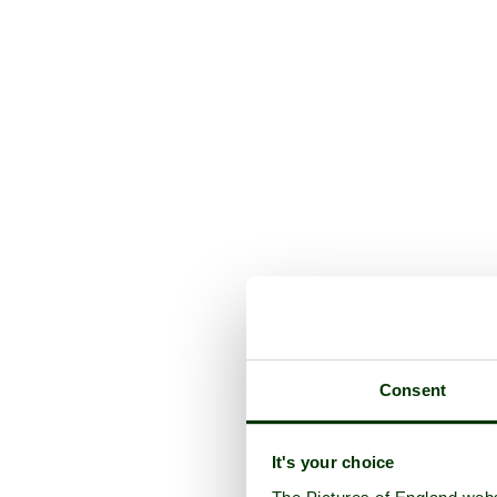
Consent
It's your choice