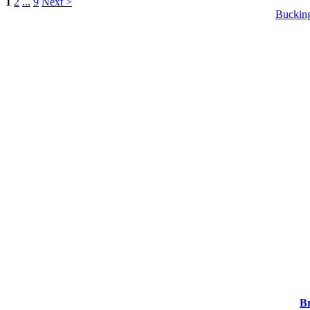
1
2
...
9
Next >
Buckin
Br