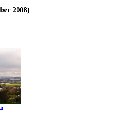
ber 2008)
on