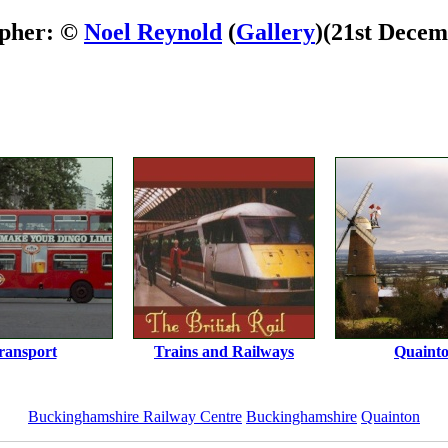
pher: ©
Noel Reynold
(
Gallery
)
(21st Decem
ransport
Trains and Railways
Quaint
Buckinghamshire Railway Centre
Buckinghamshire
Quainton