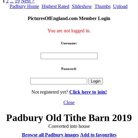
1
2
...
19
Next >
Padbury Home
Highest Rated
Slideshow
Thumbs
Upload
PicturesOfEngland.com Member Login
You are not logged in.
Username:
Password:
Not registered yet?
Click here to join!
Close
Padbury Old Tithe Barn 2019
Converted into house
Browse all Padbury images
Add to favourites