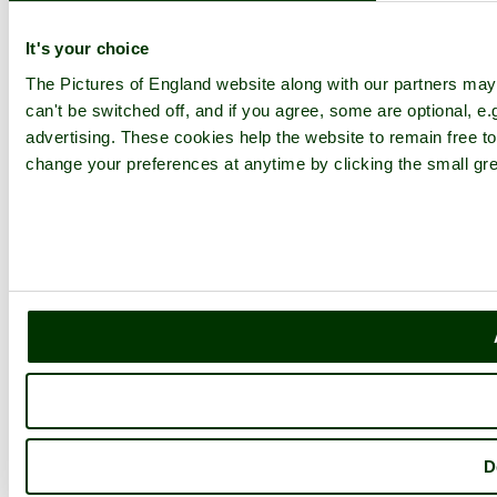
Explore England
It's your choice
The Pictures of England website along with our partners ma
England Counties
can't be switched off, and if you agree, some are optional, e.
Historic Market Towns
Picturesque Villages
advertising. These cookies help the website to remain free to
Historic Cities
change your preferences at anytime by clicking the small gre
England Attractions
English Countryside
The Cotswolds
The Lake District
Picture Categories
Member Picture Tours
More..
More
England Articles
England Facts
England Poems
History of England
Famous Britons
D
England Flags