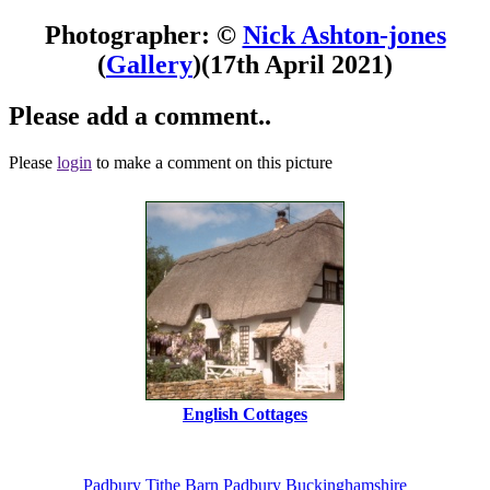
Photographer: ©
Nick Ashton-jones
(
Gallery
)
(17th April 2021)
Please add a comment..
Please
login
to make a comment on this picture
English Cottages
Padbury
Tithe Barn
Padbury
Buckinghamshire