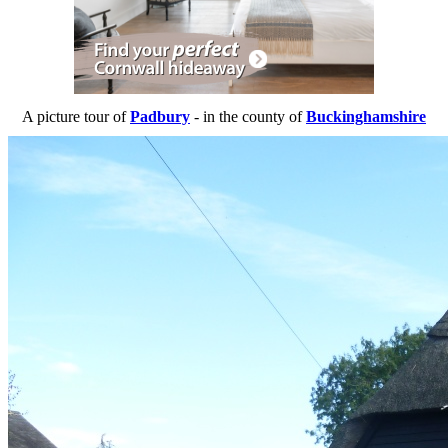
A picture tour of
Padbury
- in the county of
Buckinghamshire