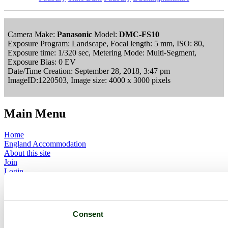
Camera Make:
Panasonic
Model:
DMC-FS10
Exposure Program: Landscape, Focal length: 5 mm, ISO: 80,
Exposure time: 1/320 sec, Metering Mode: Multi-Segment,
Exposure Bias: 0 EV
Date/Time Creation: September 28, 2018, 3:47 pm
ImageID:1220503, Image size: 4000 x 3000 pixels
Main Menu
Home
England Accommodation
About this site
Join
Login
Upload Images
Members List
Latest Pictures
Latest Favourite Pictures
Consent
Forums
Contact