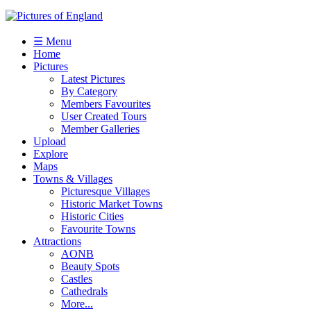
☰ Menu
Home
Pictures
Latest Pictures
By Category
Members Favourites
User Created Tours
Member Galleries
Upload
Explore
Maps
Towns & Villages
Picturesque Villages
Historic Market Towns
Historic Cities
Favourite Towns
Attractions
AONB
Beauty Spots
Castles
Cathedrals
More...