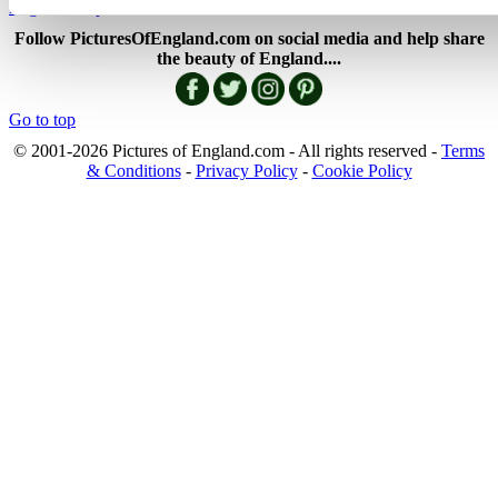
England Map
Follow PicturesOfEngland.com on social media and help share
the beauty of England....
Go to top
© 2001-2026 Pictures of England.com - All rights reserved -
Terms
& Conditions
-
Privacy Policy
-
Cookie Policy