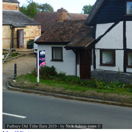
Padbury Old Tithe Barn 2019 - by
Nick Ashton-jones
©