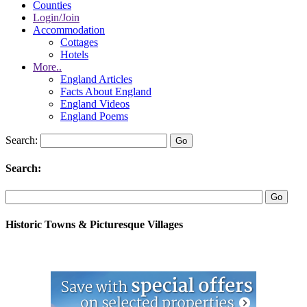
Counties
Login/Join
Accommodation
Cottages
Hotels
More..
England Articles
Facts About England
England Videos
England Poems
Search:
Search:
Historic Towns & Picturesque Villages