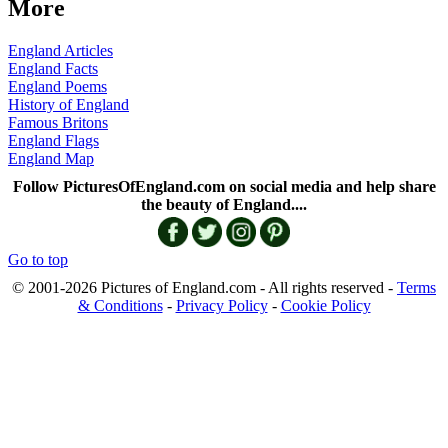
More
England Articles
England Facts
England Poems
History of England
Famous Britons
England Flags
England Map
Follow PicturesOfEngland.com on social media and help share
the beauty of England....
Go to top
© 2001-2026 Pictures of England.com - All rights reserved -
Terms
& Conditions
-
Privacy Policy
-
Cookie Policy