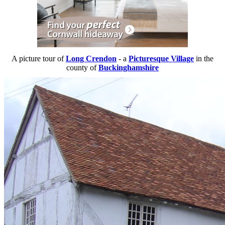
A picture tour of
Long Crendon
- a
Picturesque Village
in the
county of
Buckinghamshire