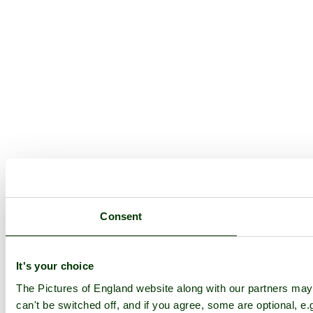
Consent
It's your choice
The Pictures of England website along with our partners ma
can't be switched off, and if you agree, some are optional, e.