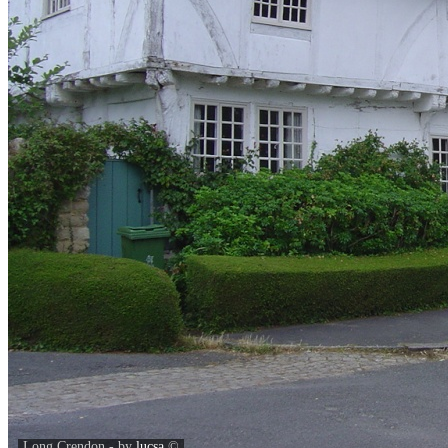
Long Crendon - by
lucsa
©