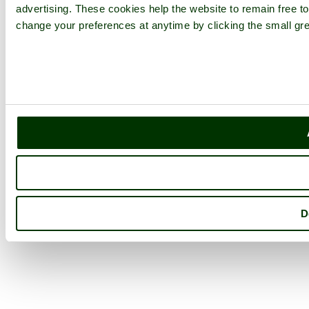
advertising. These cookies help the website to remain free to
change your preferences at anytime by clicking the small gre
D