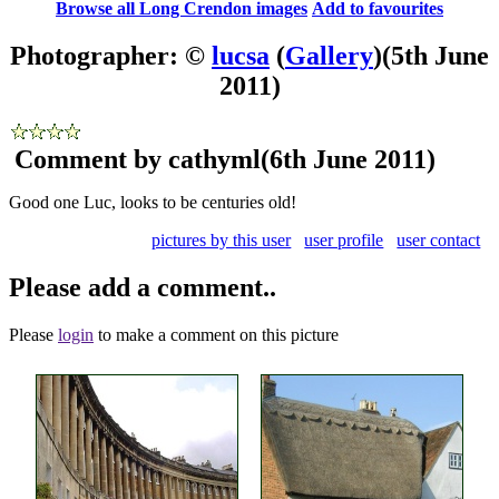
Browse all Long Crendon images
Add to favourites
Photographer: ©
lucsa
(
Gallery
)
(5th June
2011)
Comment by cathyml
(6th June 2011)
Good one Luc, looks to be centuries old!
pictures by this user
user profile
user contact
Please add a comment..
Please
login
to make a comment on this picture