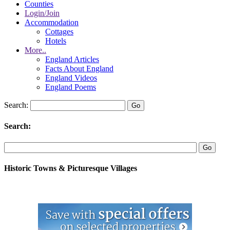
Counties
Login/Join
Accommodation
Cottages
Hotels
More..
England Articles
Facts About England
England Videos
England Poems
Search:
Search:
Historic Towns & Picturesque Villages