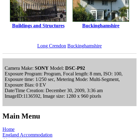
Buildings and Structures
Buckinghamshire
Long Crendon
Buckinghamshire
Camera Make:
SONY
Model:
DSC-P92
Exposure Program: Program, Focal length: 8 mm, ISO: 100,
Exposure time: 1/250 sec, Metering Mode: Multi-Segment,
Exposure Bias: 0 EV
Date/Time Creation: December 30, 2009, 3:36 am
ImageID:1136592, Image size: 1280 x 960 pixels
Main Menu
Home
England Accommodation