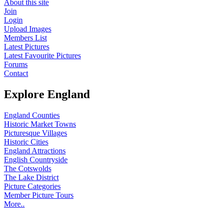
About this site
Join
Login
Upload Images
Members List
Latest Pictures
Latest Favourite Pictures
Forums
Contact
Explore England
England Counties
Historic Market Towns
Picturesque Villages
Historic Cities
England Attractions
English Countryside
The Cotswolds
The Lake District
Picture Categories
Member Picture Tours
More..