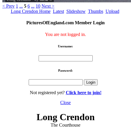
< Prev
1
...
5
6
...
10
Next >
Long Crendon Home
Latest
Slideshow
Thumbs
Upload
PicturesOfEngland.com Member Login
You are not logged in.
Username:
Password:
Not registered yet?
Click here to join!
Close
Long Crendon
The Courthouse