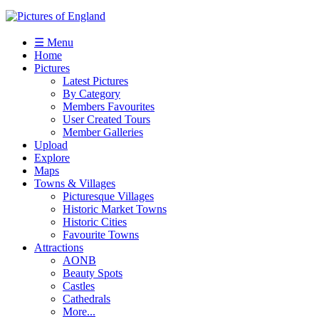
☰ Menu
Home
Pictures
Latest Pictures
By Category
Members Favourites
User Created Tours
Member Galleries
Upload
Explore
Maps
Towns & Villages
Picturesque Villages
Historic Market Towns
Historic Cities
Favourite Towns
Attractions
AONB
Beauty Spots
Castles
Cathedrals
More...