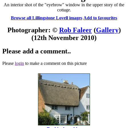
An interior shot of the "eyebrow" window in the upper story of the
cottage.
Browse all Lillingstone Lovell images
Add to favourites
Photographer: ©
Rob Faleer
(
Gallery
)
(12th November 2010)
Please add a comment..
Please
login
to make a comment on this picture