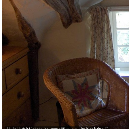
Little Thatch Cottage, bedroom sitting area - by
Rob Faleer
©