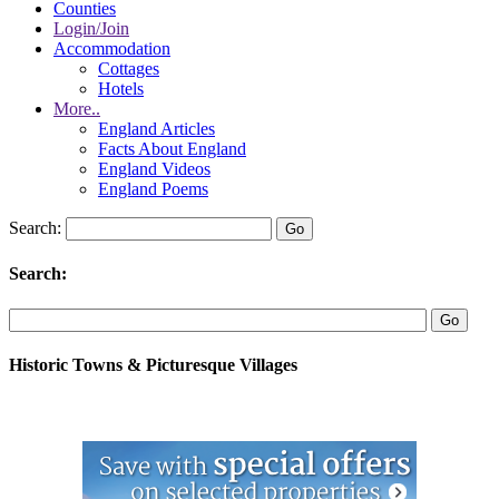
Counties
Login/Join
Accommodation
Cottages
Hotels
More..
England Articles
Facts About England
England Videos
England Poems
Search:
Search:
Historic Towns & Picturesque Villages