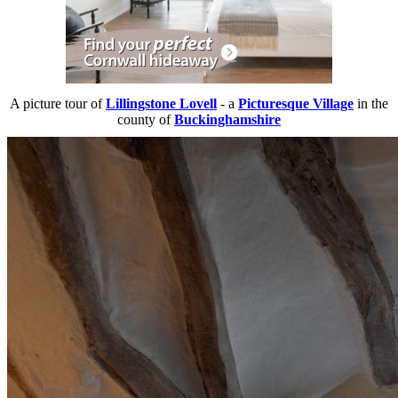
A picture tour of
Lillingstone Lovell
- a
Picturesque Village
in the
county of
Buckinghamshire