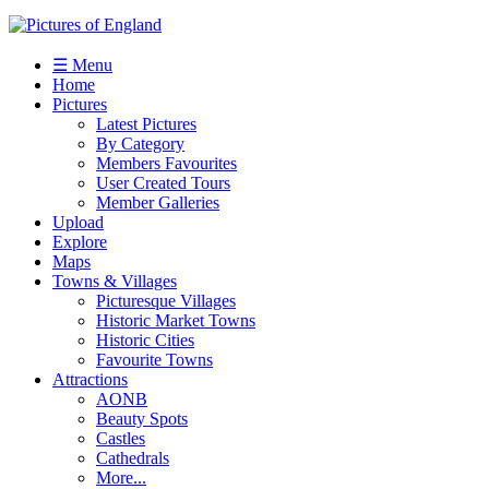
☰ Menu
Home
Pictures
Latest Pictures
By Category
Members Favourites
User Created Tours
Member Galleries
Upload
Explore
Maps
Towns & Villages
Picturesque Villages
Historic Market Towns
Historic Cities
Favourite Towns
Attractions
AONB
Beauty Spots
Castles
Cathedrals
More...