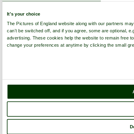
It's your choice
The Pictures of England website along with our partners ma
can't be switched off, and if you agree, some are optional, e.
advertising. These cookies help the website to remain free to
change your preferences at anytime by clicking the small gre
D