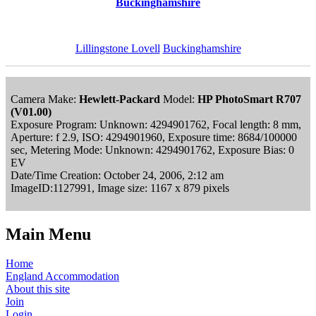
Buckinghamshire
Lillingstone Lovell
Buckinghamshire
Camera Make:
Hewlett-Packard
Model:
HP PhotoSmart R707
(V01.00)
Exposure Program: Unknown: 4294901762, Focal length: 8 mm,
Aperture: f 2.9, ISO: 4294901960, Exposure time: 8684/100000
sec, Metering Mode: Unknown: 4294901762, Exposure Bias: 0
EV
Date/Time Creation: October 24, 2006, 2:12 am
ImageID:1127991, Image size: 1167 x 879 pixels
Main Menu
Home
England Accommodation
About this site
Join
Login