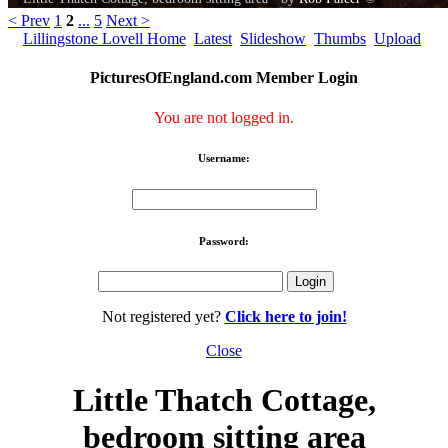
< Prev
1
2
...
5
Next >
Lillingstone Lovell Home
Latest
Slideshow
Thumbs
Upload
PicturesOfEngland.com Member Login
You are not logged in.
Username:
Password:
Not registered yet?
Click here to join!
Close
Little Thatch Cottage,
bedroom sitting area