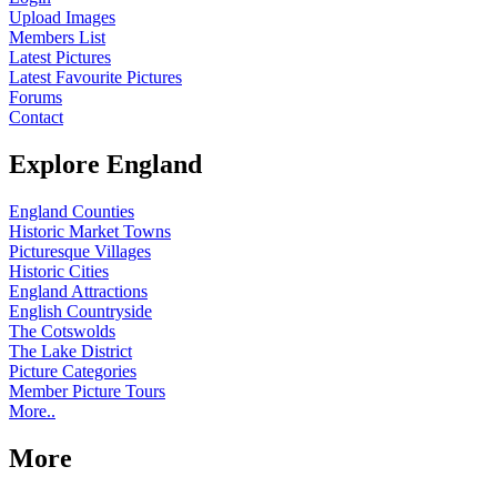
Upload Images
Members List
Latest Pictures
Latest Favourite Pictures
Forums
Contact
Explore England
England Counties
Historic Market Towns
Picturesque Villages
Historic Cities
England Attractions
English Countryside
The Cotswolds
The Lake District
Picture Categories
Member Picture Tours
More..
More