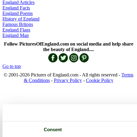
England Articles
England Facts
England Poems
History of England
Famous Britons
England Flags
England Map
Follow PicturesOfEngland.com on social media and help share
the beauty of England....
Go to top
© 2001-2026 Pictures of England.com - All rights reserved -
Terms
& Conditions
-
Privacy Policy
-
Cookie Policy
Consent