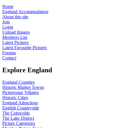
Home
England Accommodation
About this site
Join
Login
Upload Images
Members List
Latest Pictures
Latest Favourite Pictures
Forums
Contact
Explore England
England Counties
Historic Market Towns
Picturesque Villages
Historic Cities
England Attractions
English Countryside
The Cotswolds
The Lake District
Picture Categories