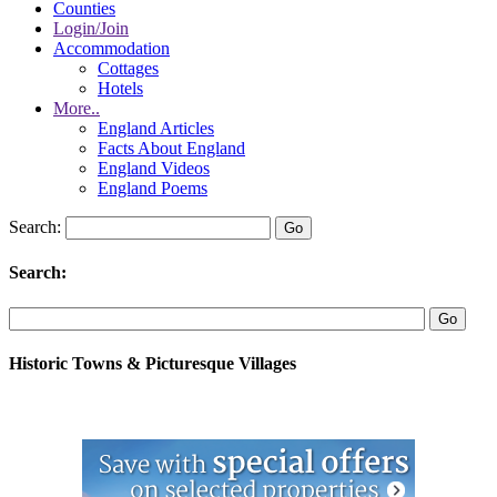
Counties
Login/Join
Accommodation
Cottages
Hotels
More..
England Articles
Facts About England
England Videos
England Poems
Search:
Search:
Historic Towns & Picturesque Villages