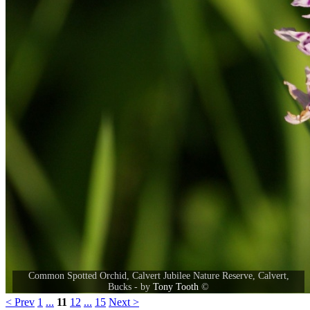
Common Spotted Orchid, Calvert Jubilee Nature Reserve, Calvert,
Bucks - by
Tony Tooth
©
< Prev
1
...
11
12
...
15
Next >