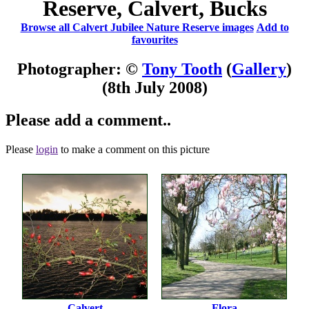
Reserve, Calvert, Bucks
Browse all Calvert Jubilee Nature Reserve images
Add to
favourites
Photographer: ©
Tony Tooth
(
Gallery
)
(8th July 2008)
Please add a comment..
Please
login
to make a comment on this picture
Calvert
Flora