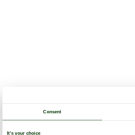
Consent
It's your choice