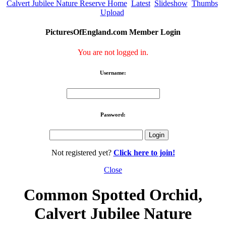
Calvert Jubilee Nature Reserve Home
Latest
Slideshow
Thumbs
Upload
PicturesOfEngland.com Member Login
You are not logged in.
Username:
Password:
Not registered yet?
Click here to join!
Close
Common Spotted Orchid,
Calvert Jubilee Nature