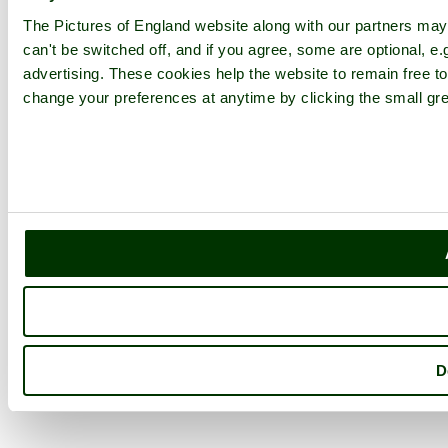
The Pictures of England website along with our partners ma
can't be switched off, and if you agree, some are optional, e.
advertising. These cookies help the website to remain free to
change your preferences at anytime by clicking the small gre
D