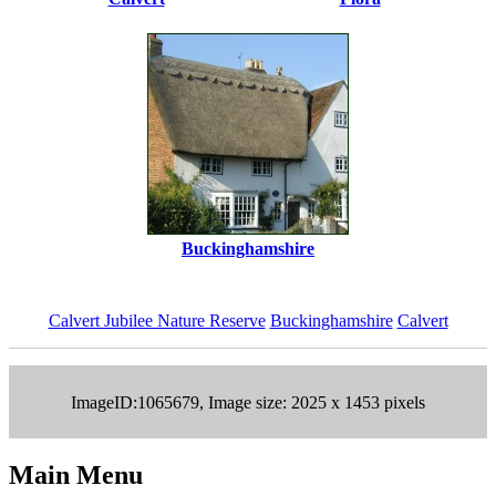
Buckinghamshire
Calvert Jubilee Nature Reserve
Buckinghamshire
Calvert
ImageID:1065679, Image size: 2025 x 1453 pixels
Main Menu