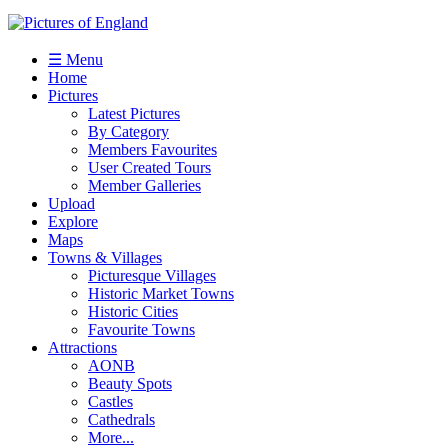
☰ Menu
Home
Pictures
Latest Pictures
By Category
Members Favourites
User Created Tours
Member Galleries
Upload
Explore
Maps
Towns & Villages
Picturesque Villages
Historic Market Towns
Historic Cities
Favourite Towns
Attractions
AONB
Beauty Spots
Castles
Cathedrals
More...