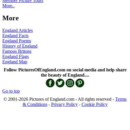
Member Picture Tours
More..
More
England Articles
England Facts
England Poems
History of England
Famous Britons
England Flags
England Map
Follow PicturesOfEngland.com on social media and help share
the beauty of England....
Go to top
© 2001-2026 Pictures of England.com - All rights reserved -
Terms
& Conditions
-
Privacy Policy
-
Cookie Policy