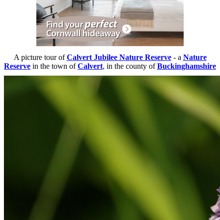
A picture tour of
Calvert Jubilee Nature Reserve
- a
Nature
Reserve
in the town of
Calvert
, in the county of
Buckinghamshire