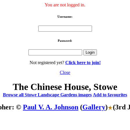
You are not logged in.
Username:
Password:
Not registered yet?
Click here to join!
Close
The Chinese House, Stowe
Browse all Stowe Landscape Gardens images
Add to favourites
pher: ©
Paul V. A. Johnson
(
Gallery
)
(3rd 