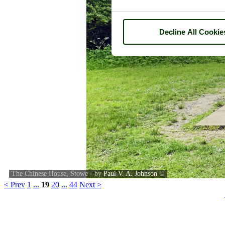
Decline All Cookie
The Chinese House, Stowe - by
Paul V. A. Johnson
©
< Prev
1
...
19
20
...
44
Next >