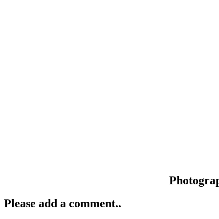
Photogra
Please add a comment..