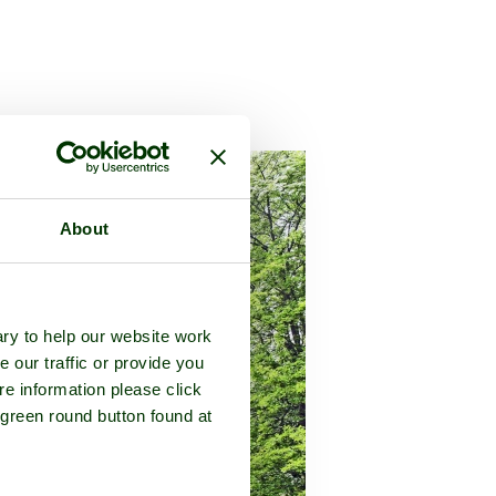
he county of
Buckinghamshire
About
ry to help our website work
e our traffic or provide you
re information please click
 green round button found at