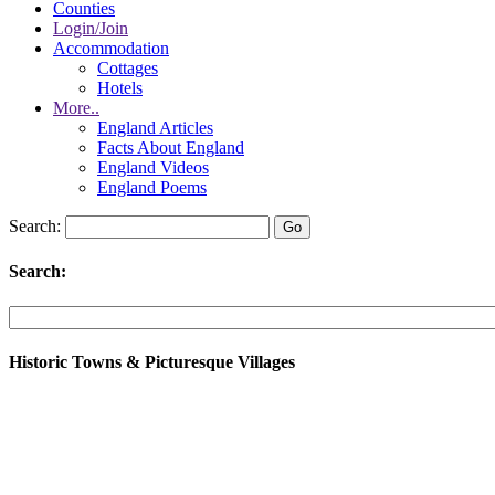
Counties
Login/Join
Accommodation
Cottages
Hotels
More..
England Articles
Facts About England
England Videos
England Poems
Search:
Search:
Historic Towns & Picturesque Villages