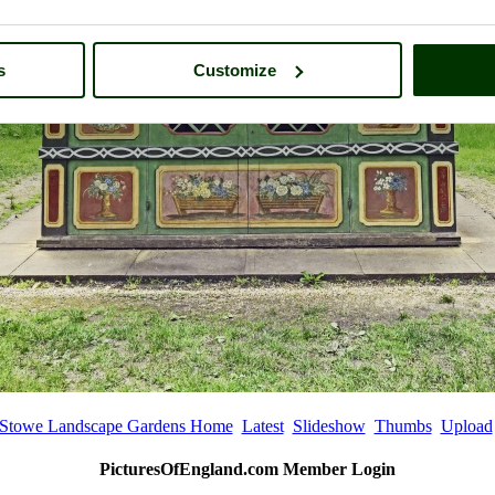
s
Customize
Stowe Landscape Gardens Home
Latest
Slideshow
Thumbs
Upload
PicturesOfEngland.com Member Login