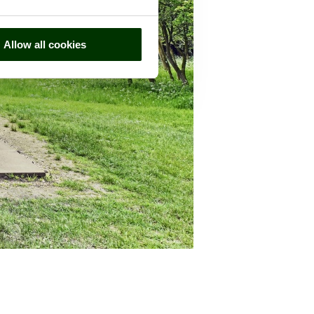
Allow all cookies