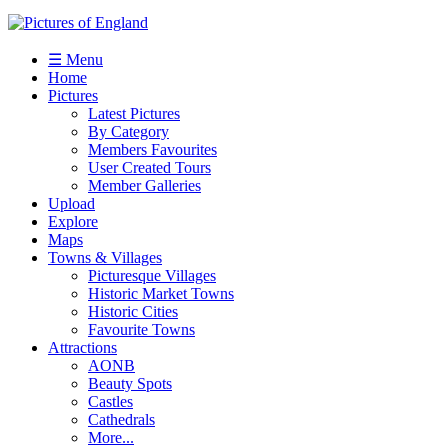
☰ Menu
Home
Pictures
Latest Pictures
By Category
Members Favourites
User Created Tours
Member Galleries
Upload
Explore
Maps
Towns & Villages
Picturesque Villages
Historic Market Towns
Historic Cities
Favourite Towns
Attractions
AONB
Beauty Spots
Castles
Cathedrals
More...