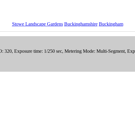
Stowe Landscape Gardens
Buckinghamshire
Buckingham
ISO: 320, Exposure time: 1/250 sec, Metering Mode: Multi-Segment, 