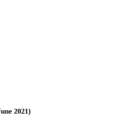
June 2021)