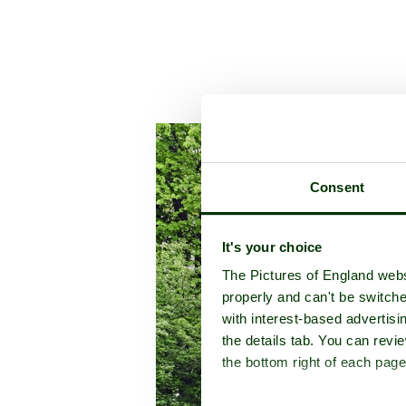
A picture tour of
Stowe Land
Consent
It's your choice
The Pictures of England webs
properly and can't be switche
with interest-based advertisi
the details tab. You can rev
the bottom right of each page