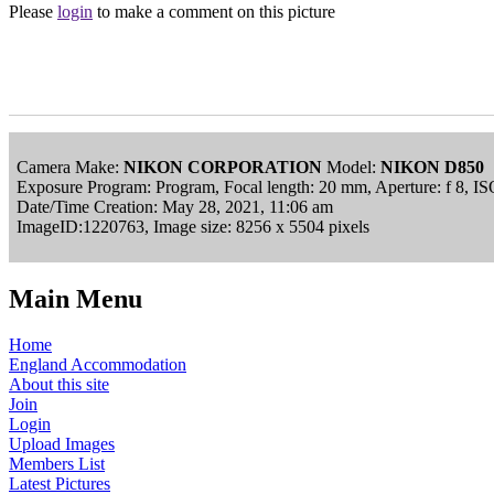
Please
login
to make a comment on this picture
Camera Make:
NIKON CORPORATION
Model:
NIKON D850
Exposure Program: Program, Focal length: 20 mm, Aperture: f 8, 
Date/Time Creation: May 28, 2021, 11:06 am
ImageID:1220763, Image size: 8256 x 5504 pixels
Main Menu
Home
England Accommodation
About this site
Join
Login
Upload Images
Members List
Latest Pictures