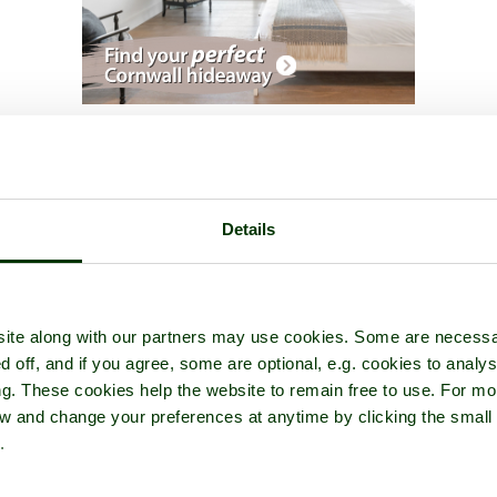
scape Gardens
- a
Garden or Park
in the town of
Buckingham
, in t
Details
ite along with our partners may use cookies. Some are necessa
d off, and if you agree, some are optional, e.g. cookies to analys
ng. These cookies help the website to remain free to use. For mo
iew and change your preferences at anytime by clicking the small
.