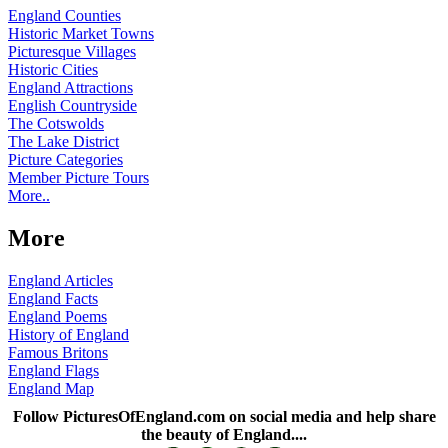
England Counties
Historic Market Towns
Picturesque Villages
Historic Cities
England Attractions
English Countryside
The Cotswolds
The Lake District
Picture Categories
Member Picture Tours
More..
More
England Articles
England Facts
England Poems
History of England
Famous Britons
England Flags
England Map
Follow PicturesOfEngland.com on social media and help share
the beauty of England....