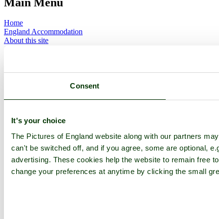
Main Menu
Home
England Accommodation
About this site
Join
Login
Upload Images
Members List
Latest Pictures
Consent
Latest Favourite Pictures
Forums
Contact
It's your choice
Explore England
The Pictures of England website along with our partners ma
can't be switched off, and if you agree, some are optional, e.
England Counties
advertising. These cookies help the website to remain free to
Historic Market Towns
Picturesque Villages
change your preferences at anytime by clicking the small gre
Historic Cities
England Attractions
English Countryside
The Cotswolds
The Lake District