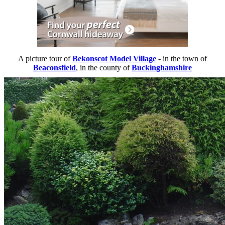
A picture tour of
Bekonscot Model Village
- in the town of
Beaconsfield
, in the county of
Buckinghamshire