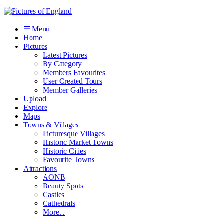
☰ Menu
Home
Pictures
Latest Pictures
By Category
Members Favourites
User Created Tours
Member Galleries
Upload
Explore
Maps
Towns & Villages
Picturesque Villages
Historic Market Towns
Historic Cities
Favourite Towns
Attractions
AONB
Beauty Spots
Castles
Cathedrals
More...