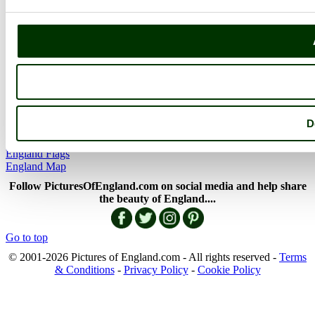
Picture Categories
Member Picture Tours
More..
More
England Articles
England Facts
England Poems
D
History of England
Famous Britons
England Flags
England Map
Follow PicturesOfEngland.com on social media and help share
the beauty of England....
Go to top
© 2001-2026 Pictures of England.com - All rights reserved -
Terms
& Conditions
-
Privacy Policy
-
Cookie Policy