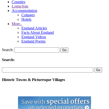
Counties
Login/Join
Accommodation
Cottages
Hotels
More..
England Articles
Facts About England
England Videos
England Poems
Search:
Search:
Historic Towns & Picturesque Villages