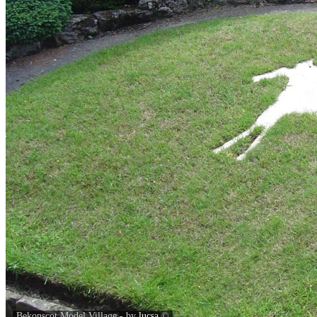
Bekonscot Model Village - by
lucsa
©