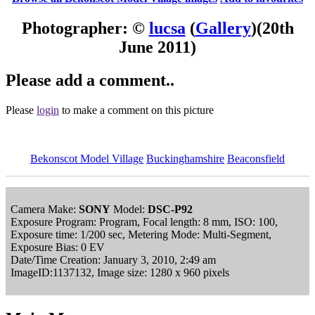
Photographer: ©
lucsa
(
Gallery
)
(20th
June 2011)
Please add a comment..
Please
login
to make a comment on this picture
Bekonscot Model Village
Buckinghamshire
Beaconsfield
Camera Make:
SONY
Model:
DSC-P92
Exposure Program: Program, Focal length: 8 mm, ISO: 100,
Exposure time: 1/200 sec, Metering Mode: Multi-Segment,
Exposure Bias: 0 EV
Date/Time Creation: January 3, 2010, 2:49 am
ImageID:1137132, Image size: 1280 x 960 pixels