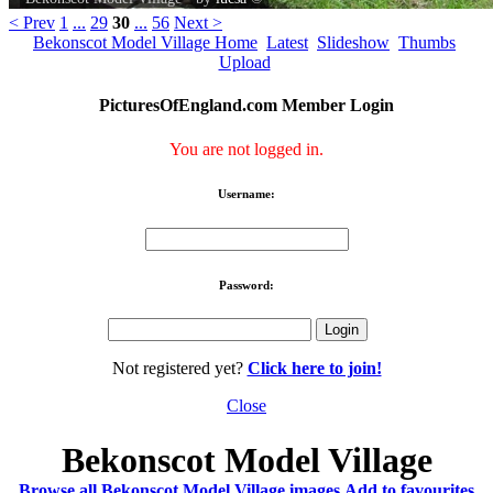
< Prev
1
...
29
30
...
56
Next >
Bekonscot Model Village Home
Latest
Slideshow
Thumbs
Upload
PicturesOfEngland.com Member Login
You are not logged in.
Username:
Password:
Not registered yet?
Click here to join!
Close
Bekonscot Model Village
Browse all Bekonscot Model Village images
Add to favourites