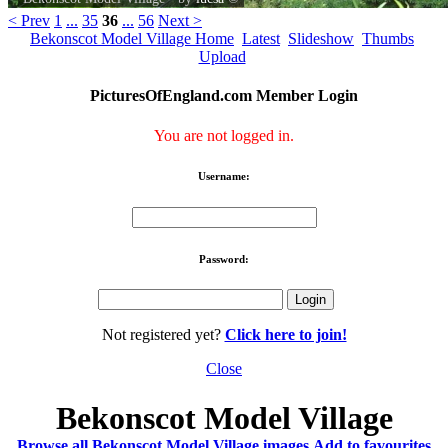
< Prev
1
...
35
36
...
56
Next >
Bekonscot Model Village Home
Latest
Slideshow
Thumbs
Upload
PicturesOfEngland.com Member Login
You are not logged in.
Username:
Password:
Not registered yet?
Click here to join!
Close
Bekonscot Model Village
Browse all Bekonscot Model Village images
Add to favourites