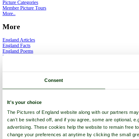
Picture Categories
Member Picture Tours
More..
More
England Articles
England Facts
England Poems
History of England
Famous Britons
England Flags
England Map
Consent
Follow PicturesOfEngland.com on social media and help share
the beauty of England....
It's your choice
Go to top
The Pictures of England website along with our partners ma
© 2001-2026 Pictures of England.com - All rights reserved -
Terms
& Conditions
-
Privacy Policy
-
Cookie Policy
can't be switched off, and if you agree, some are optional, e.
advertising. These cookies help the website to remain free to
change your preferences at anytime by clicking the small gre