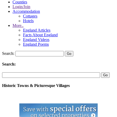
Counties
Login/Join
Accommodation
Cottages
Hotels
More..
England Articles
Facts About England
England Videos
England Poems
Search:
Search:
Historic Towns & Picturesque Villages