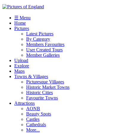
☰ Menu
Home
Pictures
Latest Pictures
By Category
Members Favourites
User Created Tours
Member Galleries
Upload
Explore
Maps
Towns & Villages
Picturesque Villages
Historic Market Towns
Historic Cities
Favourite Towns
Attractions
AONB
Beauty Spots
Castles
Cathedrals
More...