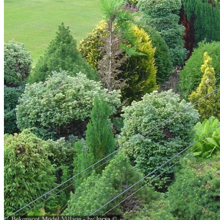
Bekonscot Model Village - by
lucsa
©