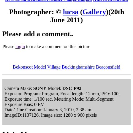
Photographer: ©
lucsa
(
Gallery
)
(20th
June 2011)
Please add a comment..
Please
login
to make a comment on this picture
Bekonscot Model Village
Buckinghamshire
Beaconsfield
Camera Make:
SONY
Model:
DSC-P92
Exposure Program: Program, Focal length: 12 mm, ISO: 100,
Exposure time: 1/100 sec, Metering Mode: Multi-Segment,
Exposure Bias: 0 EV
Date/Time Creation: January 3, 2010, 2:38 am
ImageID:1137126, Image size: 1280 x 960 pixels