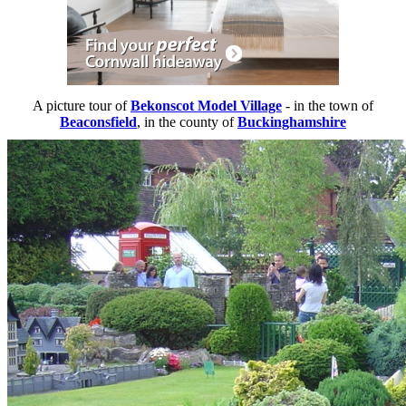
A picture tour of
Bekonscot Model Village
- in the town of
Beaconsfield
, in the county of
Buckinghamshire