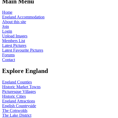
Main Menu
Home
England Accommodation
About this site
Join
Login
Upload Images
Members List
Latest Pictures
Latest Favourite Pictures
Forums
Contact
Explore England
England Counties
Historic Market Towns
Picturesque Villages
Historic Cities
England Attractions
English Countryside
The Cotswolds
The Lake District