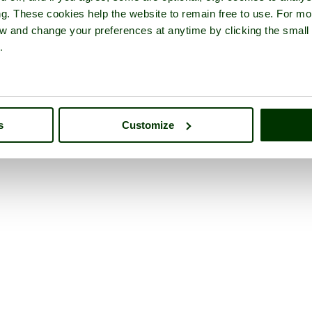
ng. These cookies help the website to remain free to use. For mo
iew and change your preferences at anytime by clicking the small
.
s
Customize