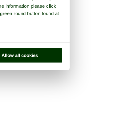
re information please click
 green round button found at
Allow all cookies