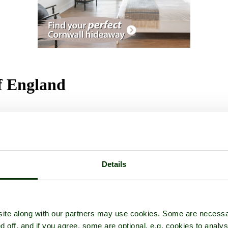
of England
tures
Details
ite along with our partners may use cookies. Some are necessa
d off, and if you agree, some are optional, e.g. cookies to analys