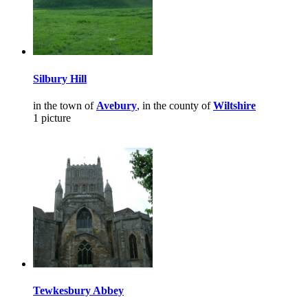
Silbury Hill
in the town of
Avebury
, in the county of
Wiltshire
1 picture
Tewkesbury Abbey