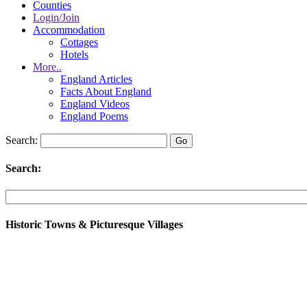
Counties
Login/Join
Accommodation
Cottages
Hotels
More..
England Articles
Facts About England
England Videos
England Poems
Search:
Search:
Historic Towns & Picturesque Villages