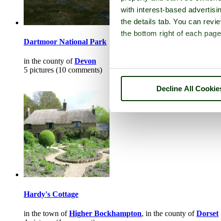
with interest-based advertisi
the details tab. You can rev
the bottom right of each page
Dartmoor National Park
in the county of
Devon
5 pictures (10 comments)
Decline All Cookie
Hardy's Cottage
in the town of
Higher Bockhampton
, in the county of
Dorset