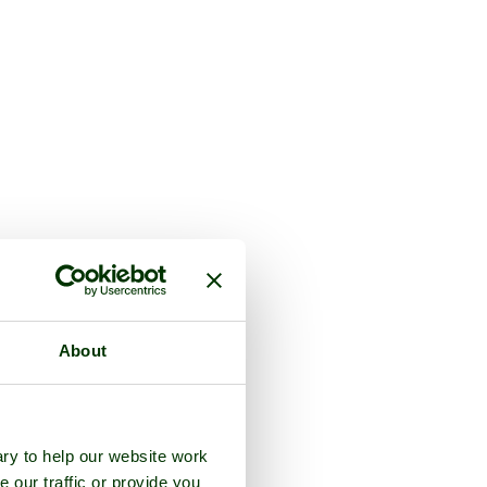
About
ry to help our website work
e our traffic or provide you