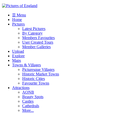
☰ Menu
Home
Pictures
Latest Pictures
By Category
Members Favourites
User Created Tours
Member Galleries
Upload
Explore
Maps
Towns & Villages
Picturesque Villages
Historic Market Towns
Historic Cities
Favourite Towns
Attractions
AONB
Beauty Spots
Castles
Cathedrals
More...