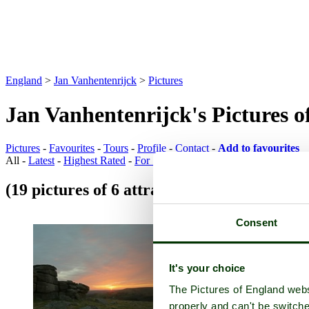
England
>
Jan Vanhentenrijck
>
Pictures
Jan Vanhentenrijck's Pictures 
Pictures
-
Favourites
-
Tours
-
Profile
-
Contact
-
Add to favourites
All -
Latest
-
Highest Rated
-
For Sale
(19 pictures of 6 attractions)
Attraction Pic
Consent
It's your choice
The Pictures of England webs
properly and can't be switche