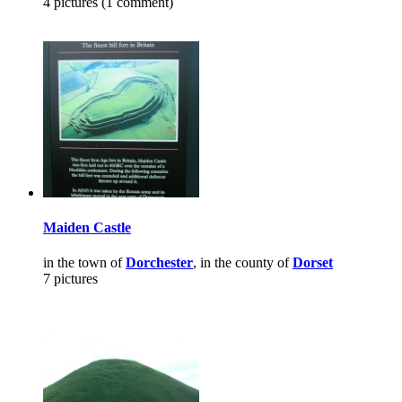
4 pictures (1 comment)
Maiden Castle
in the town of
Dorchester
, in the county of
Dorset
7 pictures