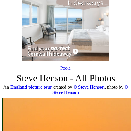
Poole
Steve Henson - All Photos
An
England picture tour
created by
© Steve Henson
, photo by
©
Steve Henson