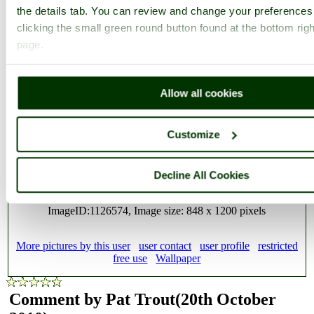
the details tab. You can review and change your preferences
clicking the small green round button found at the bottom righ
Sunset over Poole Harbour, Dorset
page.
Allow all cookies
Customize
A picture of:
Poole
,
Dorset
This picture also appears in the following picture tours:
Poole
,
Sunsets over England
,
English Coastal Scenes
,
Dorset
,
Decline All Cookies
Colours of England
ImageID:1126574, Image size: 848 x 1200 pixels
More pictures by this user
user contact
user profile
restricted
free use
Wallpaper
Comment by Pat Trout
(20th October