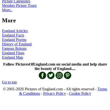
Picture Categories
Member Picture Tours
More..
More
England Articles
England Facts
England Poems
History of England
Famous Britons
England Flags
England Map
Follow PicturesOfEngland.com on social media and help share
the beauty of England....
Go to top
© 2001-2026 Pictures of England.com - All rights reserved -
Terms
& Conditions
-
Privacy Policy
-
Cookie Policy