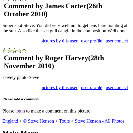
Comment by James Carter
(26th
October 2010)
Super shot Steve. You did very well not to get lens flare pointing at
the sun. Also like the sea gull caught in the composition.Well done.
pictures by this user
user profile
user contact
Comment by Roger Harvey
(28th
November 2010)
Lovely photo Steve
pictures by this user
user profile
user contact
Please add a comment..
Please
login
to make a comment on this picture
England
>
© Steve Henson
>
Tours
>
Steve Henson - All Photos