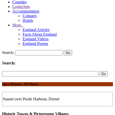
Counties
Login/Join
Accommodation
Cottages
Hotels
More..
England Articles
Facts About England
England Videos
England Poems
Search:
Search:
Steve Henson - All Photos
Sunset over Poole Harbour, Dorset
Historic Towns & Picturesque Villages