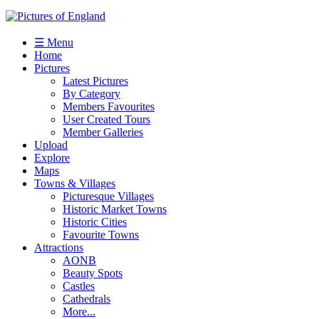
☰ Menu
Home
Pictures
Latest Pictures
By Category
Members Favourites
User Created Tours
Member Galleries
Upload
Explore
Maps
Towns & Villages
Picturesque Villages
Historic Market Towns
Historic Cities
Favourite Towns
Attractions
AONB
Beauty Spots
Castles
Cathedrals
More...