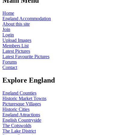
Main Menu
Home
England Accommodation
About this site
Join
Login
Upload Images
Members List
Latest Pictures
Latest Favourite Pictures
Forums
Contact
Explore England
England Counties
Historic Market Towns
Picturesque Villages
Historic Cities
England Attractions
English Countryside
The Cotswolds
The Lake District