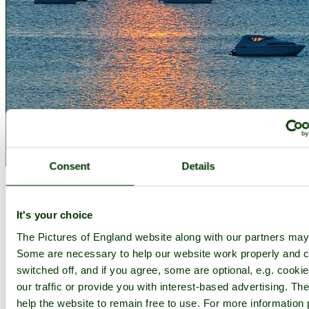
Consent
Details
Add to favourites
1
2
3
4
5
6
7
8
9
10
...
60
Next >
It's your choice
Thumbnails
Slideshow
The Pictures of England website along with our partners may
Some are necessary to help our website work properly and c
switched off, and if you agree, some are optional, e.g. cooki
Photographer: ©
© Steve Henson
(
Gallery
)
(20th October 2010)
our traffic or provide you with interest-based advertising. T
Sunset
help the website to remain free to use. For more information 