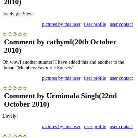
2010)
lovely pic Steve
pictures by this user
user profile
user contact
Comment by cathyml
(20th October
2010)
Oh wow! another stunner! I have added this and another to the
thread "Members Favourite Sunsets"
pictures by this user
user profile
user contact
Comment by Urmimala Singh
(22nd
October 2010)
Lovely!
pictures by this user
user profile
user contact