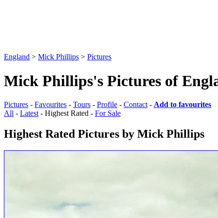
England
>
Mick Phillips
>
Pictures
Mick Phillips's Pictures of Eng
Pictures
-
Favourites
-
Tours
-
Profile
-
Contact
-
Add to favourites
All
-
Latest
- Highest Rated -
For Sale
Highest Rated Pictures by Mick Phillips