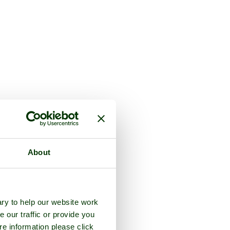
About
ry to help our website work
e our traffic or provide you
re information please click