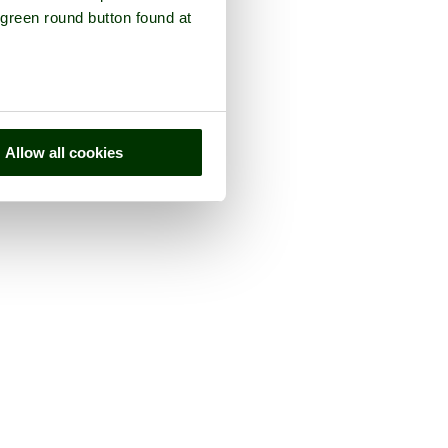
 green round button found at
Allow all cookies