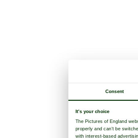
Consent
It's your choice
The Pictures of England webs
properly and can't be switche
with interest-based advertisi