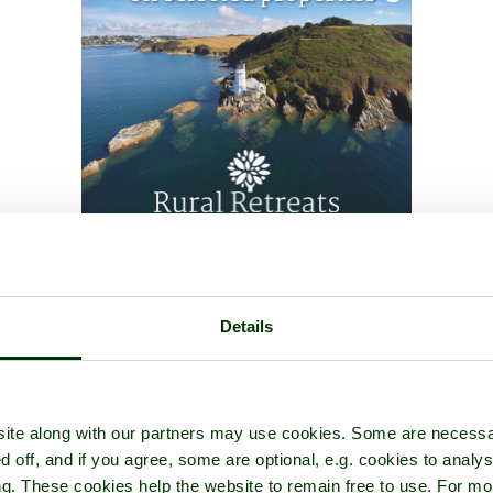
Details
ite along with our partners may use cookies. Some are necessa
d off, and if you agree, some are optional, e.g. cookies to analys
ng. These cookies help the website to remain free to use. For mo