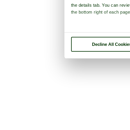
the details tab. You can rev
the bottom right of each page
Decline All Cookie