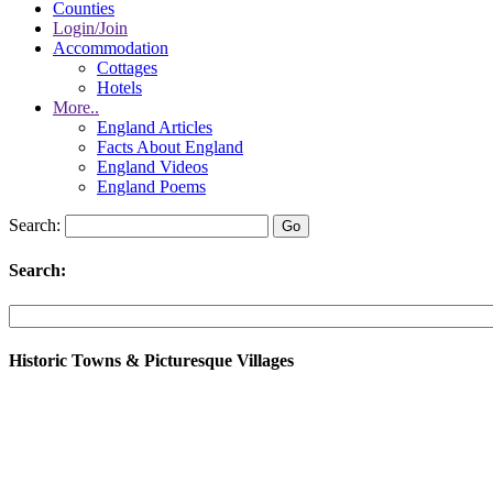
Counties
Login/Join
Accommodation
Cottages
Hotels
More..
England Articles
Facts About England
England Videos
England Poems
Search:
Search:
Historic Towns & Picturesque Villages