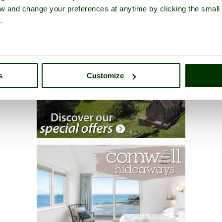
iew and change your preferences at anytime by clicking the small
.
s
Customize