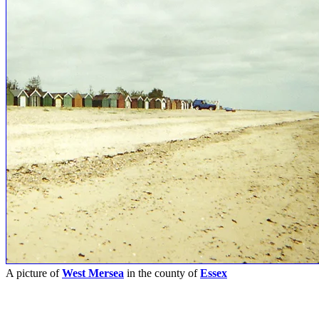
A picture of
West Mersea
in the county of
Essex
Submitted on 31st March 2007
Pictures
-
Favourites
-
Tours
-
Profile
-
Contact
-
Add to favourites