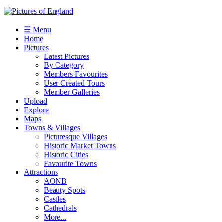
☰ Menu
Home
Pictures
Latest Pictures
By Category
Members Favourites
User Created Tours
Member Galleries
Upload
Explore
Maps
Towns & Villages
Picturesque Villages
Historic Market Towns
Historic Cities
Favourite Towns
Attractions
AONB
Beauty Spots
Castles
Cathedrals
More...