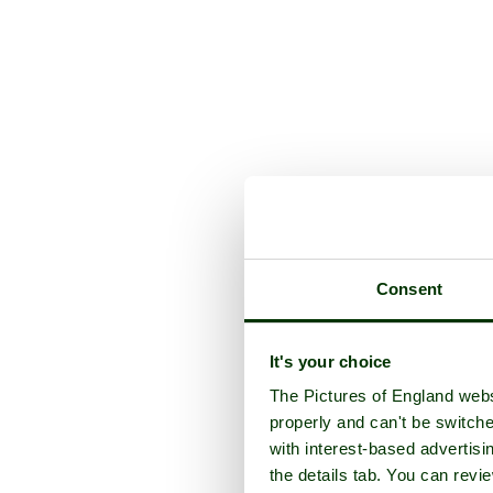
Consent
It's your choice
The Pictures of England webs
properly and can't be switche
with interest-based advertisi
the details tab. You can rev