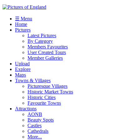
☰ Menu
Home
Pictures
Latest Pictures
By Category
Members Favourites
User Created Tours
Member Galleries
Upload
Explore
Maps
Towns & Villages
Picturesque Villages
Historic Market Towns
Historic Cities
Favourite Towns
Attractions
AONB
Beauty Spots
Castles
Cathedrals
More...