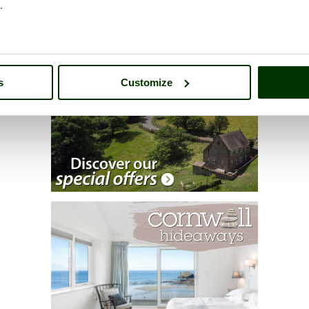
.
s
Customize