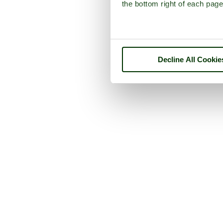
the bottom right of each page
Decline All Cookie