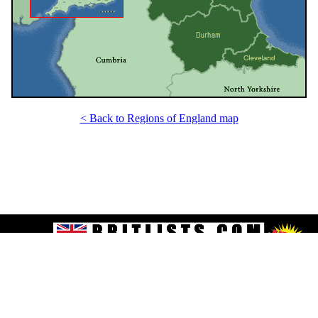
< Back to Regions of England map