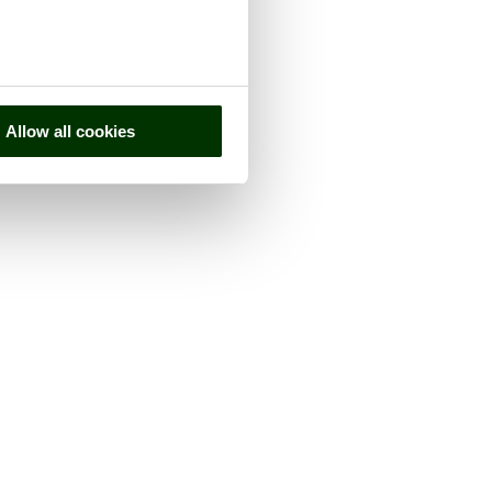
Allow all cookies