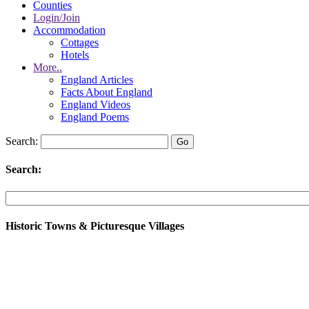
Counties
Login/Join
Accommodation
Cottages
Hotels
More..
England Articles
Facts About England
England Videos
England Poems
Search:
Search:
Historic Towns & Picturesque Villages