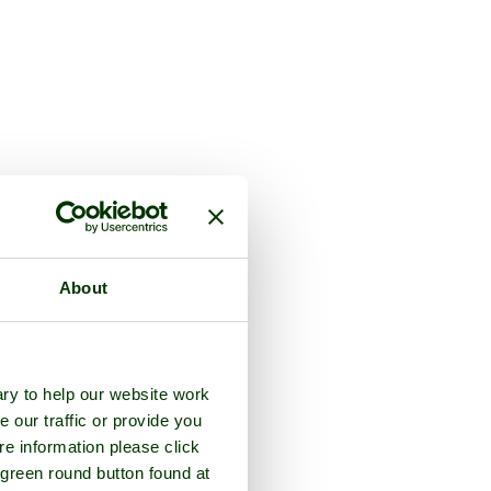
About
ry to help our website work
e our traffic or provide you
re information please click
 green round button found at