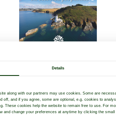
Details
ite along with our partners may use cookies. Some are necessa
d off, and if you agree, some are optional, e.g. cookies to analys
ng. These cookies help the website to remain free to use. For mo
iew and change your preferences at anytime by clicking the small