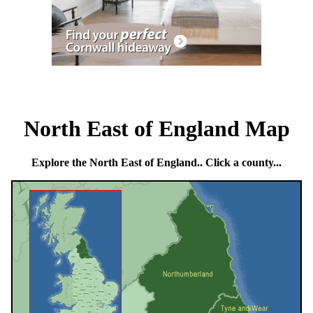
North East of England Map
Explore the North East of England.. Click a county...