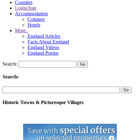
Counties
Login/Join
Accommodation
Cottages
Hotels
More..
England Articles
Facts About England
England Videos
England Poems
Search:
Search:
Historic Towns & Picturesque Villages