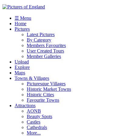
☰ Menu
Home
Pictures
Latest Pictures
By Category
Members Favourites
User Created Tours
Member Galleries
Upload
Explore
Maps
Towns & Villages
Picturesque Villages
Historic Market Towns
Historic Cities
Favourite Towns
Attractions
AONB
Beauty Spots
Castles
Cathedrals
More...