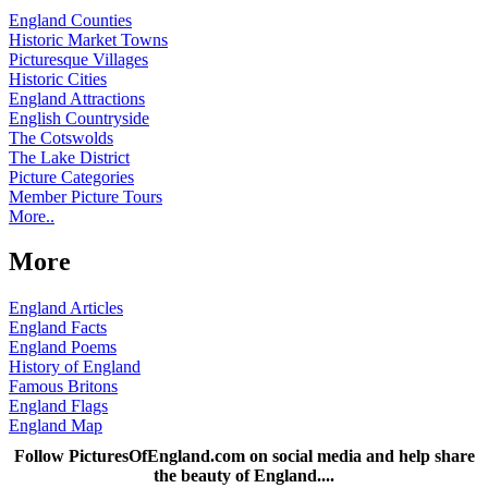
England Counties
Historic Market Towns
Picturesque Villages
Historic Cities
England Attractions
English Countryside
The Cotswolds
The Lake District
Picture Categories
Member Picture Tours
More..
More
England Articles
England Facts
England Poems
History of England
Famous Britons
England Flags
England Map
Follow PicturesOfEngland.com on social media and help share
the beauty of England....