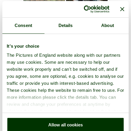
Consent
Details
About
It's your choice
The Pictures of England website along with our partners
may use cookies. Some are necessary to help our
website work properly and can't be switched off, and if
you agree, some are optional, e.g. cookies to analyse our
traffic or provide you with interest-based advertising.
These cookies help the website to remain free to use. For
more information please click the details tab. You can
review and change your preferences at anytime by
clicking the small green round button found at the bottom
right of each page.
Allow all cookies