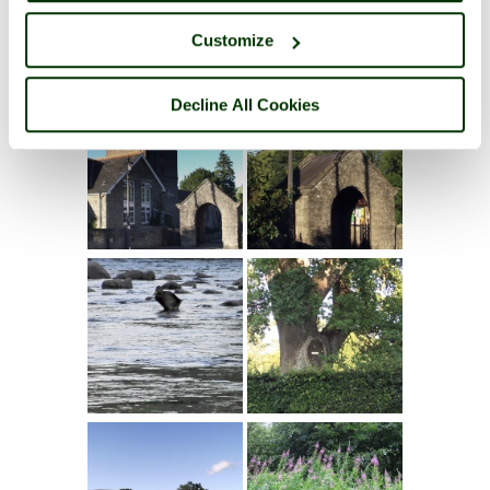
Customize
Decline All Cookies