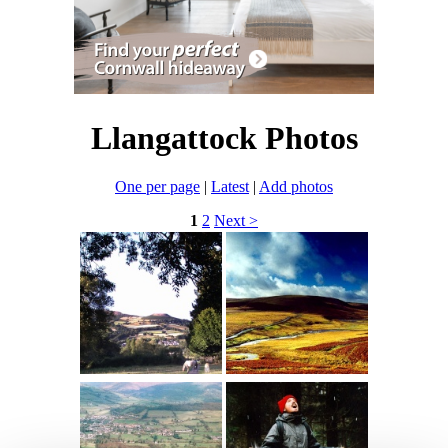
Llangattock Photos
One per page
|
Latest
|
Add photos
1
2
Next >