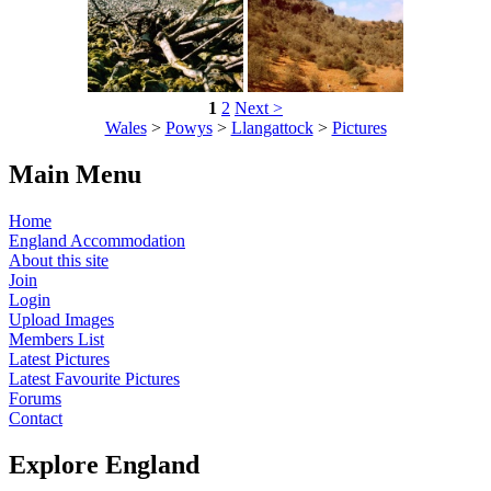
1
2
Next >
Wales
>
Powys
>
Llangattock
>
Pictures
Main Menu
Home
England Accommodation
About this site
Join
Login
Upload Images
Members List
Latest Pictures
Latest Favourite Pictures
Forums
Contact
Explore England