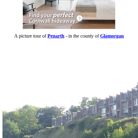
A picture tour of
Penarth
- in the county of
Glamorgan