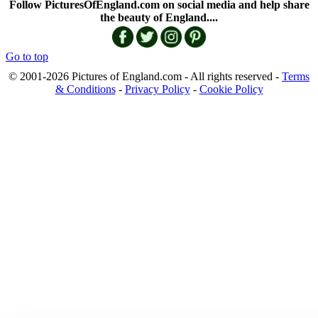
Follow PicturesOfEngland.com on social media and help share
the beauty of England....
Go to top
© 2001-2026 Pictures of England.com - All rights reserved -
Terms
& Conditions
-
Privacy Policy
-
Cookie Policy