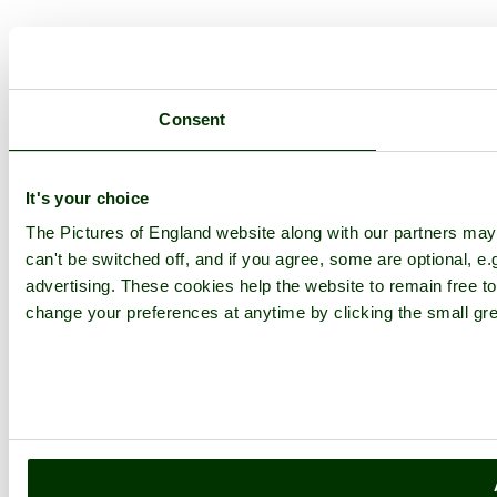
Consent
It's your choice
The Pictures of England website along with our partners ma
can't be switched off, and if you agree, some are optional, e.
advertising. These cookies help the website to remain free to
change your preferences at anytime by clicking the small gre