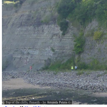
Top of the cliffs, Penarth - by
Amanda Peters
©