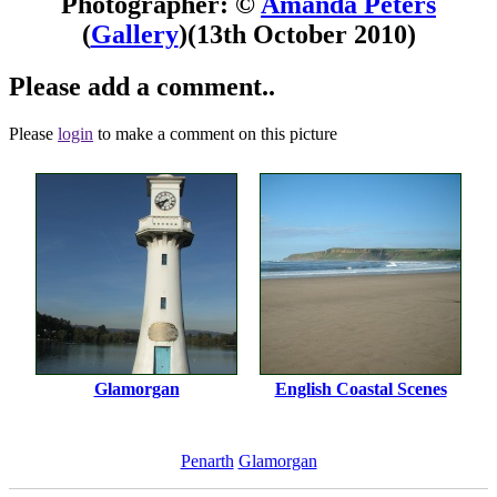
Photographer: ©
Amanda Peters
(
Gallery
)
(13th October 2010)
Please add a comment..
Please
login
to make a comment on this picture
Glamorgan
English Coastal Scenes
Penarth
Glamorgan