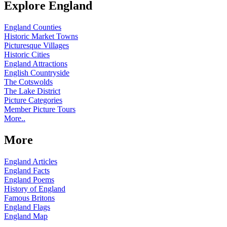
Explore England
England Counties
Historic Market Towns
Picturesque Villages
Historic Cities
England Attractions
English Countryside
The Cotswolds
The Lake District
Picture Categories
Member Picture Tours
More..
More
England Articles
England Facts
England Poems
History of England
Famous Britons
England Flags
England Map