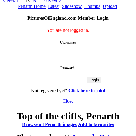
< Prev
1
...
15
16
...
19
Next >
Penarth Home
Latest
Slideshow
Thumbs
Upload
PicturesOfEngland.com Member Login
You are not logged in.
Username:
Password:
Not registered yet?
Click here to join!
Close
Top of the cliffs, Penarth
Browse all Penarth images
Add to favourites