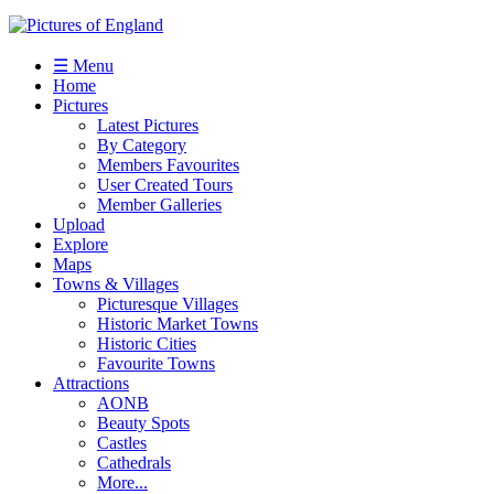
☰ Menu
Home
Pictures
Latest Pictures
By Category
Members Favourites
User Created Tours
Member Galleries
Upload
Explore
Maps
Towns & Villages
Picturesque Villages
Historic Market Towns
Historic Cities
Favourite Towns
Attractions
AONB
Beauty Spots
Castles
Cathedrals
More...