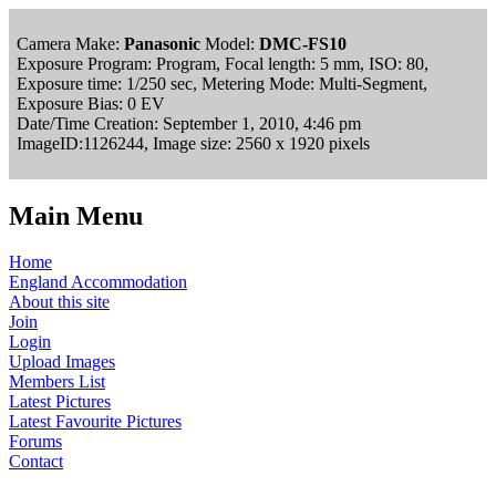
Camera Make:
Panasonic
Model:
DMC-FS10
Exposure Program: Program, Focal length: 5 mm, ISO: 80,
Exposure time: 1/250 sec, Metering Mode: Multi-Segment,
Exposure Bias: 0 EV
Date/Time Creation: September 1, 2010, 4:46 pm
ImageID:1126244, Image size: 2560 x 1920 pixels
Main Menu
Home
England Accommodation
About this site
Join
Login
Upload Images
Members List
Latest Pictures
Latest Favourite Pictures
Forums
Contact