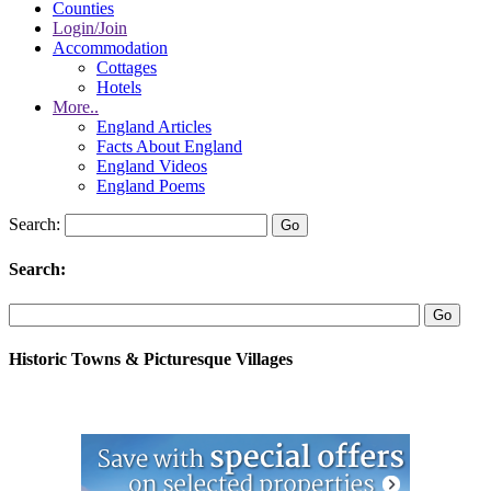
Counties
Login/Join
Accommodation
Cottages
Hotels
More..
England Articles
Facts About England
England Videos
England Poems
Search:
Search:
Historic Towns & Picturesque Villages