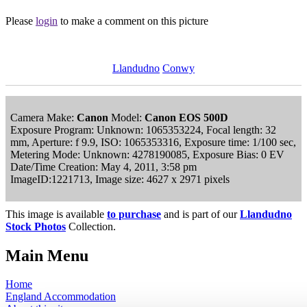
Please
login
to make a comment on this picture
Llandudno
Conwy
Camera Make:
Canon
Model:
Canon EOS 500D
Exposure Program: Unknown: 1065353224, Focal length: 32
mm, Aperture: f 9.9, ISO: 1065353316, Exposure time: 1/100 sec,
Metering Mode: Unknown: 4278190085, Exposure Bias: 0 EV
Date/Time Creation: May 4, 2011, 3:58 pm
ImageID:1221713, Image size: 4627 x 2971 pixels
This image is available
to purchase
and is part of our
Llandudno
Stock Photos
Collection.
Main Menu
Home
England Accommodation