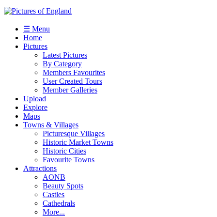
☰ Menu
Home
Pictures
Latest Pictures
By Category
Members Favourites
User Created Tours
Member Galleries
Upload
Explore
Maps
Towns & Villages
Picturesque Villages
Historic Market Towns
Historic Cities
Favourite Towns
Attractions
AONB
Beauty Spots
Castles
Cathedrals
More...