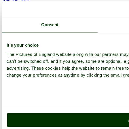
About this site
Join
Login
Upload Images
Members List
Consent
Latest Pictures
Latest Favourite Pictures
Forums
Contact
It's your choice
Explore England
The Pictures of England website along with our partners ma
can't be switched off, and if you agree, some are optional, e.
England Counties
advertising. These cookies help the website to remain free to
Historic Market Towns
change your preferences at anytime by clicking the small gre
Picturesque Villages
Historic Cities
England Attractions
English Countryside
The Cotswolds
The Lake District
Picture Categories
Member Picture Tours
More..