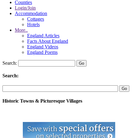
Counties
Login/Join
Accommodation
Cottages
Hotels
More..
England Articles
Facts About England
England Videos
England Poems
Search:
Search:
Historic Towns & Picturesque Villages