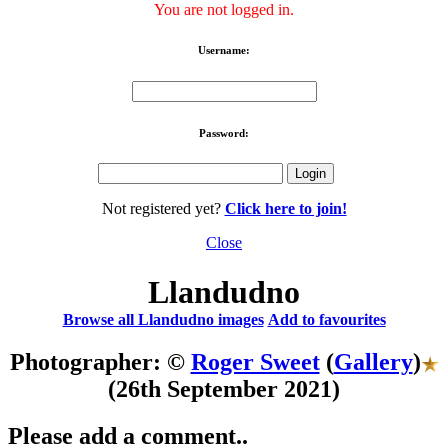
You are not logged in.
Username:
Password:
Not registered yet?
Click here to join!
Close
Llandudno
Browse all Llandudno images
Add to favourites
Photographer: ©
Roger Sweet
(
Gallery
)
(26th September 2021)
Please add a comment..