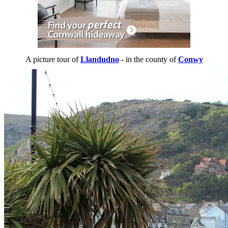
A picture tour of
Llandudno
- in the county of
Conwy