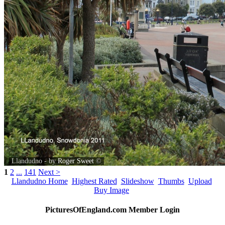
Llandudno - by
Roger Sweet
©
1
2
...
141
Next >
Llandudno Home
Highest Rated
Slideshow
Thumbs
Upload
Buy Image
PicturesOfEngland.com Member Login