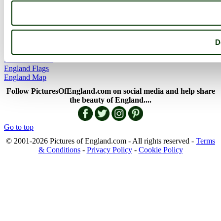
More
England Articles
England Facts
England Poems
D
History of England
Famous Britons
England Flags
England Map
Follow PicturesOfEngland.com on social media and help share
the beauty of England....
Go to top
© 2001-2026 Pictures of England.com - All rights reserved -
Terms
& Conditions
-
Privacy Policy
-
Cookie Policy