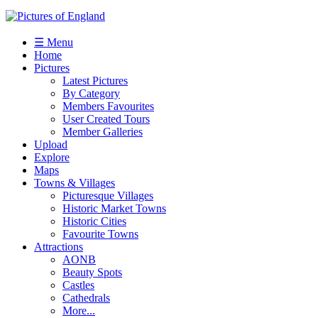
☰ Menu
Home
Pictures
Latest Pictures
By Category
Members Favourites
User Created Tours
Member Galleries
Upload
Explore
Maps
Towns & Villages
Picturesque Villages
Historic Market Towns
Historic Cities
Favourite Towns
Attractions
AONB
Beauty Spots
Castles
Cathedrals
More...