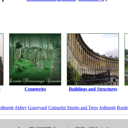
s
Cemeteries
Buildings and Structures
edburgh
Abbey
Graveyard
Colourful Shrubs and Trees
Jedburgh
Borde