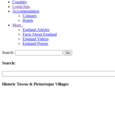
Counties
Login/Join
Accommodation
Cottages
Hotels
More..
England Articles
Facts About England
England Videos
England Poems
Search:
Search:
Historic Towns & Picturesque Villages