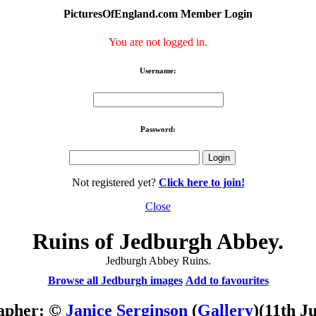
PicturesOfEngland.com Member Login
You are not logged in.
Username:
Password:
Not registered yet?
Click here to join!
Close
Ruins of Jedburgh Abbey.
Jedburgh Abbey Ruins.
Browse all Jedburgh images
Add to favourites
apher: ©
Janice Serginson
(
Gallery
)
(11th J