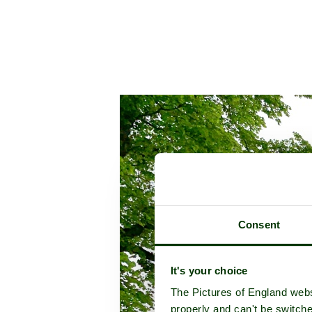
Consent
It's your choice
The Pictures of England webs
properly and can't be switche