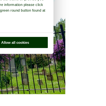
re information please click
 green round button found at
Allow all cookies