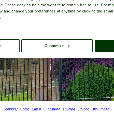
ng. These cookies help the website to remain free to use. For mo
iew and change your preferences at anytime by clicking the small
.
s
Customize
Jedburgh Home
Latest
Slideshow
Thumbs
Upload
Buy Image