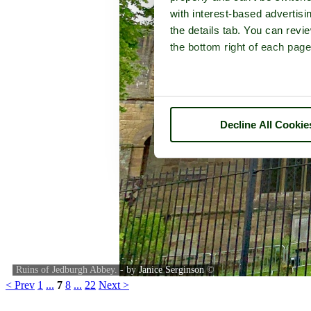
with interest-based advertisi
the details tab. You can rev
the bottom right of each page
Decline All Cookie
Ruins of Jedburgh Abbey. - by
Janice Serginson
©
< Prev
1
...
7
8
...
22
Next >