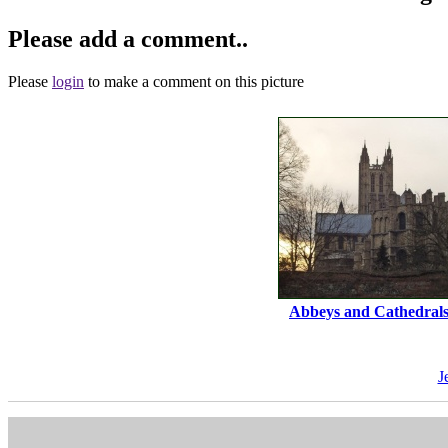
Please add a comment..
Please
login
to make a comment on this picture
Abbeys and Cathedral
J