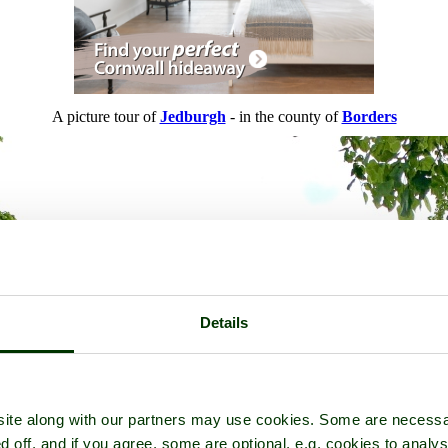
A picture tour of
Jedburgh
- in the county of
Borders
Details
ite along with our partners may use cookies. Some are necessa
d off, and if you agree, some are optional, e.g. cookies to analys