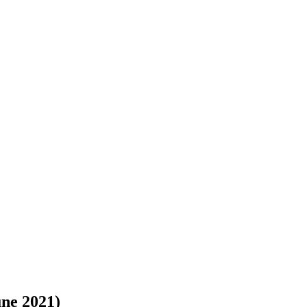
une 2021)