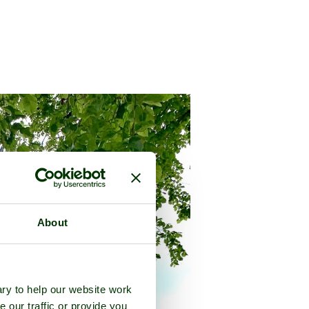
About
ry to help our website work
e our traffic or provide you