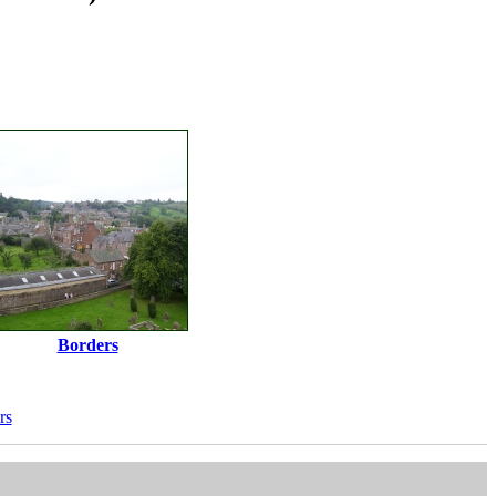
Borders
rs