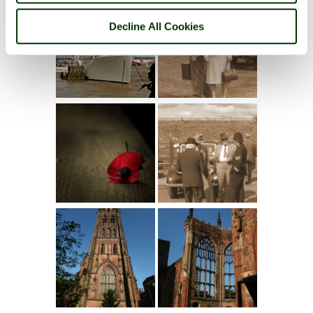
Decline All Cookies