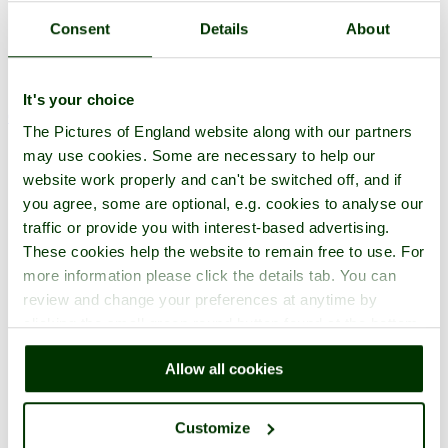
Consent
Details
About
It's your choice
One per page
Slideshow
The Pictures of England website along with our partners
1
2
3
4
5
6
7
8
9
10
...
12
Next >
may use cookies. Some are necessary to help our
website work properly and can't be switched off, and if
you agree, some are optional, e.g. cookies to analyse our
traffic or provide you with interest-based advertising.
These cookies help the website to remain free to use. For
more information please click the details tab. You can
review and change your preferences at anytime by
clicking the small green round button found at the bottom
right of each page.
Allow all cookies
Customize