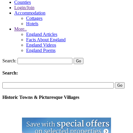
Counties
Login/Join
Accommodation
Cottages
Hotels
More..
England Articles
Facts About England
England Videos
England Poems
Search:
Search:
Historic Towns & Picturesque Villages