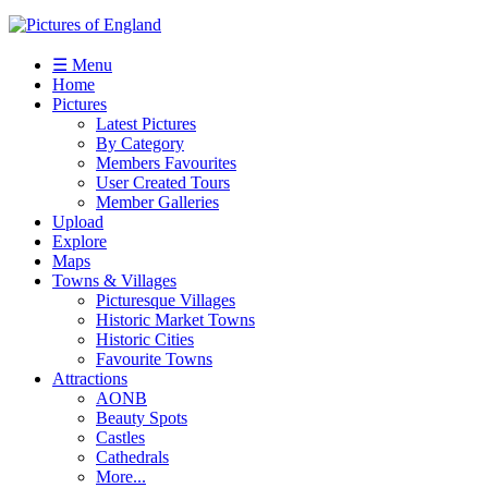
☰ Menu
Home
Pictures
Latest Pictures
By Category
Members Favourites
User Created Tours
Member Galleries
Upload
Explore
Maps
Towns & Villages
Picturesque Villages
Historic Market Towns
Historic Cities
Favourite Towns
Attractions
AONB
Beauty Spots
Castles
Cathedrals
More...