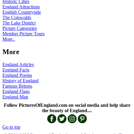
Historic Cities
England Attractions
English Countryside
The Cotswolds
The Lake District
Picture Categories
Member Picture Tours
More..
More
England Articles
England Facts
England Poems
History of England
Famous Britons
England Flags
England Map
Follow PicturesOfEngland.com on social media and help share
the beauty of England....
Go to top