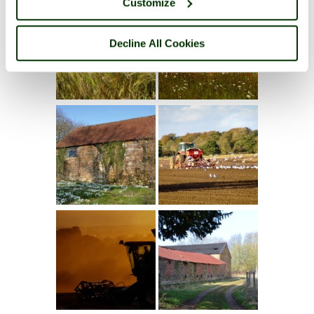
Customize
Decline All Cookies