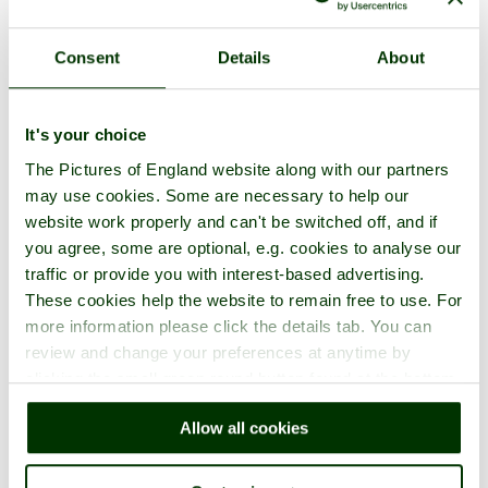
Consent
Details
About
It's your choice
The Pictures of England website along with our partners
may use cookies. Some are necessary to help our
website work properly and can't be switched off, and if
you agree, some are optional, e.g. cookies to analyse our
traffic or provide you with interest-based advertising.
These cookies help the website to remain free to use. For
more information please click the details tab. You can
review and change your preferences at anytime by
clicking the small green round button found at the bottom
right of each page.
Allow all cookies