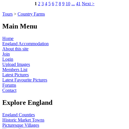
1
2
3
4
5
6
7
8
9
10
...
41
Next >
Tours
>
Country Farms
Main Menu
Home
England Accommodation
About this site
Join
Login
Upload Images
Members List
Latest Pictures
Latest Favourite Pictures
Forums
Contact
Explore England
England Counties
Historic Market Towns
Picturesque Villages