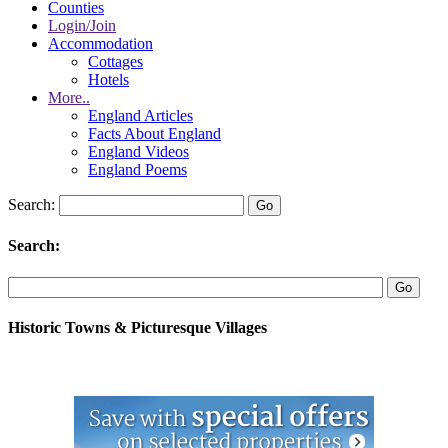
Counties
Login/Join
Accommodation
Cottages
Hotels
More..
England Articles
Facts About England
England Videos
England Poems
Search:
Search:
Historic Towns & Picturesque Villages