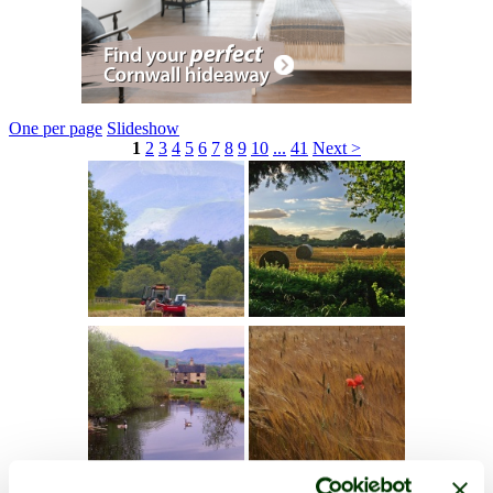
One per page
Slideshow
1
2
3
4
5
6
7
8
9
10
...
41
Next >