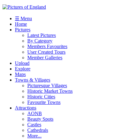
☰ Menu
Home
Pictures
Latest Pictures
By Category
Members Favourites
User Created Tours
Member Galleries
Upload
Explore
Maps
Towns & Villages
Picturesque Villages
Historic Market Towns
Historic Cities
Favourite Towns
Attractions
AONB
Beauty Spots
Castles
Cathedrals
More...