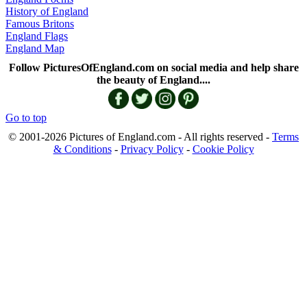
History of England
Famous Britons
England Flags
England Map
Follow PicturesOfEngland.com on social media and help share
the beauty of England....
Go to top
© 2001-2026 Pictures of England.com - All rights reserved -
Terms
& Conditions
-
Privacy Policy
-
Cookie Policy