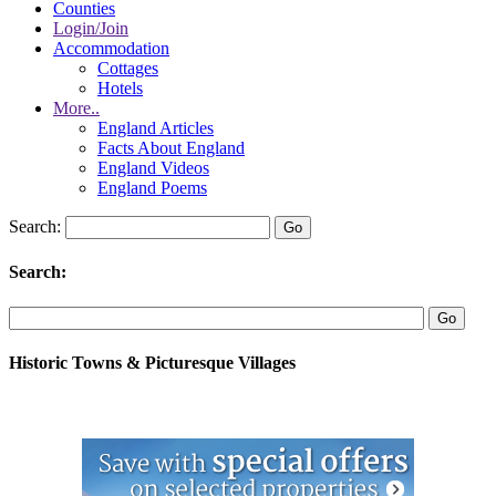
Counties
Login/Join
Accommodation
Cottages
Hotels
More..
England Articles
Facts About England
England Videos
England Poems
Search:
Search:
Historic Towns & Picturesque Villages