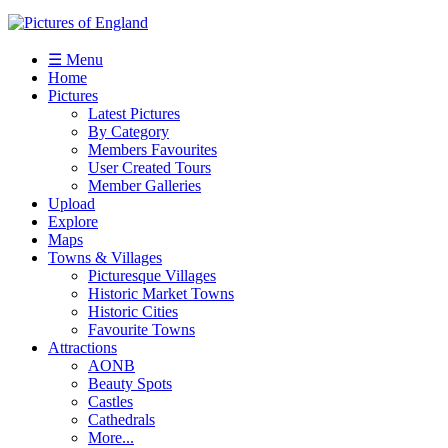
☰ Menu
Home
Pictures
Latest Pictures
By Category
Members Favourites
User Created Tours
Member Galleries
Upload
Explore
Maps
Towns & Villages
Picturesque Villages
Historic Market Towns
Historic Cities
Favourite Towns
Attractions
AONB
Beauty Spots
Castles
Cathedrals
More...