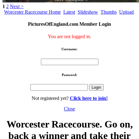
1
2
Next >
Worcester Racecourse Home
Latest
Slideshow
Thumbs
Upload
PicturesOfEngland.com Member Login
You are not logged in.
Username:
Password:
Not registered yet?
Click here to join!
Close
Worcester Racecourse. Go on,
back a winner and take their