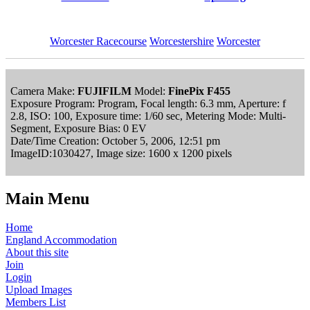
Worcester Racecourse
Worcestershire
Worcester
Camera Make:
FUJIFILM
Model:
FinePix F455
Exposure Program: Program, Focal length: 6.3 mm, Aperture: f
2.8, ISO: 100, Exposure time: 1/60 sec, Metering Mode: Multi-
Segment, Exposure Bias: 0 EV
Date/Time Creation: October 5, 2006, 12:51 pm
ImageID:1030427, Image size: 1600 x 1200 pixels
Main Menu
Home
England Accommodation
About this site
Join
Login
Upload Images
Members List