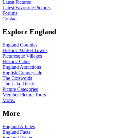
Latest Pictures
Latest Favourite Pictures
Forums
Contact
Explore England
England Counties
Historic Market Towns
Picturesque Villages
Historic Cities
England Attractions
English Countryside
The Cotswolds
The Lake District
Picture Categories
Member Picture Tours
More..
More
England Articles
England Facts
England Poems