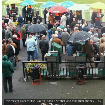
Worcester Racecourse. Go on, back a winner and take their money. - by
Clive Thompson
©