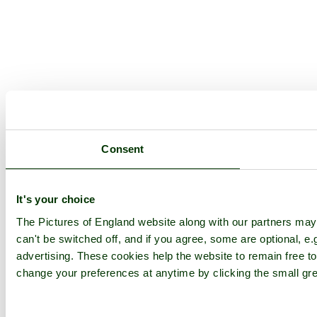
Consent
It's your choice
The Pictures of England website along with our partners ma
can't be switched off, and if you agree, some are optional, e.
advertising. These cookies help the website to remain free to
change your preferences at anytime by clicking the small gre