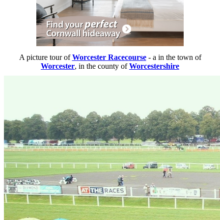
A picture tour of
Worcester Racecourse
- a
in the town of
Worcester
, in the county of
Worcestershire