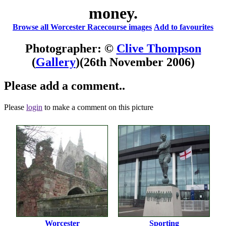
money.
Browse all Worcester Racecourse images
Add to favourites
Photographer: ©
Clive Thompson
(
Gallery
)
(26th November 2006)
Please add a comment..
Please
login
to make a comment on this picture
Worcester
Sporting