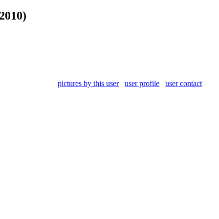
2010)
pictures by this user
user profile
user contact