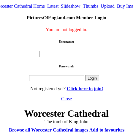
rcester Cathedral Home
Latest
Slideshow
Thumbs
Upload
Buy Im
PicturesOfEngland.com Member Login
You are not logged in.
Username:
Password:
Not registered yet?
Click here to join!
Close
Worcester Cathedral
The tomb of King John
Browse all Worcester Cathedral images
Add to favourites