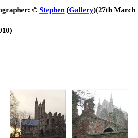
ographer: ©
Stephen
(
Gallery
)
(27th March 
010)