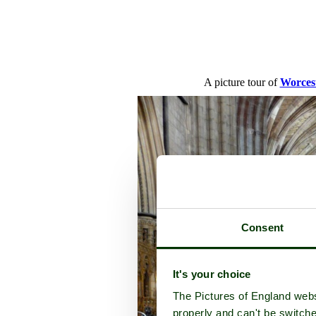
A picture tour of
Worces
Consent
It's your choice
The Pictures of England webs
properly and can't be switche