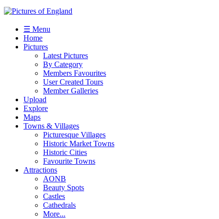
☰ Menu
Home
Pictures
Latest Pictures
By Category
Members Favourites
User Created Tours
Member Galleries
Upload
Explore
Maps
Towns & Villages
Picturesque Villages
Historic Market Towns
Historic Cities
Favourite Towns
Attractions
AONB
Beauty Spots
Castles
Cathedrals
More...