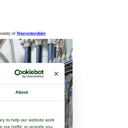
 county of
Worcestershire
About
ry to help our website work
e our traffic or provide you