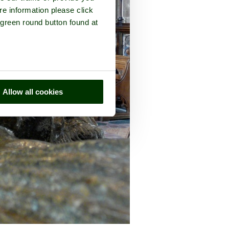
re information please click
 green round button found at
Allow all cookies