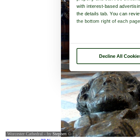
with interest-based advertisi
the details tab. You can rev
the bottom right of each page
Decline All Cookie
Worcester Cathedral - by
Stephen
©