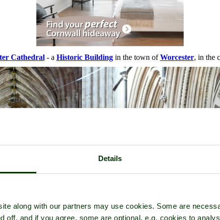
ter Cathedral
- a
Historic Building
in the town of
Worcester
, in the
Details
ite along with our partners may use cookies. Some are necessa
d off, and if you agree, some are optional, e.g. cookies to analys