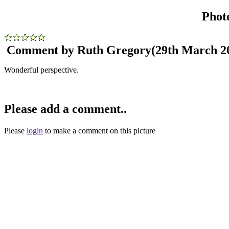
Phot
Comment by Ruth Gregory
(29th March 2
Wonderful perspective.
Please add a comment..
Please
login
to make a comment on this picture