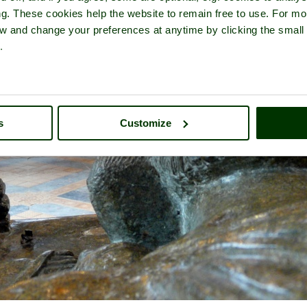
ng. These cookies help the website to remain free to use. For mo
iew and change your preferences at anytime by clicking the small
.
s
Customize