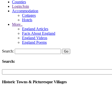
Counties
Login/Join
Accommodation
Cottages
Hotels
More..
England Articles
Facts About England
England Videos
England Poems
Search:
Search:
Historic Towns & Picturesque Villages