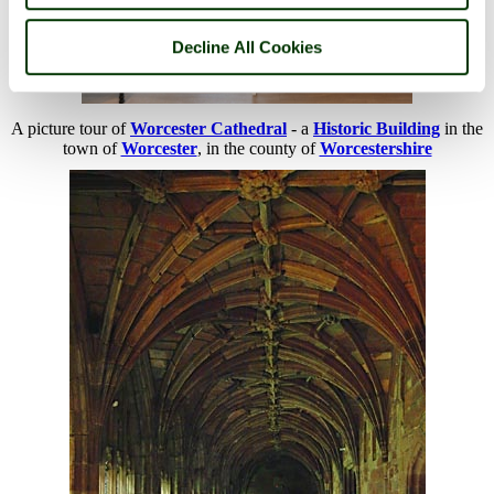
Decline All Cookies
A picture tour of
Worcester Cathedral
- a
Historic Building
in the
town of
Worcester
, in the county of
Worcestershire