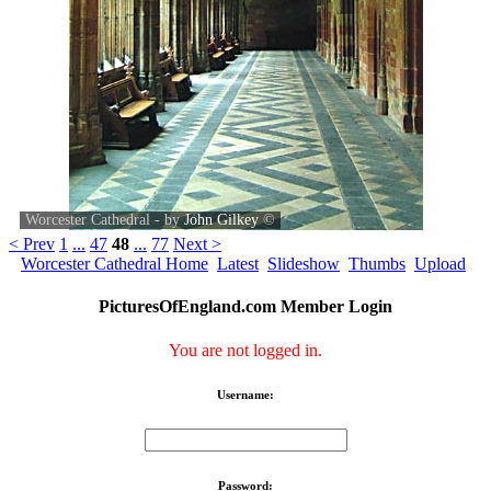
Worcester Cathedral - by
John Gilkey
©
< Prev
1
...
47
48
...
77
Next >
Worcester Cathedral Home
Latest
Slideshow
Thumbs
Upload
PicturesOfEngland.com Member Login
You are not logged in.
Username:
Password: