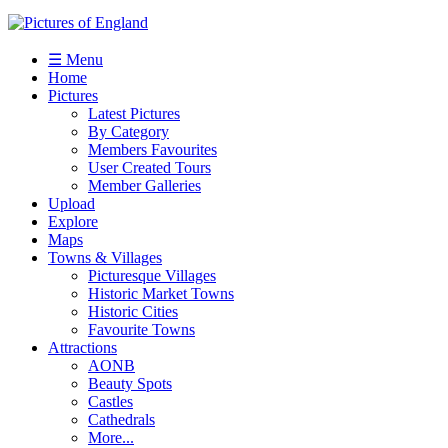
☰ Menu
Home
Pictures
Latest Pictures
By Category
Members Favourites
User Created Tours
Member Galleries
Upload
Explore
Maps
Towns & Villages
Picturesque Villages
Historic Market Towns
Historic Cities
Favourite Towns
Attractions
AONB
Beauty Spots
Castles
Cathedrals
More...