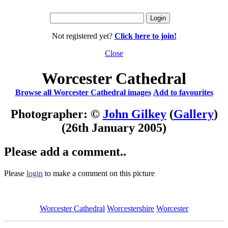
Not registered yet?
Click here to join!
Close
Worcester Cathedral
Browse all Worcester Cathedral images
Add to favourites
Photographer: ©
John Gilkey
(
Gallery
)
(26th January 2005)
Please add a comment..
Please
login
to make a comment on this picture
Worcester Cathedral
Worcestershire
Worcester