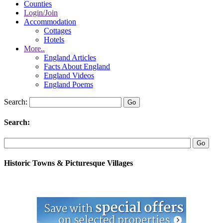
Counties
Login/Join
Accommodation
Cottages
Hotels
More..
England Articles
Facts About England
England Videos
England Poems
Search:
Search:
Historic Towns & Picturesque Villages