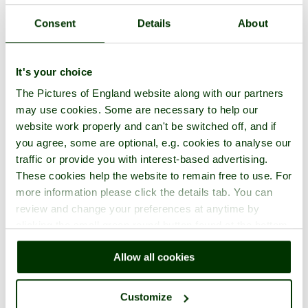
Consent
Details
About
It's your choice
The Pictures of England website along with our partners
may use cookies. Some are necessary to help our
website work properly and can't be switched off, and if
you agree, some are optional, e.g. cookies to analyse our
traffic or provide you with interest-based advertising.
These cookies help the website to remain free to use. For
more information please click the details tab. You can
review and change your preferences at anytime by
clicking the small green round button found at the bottom
right of each page.
Allow all cookies
Customize