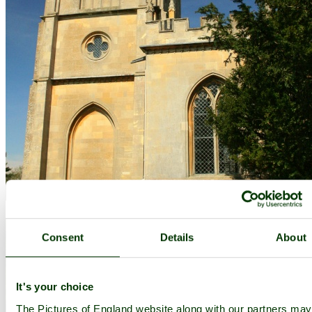
Consent
Details
About
It's your choice
The Pictures of England website along with our partners ma
The Estate Church - by
Adie Ray
©