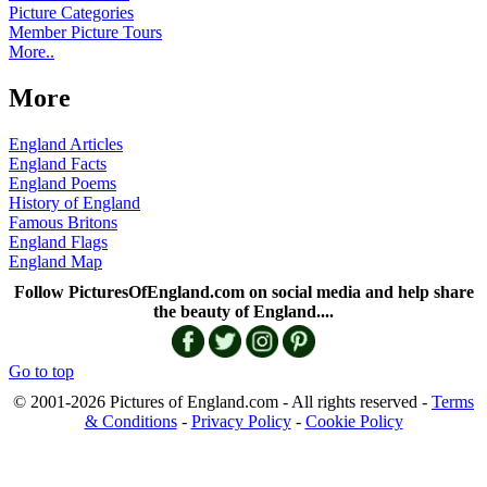
Picture Categories
Member Picture Tours
More..
More
England Articles
England Facts
England Poems
History of England
Famous Britons
England Flags
England Map
Follow PicturesOfEngland.com on social media and help share
the beauty of England....
Go to top
© 2001-2026 Pictures of England.com - All rights reserved -
Terms
& Conditions
-
Privacy Policy
-
Cookie Policy