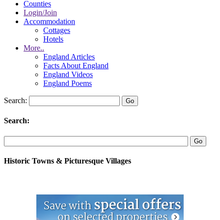
Counties
Login/Join
Accommodation
Cottages
Hotels
More..
England Articles
Facts About England
England Videos
England Poems
Search:
Search:
Historic Towns & Picturesque Villages