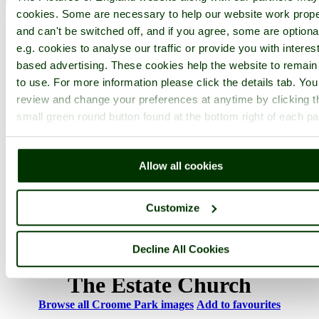
cookies. Some are necessary to help our website work prope
< Prev
1
...
17
18
...
20
Next >
Croome Park Home
Latest
Slideshow
Thumbs
Upload
and can't be switched off, and if you agree, some are optiona
e.g. cookies to analyse our traffic or provide you with interest
PicturesOfEngland.com Member Login
based advertising. These cookies help the website to remain
to use. For more information please click the details tab. Yo
You are not logged in.
review and change your preferences at anytime by clicking t
Username:
small green round button found at the bottom right of each p
Allow all cookies
Password:
Customize
Not registered yet?
Click here to join!
Decline All Cookies
Close
The Estate Church
Browse all Croome Park images
Add to favourites