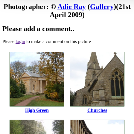
Photographer: ©
Adie Ray
(
Gallery
)
(21st
April 2009)
Please add a comment..
Please
login
to make a comment on this picture
High Green
Churches