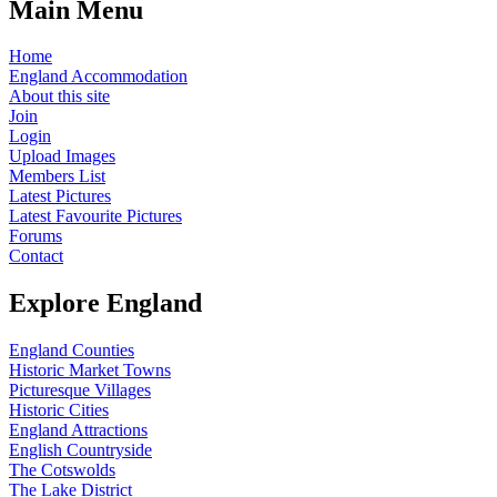
Main Menu
Home
England Accommodation
About this site
Join
Login
Upload Images
Members List
Latest Pictures
Latest Favourite Pictures
Forums
Contact
Explore England
England Counties
Historic Market Towns
Picturesque Villages
Historic Cities
England Attractions
English Countryside
The Cotswolds
The Lake District