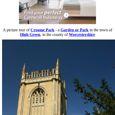
A picture tour of
Croome Park
- a
Garden or Park
in the town of
High Green
, in the county of
Worcestershire