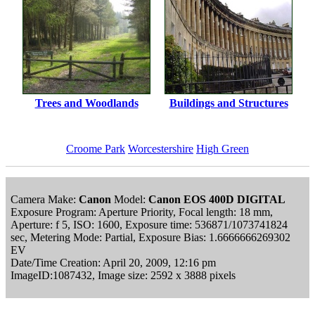
Trees and Woodlands
Buildings and Structures
Croome Park
Worcestershire
High Green
Camera Make:
Canon
Model:
Canon EOS 400D DIGITAL
Exposure Program: Aperture Priority, Focal length: 18 mm,
Aperture: f 5, ISO: 1600, Exposure time: 536871/1073741824
sec, Metering Mode: Partial, Exposure Bias: 1.6666666269302
EV
Date/Time Creation: April 20, 2009, 12:16 pm
ImageID:1087432, Image size: 2592 x 3888 pixels