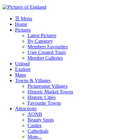
☰ Menu
Home
Pictures
Latest Pictures
By Category
Members Favourites
User Created Tours
Member Galleries
Upload
Explore
Maps
Towns & Villages
Picturesque Villages
Historic Market Towns
Historic Cities
Favourite Towns
Attractions
AONB
Beauty Spots
Castles
Cathedrals
More...