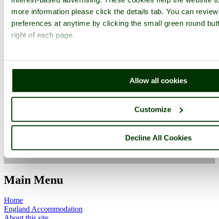
more information please click the details tab. You can revie
preferences at anytime by clicking the small green round but
right of each page.
Worcestershire
Allow all cookies
Customize
Evesham
Worcestershire
Decline All Cookies
ImageID:1125755, Image size: 640 x 480 pixels
Main Menu
Home
England Accommodation
About this site