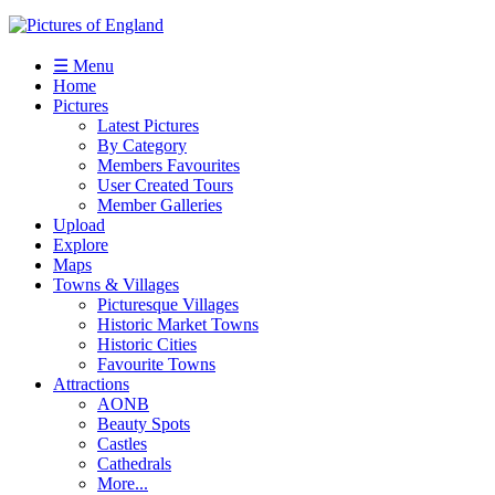
☰ Menu
Home
Pictures
Latest Pictures
By Category
Members Favourites
User Created Tours
Member Galleries
Upload
Explore
Maps
Towns & Villages
Picturesque Villages
Historic Market Towns
Historic Cities
Favourite Towns
Attractions
AONB
Beauty Spots
Castles
Cathedrals
More...