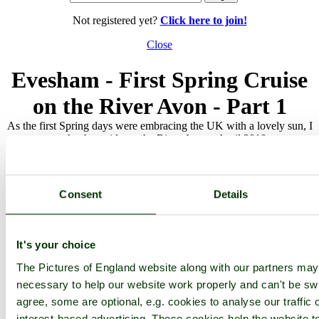
Not registered yet?
Click here to join!
Close
Evesham - First Spring Cruise
on the River Avon - Part 1
As the first Spring days were embracing the UK with a lovely sun, I
took a boat ride on the River Avon - April 2010
Browse all Evesham images
Add to favourites
Photographer: ©
victorian67
(
Gallery
)
Consent
Details
(1st October 2010)
Please add a comment..
It's your choice
The Pictures of England website along with our partners ma
Please
login
to make a comment on this picture
necessary to help our website work properly and can't be swi
agree, some are optional, e.g. cookies to analyse our traffic 
interest-based advertising. These cookies help the website to