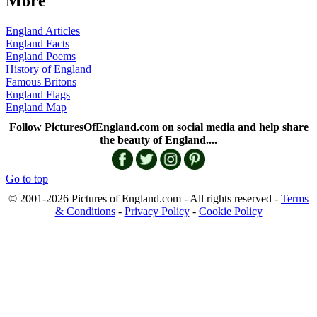
More
England Articles
England Facts
England Poems
History of England
Famous Britons
England Flags
England Map
Follow PicturesOfEngland.com on social media and help share
the beauty of England....
Go to top
© 2001-2026 Pictures of England.com - All rights reserved -
Terms
& Conditions
-
Privacy Policy
-
Cookie Policy