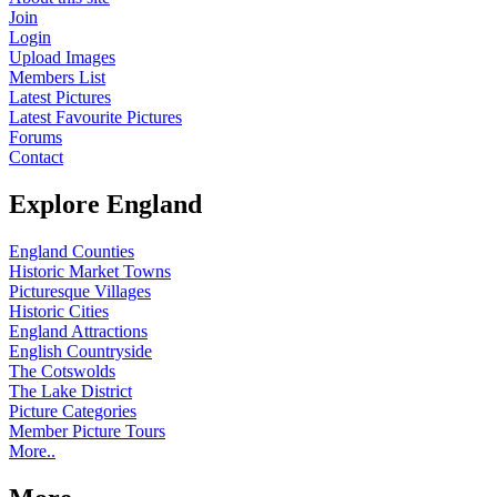
Join
Login
Upload Images
Members List
Latest Pictures
Latest Favourite Pictures
Forums
Contact
Explore England
England Counties
Historic Market Towns
Picturesque Villages
Historic Cities
England Attractions
English Countryside
The Cotswolds
The Lake District
Picture Categories
Member Picture Tours
More..