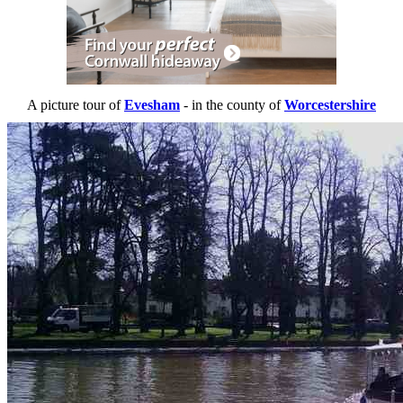
A picture tour of
Evesham
- in the county of
Worcestershire