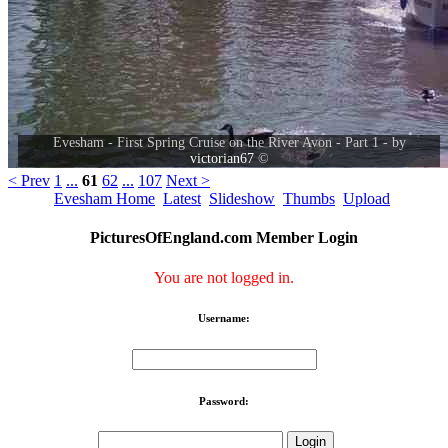
Evesham - First Spring Cruise on the River Avon - Part 1 - by
victorian67
©
< Prev
1
...
61
62
...
107
Next >
Evesham Home
Latest
Slideshow
Thumbs
Upload
PicturesOfEngland.com Member Login
You are not logged in.
Username:
Password: