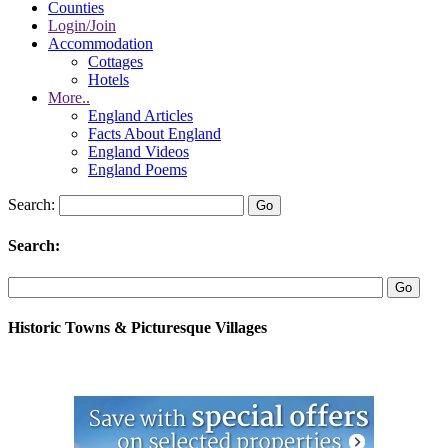
Counties
Login/Join
Accommodation
Cottages
Hotels
More..
England Articles
Facts About England
England Videos
England Poems
Search:
Search:
Historic Towns & Picturesque Villages