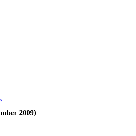
es
ember 2009)