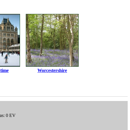
 time
Worcestershire
as: 0 EV