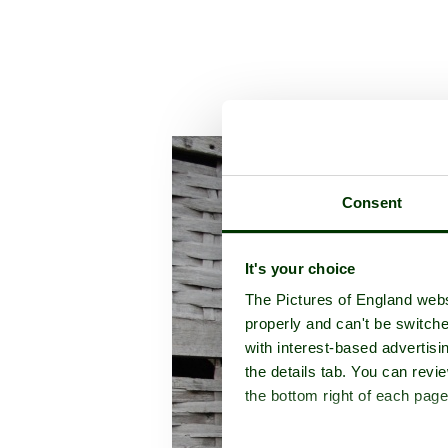
A picture tour of
Avoncroft Mu
Consent
It's your choice
The Pictures of England webs
properly and can't be switche
with interest-based advertisi
the details tab. You can rev
the bottom right of each page