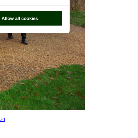
Allow all cookies
ad