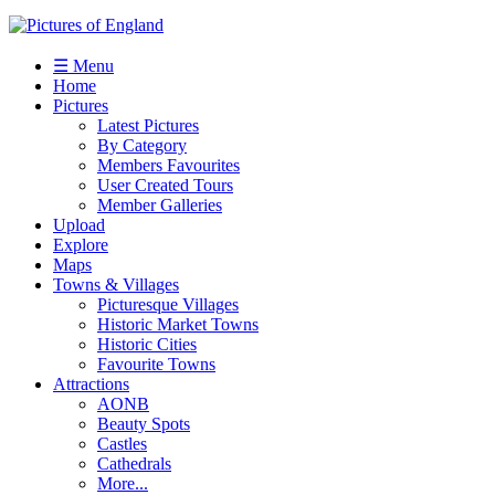
☰ Menu
Home
Pictures
Latest Pictures
By Category
Members Favourites
User Created Tours
Member Galleries
Upload
Explore
Maps
Towns & Villages
Picturesque Villages
Historic Market Towns
Historic Cities
Favourite Towns
Attractions
AONB
Beauty Spots
Castles
Cathedrals
More...