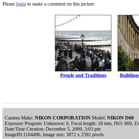
Please
login
to make a comment on this picture
People and Traditions
Building
Camera Make:
NIKON CORPORATION
Model:
NIKON D60
Exposure Program: Unknown: 0, Focal length: 18 mm, ISO: 800, Ex
Date/Time Creation: December 5, 2009, 3:03 pm
ImageID:1104496, Image size: 3872 x 2592 pixels