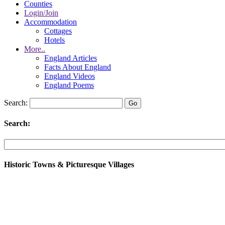
Counties
Login/Join
Accommodation
Cottages
Hotels
More..
England Articles
Facts About England
England Videos
England Poems
Search:
Search:
Historic Towns & Picturesque Villages