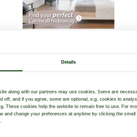
seum of Buildings
- a
Historic Building
in the town of
Bromsgrove
,
Details
ite along with our partners may use cookies. Some are necessa
d off, and if you agree, some are optional, e.g. cookies to analys
ng. These cookies help the website to remain free to use. For mo
iew and change your preferences at anytime by clicking the small
.