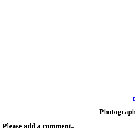
Photograp
Please add a comment..