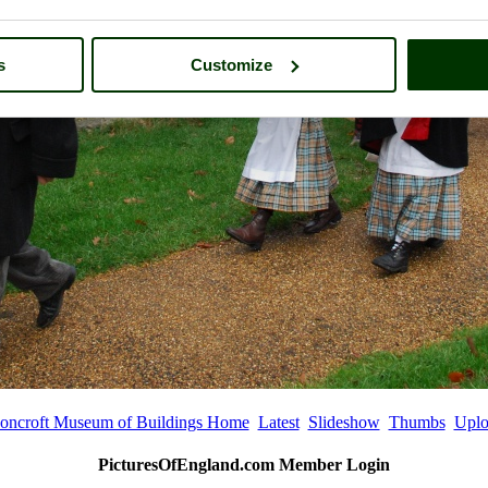
s
Customize
oncroft Museum of Buildings Home
Latest
Slideshow
Thumbs
Uplo
PicturesOfEngland.com Member Login