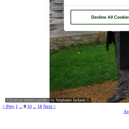
Decline All Cookie
Christmas lantern parade - by
Stephanie Jackson
©
< Prev
1
...
9
10
...
18
Next >
Av