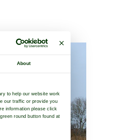
 in the county of
Worcestershire
About
ry to help our website work
e our traffic or provide you
re information please click
 green round button found at