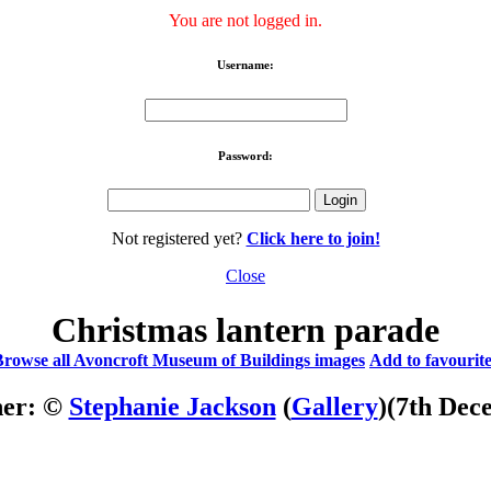
You are not logged in.
Username:
Password:
Not registered yet?
Click here to join!
Close
Christmas lantern parade
Browse all Avoncroft Museum of Buildings images
Add to favourit
her: ©
Stephanie Jackson
(
Gallery
)
(7th Dec