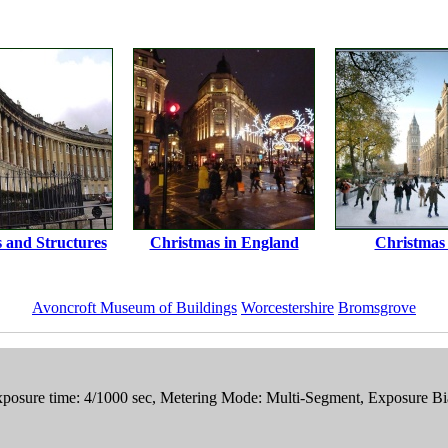
s and Structures
Christmas in England
Christmas
Avoncroft Museum of Buildings
Worcestershire
Bromsgrove
posure time: 4/1000 sec, Metering Mode: Multi-Segment, Exposure Bi