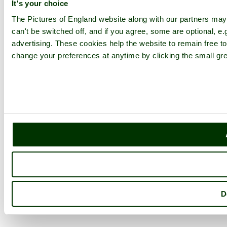
It's your choice
The Pictures of England website along with our partners ma
can't be switched off, and if you agree, some are optional, e.
advertising. These cookies help the website to remain free to
change your preferences at anytime by clicking the small gre
D