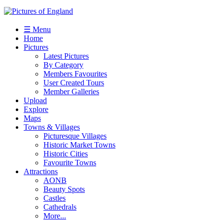
☰ Menu
Home
Pictures
Latest Pictures
By Category
Members Favourites
User Created Tours
Member Galleries
Upload
Explore
Maps
Towns & Villages
Picturesque Villages
Historic Market Towns
Historic Cities
Favourite Towns
Attractions
AONB
Beauty Spots
Castles
Cathedrals
More...