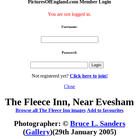
PicturesOfEngland.com Member Login
You are not logged in.
Username:
Password:
Not registered yet?
Click here to join!
Close
The Fleece Inn, Near Evesham
Browse all The Fleece Inn images
Add to favourites
Photographer: ©
Bruce L. Sanders
(
Gallery
)
(29th January 2005)