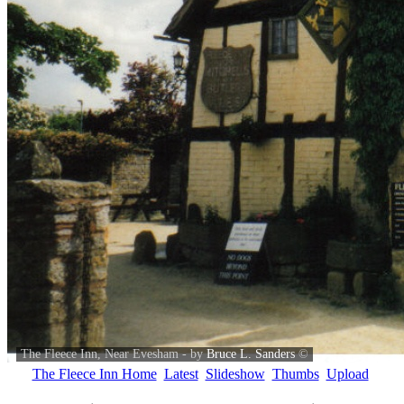
The Fleece Inn, Near Evesham - by
Bruce L. Sanders
©
The Fleece Inn Home
Latest
Slideshow
Thumbs
Upload