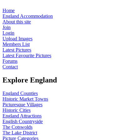
Home
England Accommodation
About this site
Join
Login
Upload Images
Members List
Latest Pictures
Latest Favourite Pictures
Forums
Contact
Explore England
England Counties
Historic Market Towns
Picturesque Villages
Historic Cities
England Attractions
English Countryside
The Cotswolds
The Lake District
Picture Categories