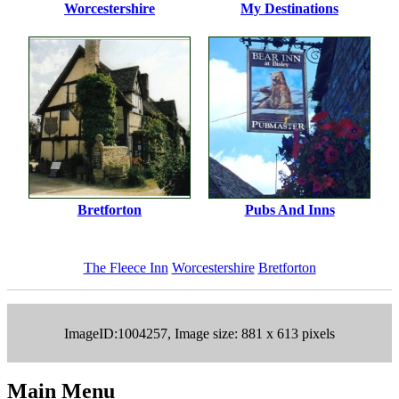
Worcestershire
My Destinations
Bretforton
Pubs And Inns
The Fleece Inn
Worcestershire
Bretforton
ImageID:1004257, Image size: 881 x 613 pixels
Main Menu