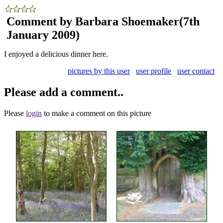
Comment by Barbara Shoemaker
(7th
January 2009)
I enjoyed a delicious dinner here.
pictures by this user
user profile
user contact
Please add a comment..
Please
login
to make a comment on this picture