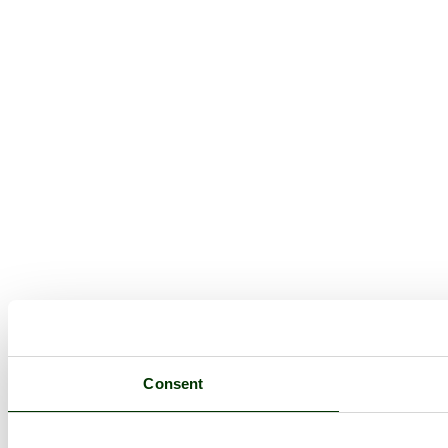
Consent