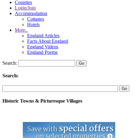
Counties
Login/Join
Accommodation
Cottages
Hotels
More..
England Articles
Facts About England
England Videos
England Poems
Search:
Search:
Historic Towns & Picturesque Villages