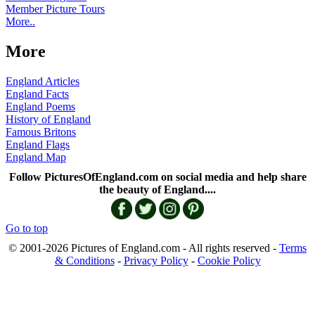
Member Picture Tours
More..
More
England Articles
England Facts
England Poems
History of England
Famous Britons
England Flags
England Map
Follow PicturesOfEngland.com on social media and help share
the beauty of England....
Go to top
© 2001-2026 Pictures of England.com - All rights reserved -
Terms
& Conditions
-
Privacy Policy
-
Cookie Policy