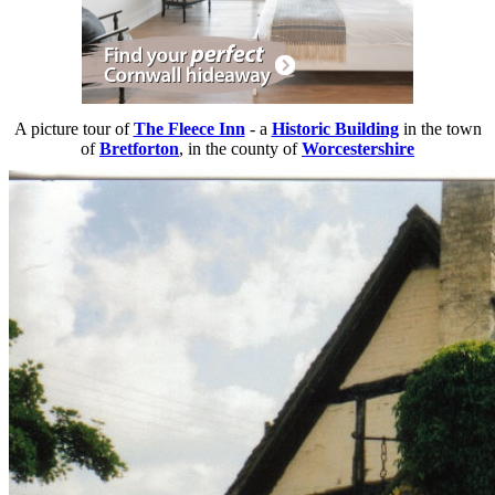
A picture tour of
The Fleece Inn
- a
Historic Building
in the town
of
Bretforton
, in the county of
Worcestershire