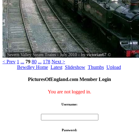
Severn Valley Steam Trains - July 2010 - by
victorian67
©
< Prev
1
...
79
80
...
178
Next >
Bewdley Home
Latest
Slideshow
Thumbs
Upload
PicturesOfEngland.com Member Login
You are not logged in.
Username:
Password: