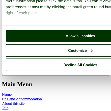
more information please click the details tab. You can revie
preferences at anytime by clicking the small green round but
right of each page.
Worcestershire
Allow all cookies
Bewdley
Worcestershire
Customize
Decline All Cookies
ImageID:1128672, Image size: 640 x 480 pixels
Main Menu
Home
England Accommodation
About this site
Join