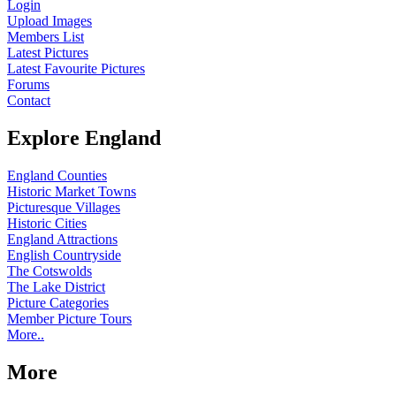
Login
Upload Images
Members List
Latest Pictures
Latest Favourite Pictures
Forums
Contact
Explore England
England Counties
Historic Market Towns
Picturesque Villages
Historic Cities
England Attractions
English Countryside
The Cotswolds
The Lake District
Picture Categories
Member Picture Tours
More..
More