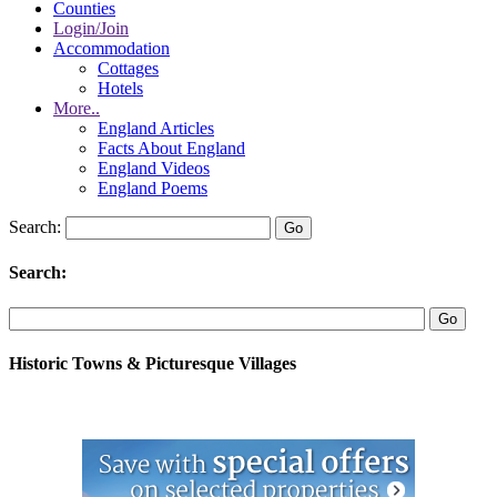
Counties
Login/Join
Accommodation
Cottages
Hotels
More..
England Articles
Facts About England
England Videos
England Poems
Search:
Search:
Historic Towns & Picturesque Villages