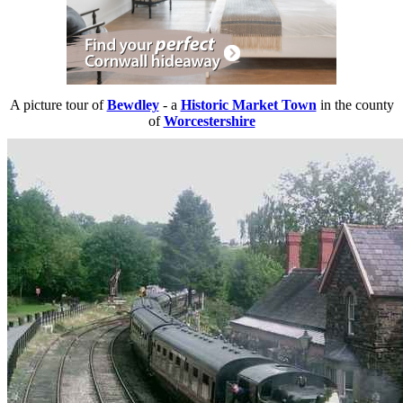
A picture tour of
Bewdley
- a
Historic Market Town
in the county
of
Worcestershire