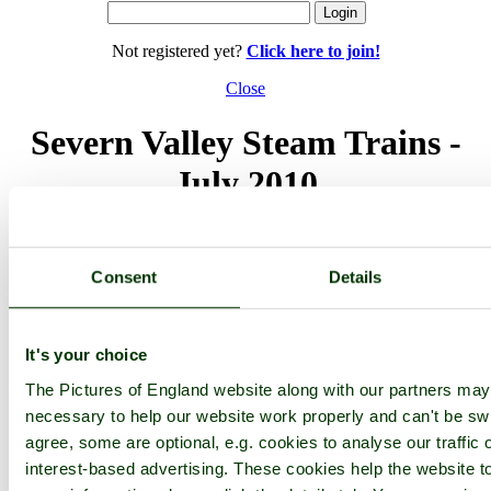
Not registered yet?
Click here to join!
Close
Severn Valley Steam Trains -
July 2010
Browse all Bewdley images
Add to favourites
Photographer: ©
victorian67
(
Gallery
)
Consent
Details
(5th December 2010)
Please add a comment..
It's your choice
Please
login
to make a comment on this picture
The Pictures of England website along with our partners ma
necessary to help our website work properly and can't be swi
agree, some are optional, e.g. cookies to analyse our traffic 
interest-based advertising. These cookies help the website to