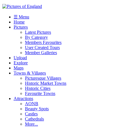
☰ Menu
Home
Pictures
Latest Pictures
By Category
Members Favourites
User Created Tours
Member Galleries
Upload
Explore
Maps
Towns & Villages
Picturesque Villages
Historic Market Towns
Historic Cities
Favourite Towns
Attractions
AONB
Beauty Spots
Castles
Cathedrals
More...