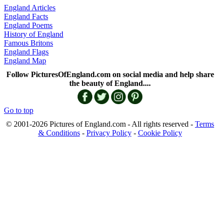
England Articles
England Facts
England Poems
History of England
Famous Britons
England Flags
England Map
Follow PicturesOfEngland.com on social media and help share
the beauty of England....
Go to top
© 2001-2026 Pictures of England.com - All rights reserved -
Terms
& Conditions
-
Privacy Policy
-
Cookie Policy