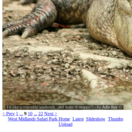
I'd like a crocodile sandwich...and make it snappy!! - by
Adie Ray
©
< Prev
1
...
9
10
...
22
Next >
West Midlands Safari Park Home
Latest
Slideshow
Thumbs
Upload