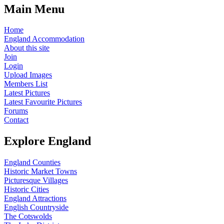
Main Menu
Home
England Accommodation
About this site
Join
Login
Upload Images
Members List
Latest Pictures
Latest Favourite Pictures
Forums
Contact
Explore England
England Counties
Historic Market Towns
Picturesque Villages
Historic Cities
England Attractions
English Countryside
The Cotswolds