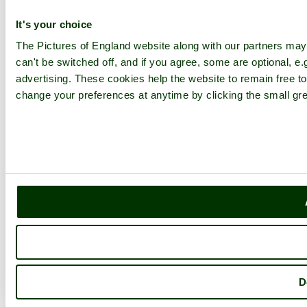
It's your choice
The Pictures of England website along with our partners ma
can't be switched off, and if you agree, some are optional, e.
advertising. These cookies help the website to remain free to
change your preferences at anytime by clicking the small gre
D