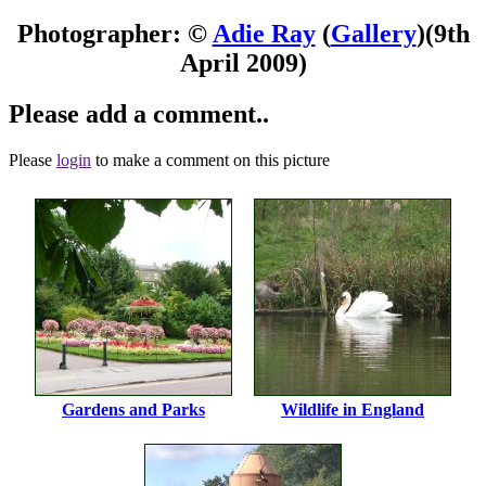
Photographer: ©
Adie Ray
(
Gallery
)
(9th
April 2009)
Please add a comment..
Please
login
to make a comment on this picture
Gardens and Parks
Wildlife in England