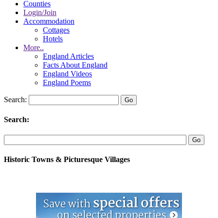
Counties
Login/Join
Accommodation
Cottages
Hotels
More..
England Articles
Facts About England
England Videos
England Poems
Search:
Search:
Historic Towns & Picturesque Villages