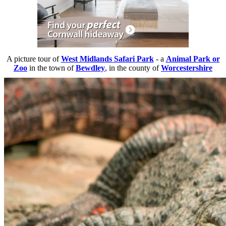
A picture tour of
West Midlands Safari Park
- a
Animal Park or
Zoo
in the town of
Bewdley
, in the county of
Worcestershire