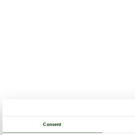
Consent