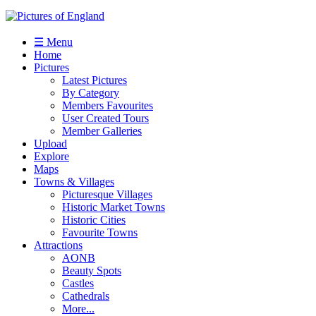
☰ Menu
Home
Pictures
Latest Pictures
By Category
Members Favourites
User Created Tours
Member Galleries
Upload
Explore
Maps
Towns & Villages
Picturesque Villages
Historic Market Towns
Historic Cities
Favourite Towns
Attractions
AONB
Beauty Spots
Castles
Cathedrals
More...