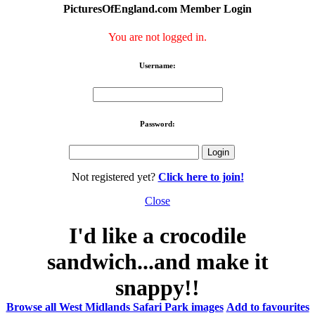
PicturesOfEngland.com Member Login
You are not logged in.
Username:
Password:
Not registered yet?
Click here to join!
Close
I'd like a crocodile
sandwich...and make it
snappy!!
Browse all West Midlands Safari Park images
Add to favourites