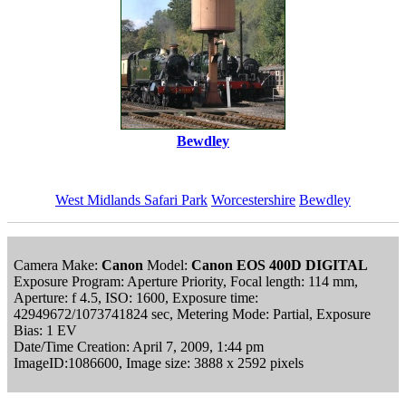
Bewdley
West Midlands Safari Park
Worcestershire
Bewdley
Camera Make:
Canon
Model:
Canon EOS 400D DIGITAL
Exposure Program: Aperture Priority, Focal length: 114 mm,
Aperture: f 4.5, ISO: 1600, Exposure time:
42949672/1073741824 sec, Metering Mode: Partial, Exposure
Bias: 1 EV
Date/Time Creation: April 7, 2009, 1:44 pm
ImageID:1086600, Image size: 3888 x 2592 pixels