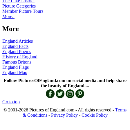
The Lake District
Picture Categories
Member Picture Tours
More..
More
England Articles
England Facts
England Poems
History of England
Famous Britons
England Flags
England Map
Follow PicturesOfEngland.com on social media and help share
the beauty of England....
Go to top
© 2001-2026 Pictures of England.com - All rights reserved -
Terms
& Conditions
-
Privacy Policy
-
Cookie Policy