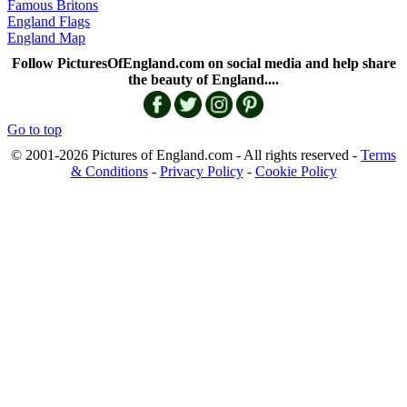
Famous Britons
England Flags
England Map
Follow PicturesOfEngland.com on social media and help share
the beauty of England....
Go to top
© 2001-2026 Pictures of England.com - All rights reserved -
Terms
& Conditions
-
Privacy Policy
-
Cookie Policy