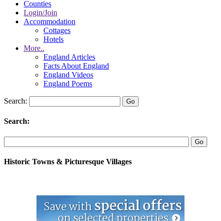
Counties
Login/Join
Accommodation
Cottages
Hotels
More..
England Articles
Facts About England
England Videos
England Poems
Search:
Search:
Historic Towns & Picturesque Villages