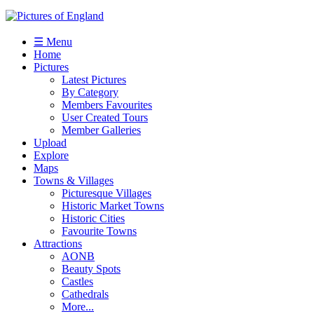
☰ Menu
Home
Pictures
Latest Pictures
By Category
Members Favourites
User Created Tours
Member Galleries
Upload
Explore
Maps
Towns & Villages
Picturesque Villages
Historic Market Towns
Historic Cities
Favourite Towns
Attractions
AONB
Beauty Spots
Castles
Cathedrals
More...