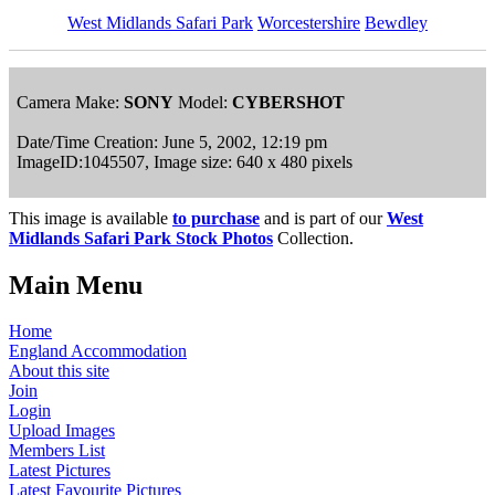
West Midlands Safari Park
Worcestershire
Bewdley
Camera Make:
SONY
Model:
CYBERSHOT
Date/Time Creation: June 5, 2002, 12:19 pm
ImageID:1045507, Image size: 640 x 480 pixels
This image is available
to purchase
and is part of our
West
Midlands Safari Park Stock Photos
Collection.
Main Menu
Home
England Accommodation
About this site
Join
Login
Upload Images
Members List
Latest Pictures
Latest Favourite Pictures