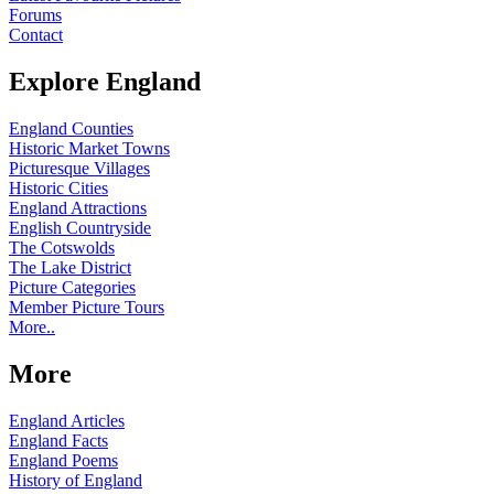
Forums
Contact
Explore England
England Counties
Historic Market Towns
Picturesque Villages
Historic Cities
England Attractions
English Countryside
The Cotswolds
The Lake District
Picture Categories
Member Picture Tours
More..
More
England Articles
England Facts
England Poems
History of England