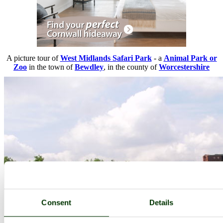
A picture tour of
West Midlands Safari Park
- a
Animal Park or
Zoo
in the town of
Bewdley
, in the county of
Worcestershire
Consent
Details