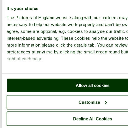
It's your choice
The Pictures of England website along with our partners ma
necessary to help our website work properly and can't be swi
agree, some are optional, e.g. cookies to analyse our traffic 
interest-based advertising. These cookies help the website to
more information please click the details tab. You can revie
West Midlands Safari Park, Worcestershire - by
poe
©
preferences at anytime by clicking the small green round but
< Prev
1
...
15
16
...
22
Next >
right of each page.
West Midlands Safari Park Home
Latest
Slideshow
Thumbs
Upload
Buy Image
PicturesOfEngland.com Member Login
Allow all cookies
You are not logged in.
Username:
Customize
Decline All Cookies
Password: