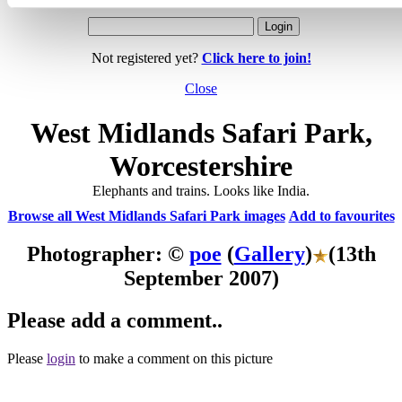
Not registered yet?
Click here to join!
Close
West Midlands Safari Park,
Worcestershire
Elephants and trains. Looks like India.
Browse all West Midlands Safari Park images
Add to favourites
Photographer: ©
poe
(
Gallery
)
(13th
September 2007)
Please add a comment..
Please
login
to make a comment on this picture