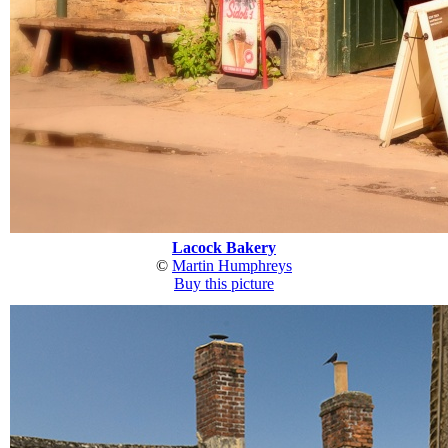
Lacock Bakery
©
Martin Humphreys
Buy this picture