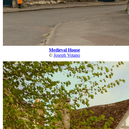
Medieval House
©
Joseph Votano