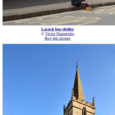
Lacock bus shelter
©
Victor Naumenko
Buy this picture