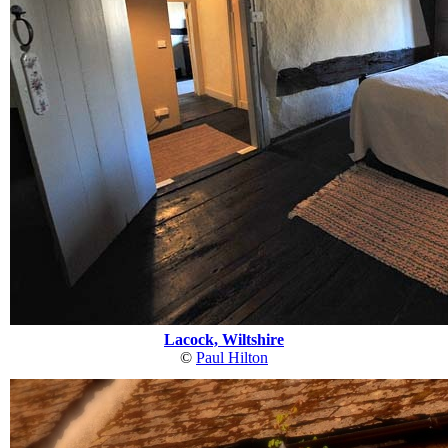
Lacock, Wiltshire
©
Paul Hilton