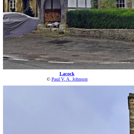
Lacock
©
Paul V. A. Johnson