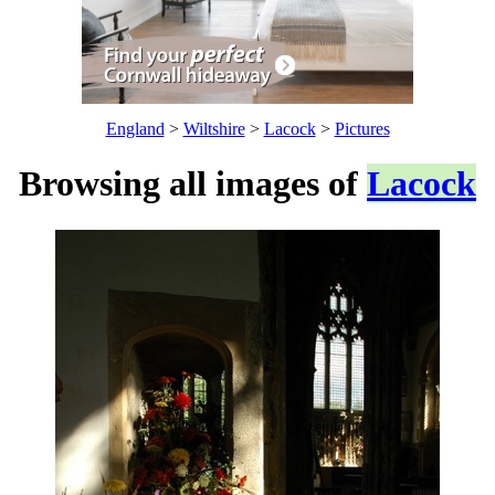
England
>
Wiltshire
>
Lacock
>
Pictures
Browsing all images of
Lacock