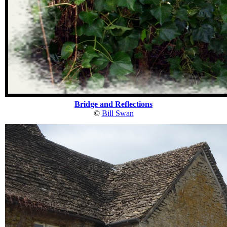
Bridge and Reflections
©
Bill Swan