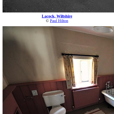
Lacock, Wiltshire
©
Paul Hilton