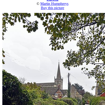
©
Martin Humphreys
Buy this picture