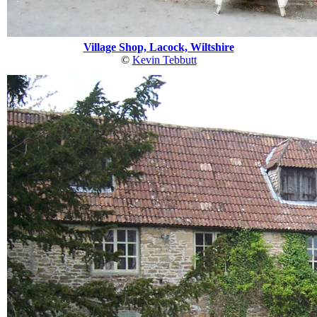
Village Shop, Lacock, Wiltshire
©
Kevin Tebbutt