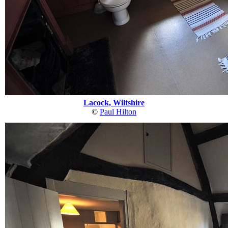
Lacock, Wiltshire
©
Paul Hilton