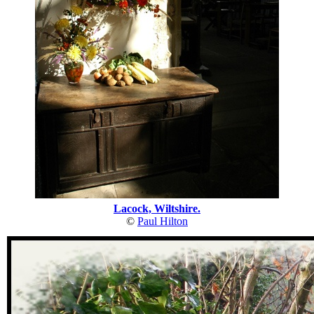
Lacock, Wiltshire.
©
Paul Hilton