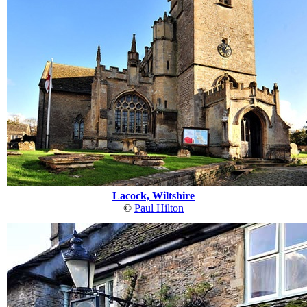
Lacock, Wiltshire
©
Paul Hilton