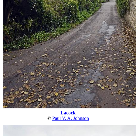
Lacock
©
Paul V. A. Johnson