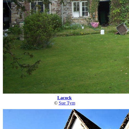
Lacock
©
Sue Tym